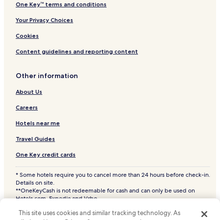
One Key™ terms and conditions
Your Privacy Choices
Cookies
Content guidelines and reporting content
Other information
About Us
Careers
Hotels near me
Travel Guides
One Key credit cards
* Some hotels require you to cancel more than 24 hours before check-in.
Details on site.
**OneKeyCash is not redeemable for cash and can only be used on
Hotels.com, Expedia and Vrbo.
© 2026 Hotels.com, LP., an Expedia Group company. All rights reserved.
This site uses cookies and similar tracking technology. As
Hotels.com and the Hotels.com Logo are trademarks or registered