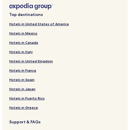
Top destinations
Hotels in United States of America
Hotels in Mexico
Hotels in Canada
Hotels in Italy
Hotels in United Kingdom
Hotels in France
Hotels in Spain
Hotels in Japan
Hotels in Puerto Rico
Hotels in Greece
Support & FAQs