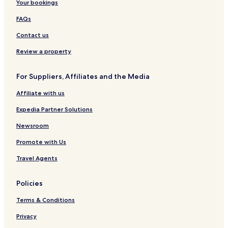
Your bookings
FAQs
Contact us
Review a property
For Suppliers, Affiliates and the Media
Affiliate with us
Expedia Partner Solutions
Newsroom
Promote with Us
Travel Agents
Policies
Terms & Conditions
Privacy