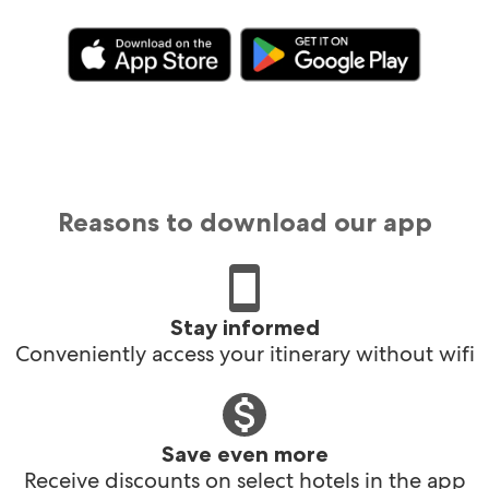
Reasons to download our app
Stay informed
Conveniently access your itinerary without wifi
Save even more
Receive discounts on select hotels in the app