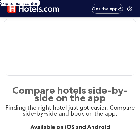
Skip to main content
Get the app
editorial
Compare hotels side-by-
side on the app
Finding the right hotel just got easier. Compare
side-by-side and book on the app.
Available on iOS and Android