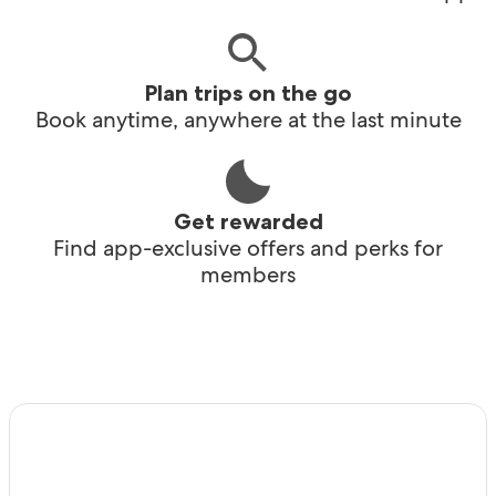
Plan trips on the go
Book anytime, anywhere at the last minute
Get rewarded
Find app-exclusive offers and perks for
members