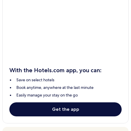
With the Hotels.com app, you can:
Save on select hotels
Book anytime, anywhere at the last minute
Easily manage your stay on the go
Get the app