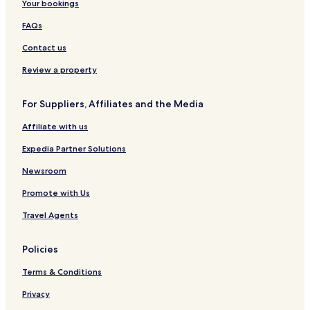
Your bookings
FAQs
Contact us
Review a property
For Suppliers, Affiliates and the Media
Affiliate with us
Expedia Partner Solutions
Newsroom
Promote with Us
Travel Agents
Policies
Terms & Conditions
Privacy