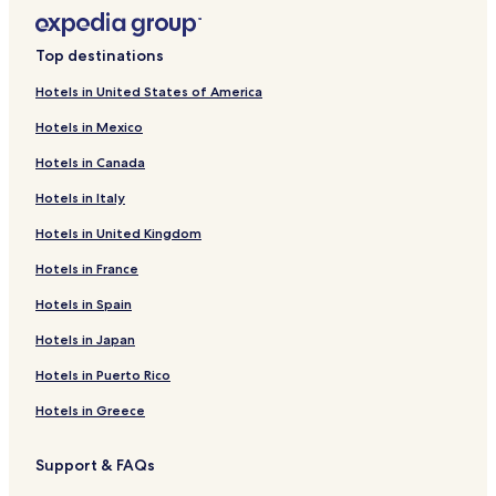
Top destinations
Hotels in United States of America
Hotels in Mexico
Hotels in Canada
Hotels in Italy
Hotels in United Kingdom
Hotels in France
Hotels in Spain
Hotels in Japan
Hotels in Puerto Rico
Hotels in Greece
Support & FAQs