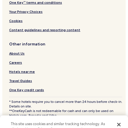
One Key™ terms and conditions
Your Privacy Choices
Cookies
Content guidelines and reporting content
Other information
About Us
Careers
Hotels near me
Travel Guides
One Key credit cards
* Some hotels require you to cancel more than 24 hours before check-in.
Details on site.
**OneKeyCash is not redeemable for cash and can only be used on
Hotels.com, Expedia and Vrbo.
© 2026 Hotels.com, LP., an Expedia Group company. All rights reserved.
This site uses cookies and similar tracking technology. As
Hotels.com and the Hotels.com Logo are trademarks or registered