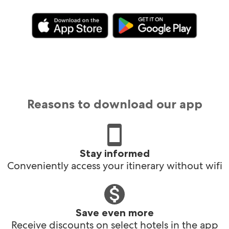
Reasons to download our app
Stay informed
Conveniently access your itinerary without wifi
Save even more
Receive discounts on select hotels in the app