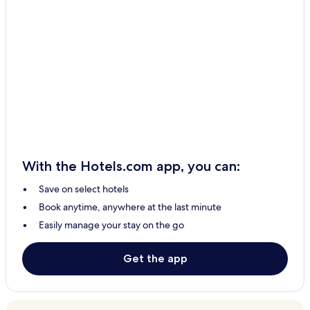
With the Hotels.com app, you can:
Save on select hotels
Book anytime, anywhere at the last minute
Easily manage your stay on the go
Get the app