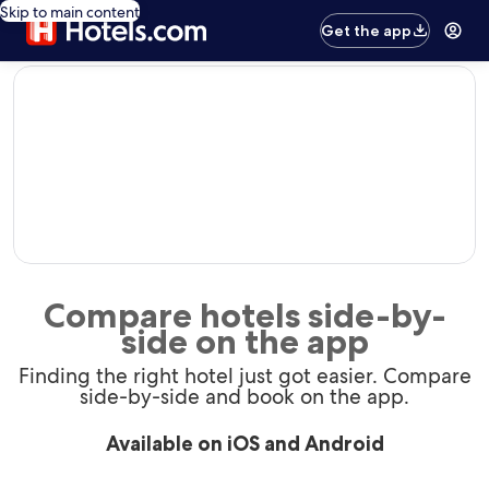
Skip to main content
Get the app
editorial
Compare hotels side-by-
side on the app
Finding the right hotel just got easier. Compare
side-by-side and book on the app.
Available on iOS and Android