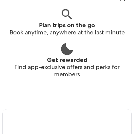
Plan trips on the go
Book anytime, anywhere at the last minute
Get rewarded
Find app-exclusive offers and perks for
members