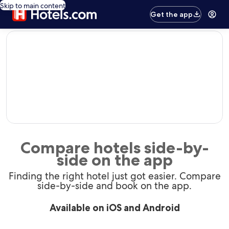
Skip to main content
Get the app
editorial
Compare hotels side-by-
side on the app
Finding the right hotel just got easier. Compare
side-by-side and book on the app.
Available on iOS and Android