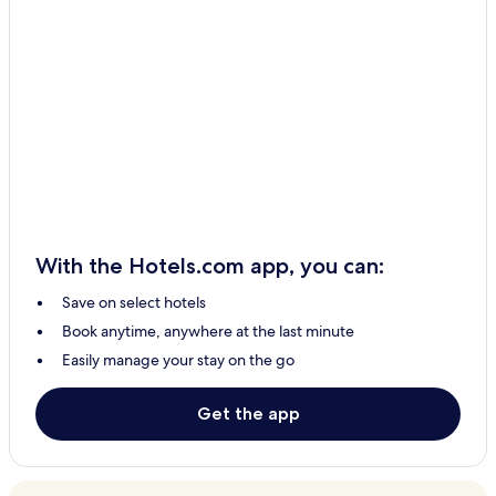
With the Hotels.com app, you can:
Save on select hotels
Book anytime, anywhere at the last minute
Easily manage your stay on the go
Get the app