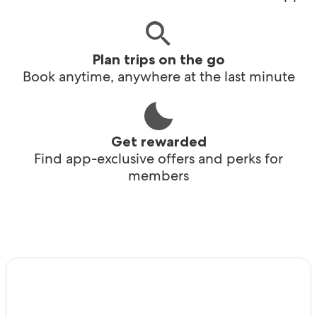
Plan trips on the go
Book anytime, anywhere at the last minute
Get rewarded
Find app-exclusive offers and perks for
members