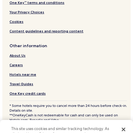
One Key™ terms and conditions
Your Privacy Choices
Cookies
Content guidelines and reporting content
Other information
About Us
Careers
Hotels near me
Travel Guides
One Key credit cards
* Some hotels require you to cancel more than 24 hours before check-in.
Details on site.
**OneKeyCash is not redeemable for cash and can only be used on
Hotels.com, Expedia and Vrbo.
© 2026 Hotels.com, LP., an Expedia Group company. All rights reserved.
This site uses cookies and similar tracking technology. As
Hotels.com and the Hotels.com Logo are trademarks or registered