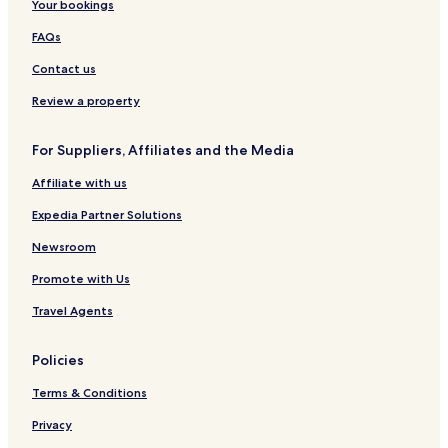
Your bookings
FAQs
Contact us
Review a property
For Suppliers, Affiliates and the Media
Affiliate with us
Expedia Partner Solutions
Newsroom
Promote with Us
Travel Agents
Policies
Terms & Conditions
Privacy