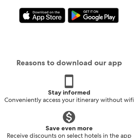
Reasons to download our app
Stay informed
Conveniently access your itinerary without wifi
Save even more
Receive discounts on select hotels in the app