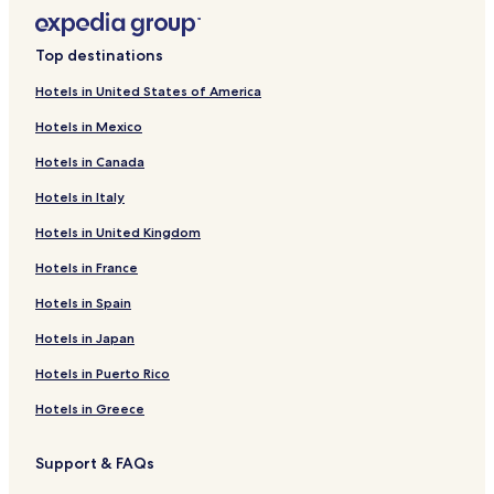
Top destinations
Hotels in United States of America
Hotels in Mexico
Hotels in Canada
Hotels in Italy
Hotels in United Kingdom
Hotels in France
Hotels in Spain
Hotels in Japan
Hotels in Puerto Rico
Hotels in Greece
Support & FAQs