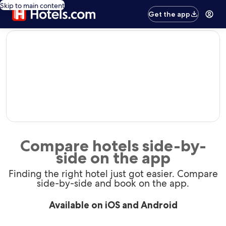
Skip to main content
Get the app
editorial
Compare hotels side-by-
side on the app
Finding the right hotel just got easier. Compare
side-by-side and book on the app.
Available on iOS and Android