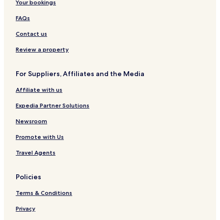
Your bookings
FAQs
Contact us
Review a property
For Suppliers, Affiliates and the Media
Affiliate with us
Expedia Partner Solutions
Newsroom
Promote with Us
Travel Agents
Policies
Terms & Conditions
Privacy