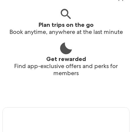
Plan trips on the go
Book anytime, anywhere at the last minute
Get rewarded
Find app-exclusive offers and perks for
members