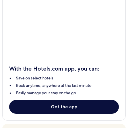
With the Hotels.com app, you can:
Save on select hotels
Book anytime, anywhere at the last minute
Easily manage your stay on the go
Get the app