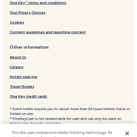
One Key™ terms and conditions
Your Privacy Choices
Cookies
Content guidelines and reporting content
Other information
About Us
Careers
Hotels near me
Travel Guides
One Key credit cards
* Some hotels require you to cancel more than 24 hours before check-in.
Details on site.
**OneKeyCash is not redeemable for cash and can only be used on
Hotels.com, Expedia and Vrbo.
© 2026 Hotels.com, LP., an Expedia Group company. All rights reserved.
This site uses cookies and similar tracking technology. As
Hotels.com and the Hotels.com Logo are trademarks or registered