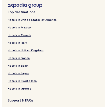
Top destinations
Hotels in United States of America
Hotels in Mexico
Hotels in Canada
Hotels in Italy
Hotels in United Kingdom
Hotels in France
Hotels in Spain
Hotels in Japan
Hotels in Puerto Rico
Hotels in Greece
Support & FAQs