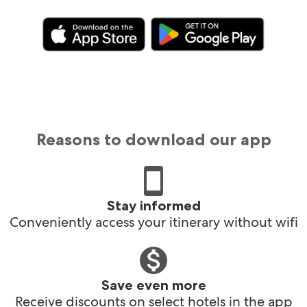
Reasons to download our app
Stay informed
Conveniently access your itinerary without wifi
Save even more
Receive discounts on select hotels in the app