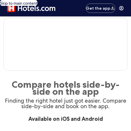
Skip to main content
Get the app
editorial
Compare hotels side-by-
side on the app
Finding the right hotel just got easier. Compare
side-by-side and book on the app.
Available on iOS and Android