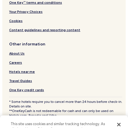
One Key™ terms and conditions
Your Privacy Choices
Cookies
Content guidelines and reporting content
Other information
About Us
Careers
Hotels near me
Travel Guides
One Key credit cards
* Some hotels require you to cancel more than 24 hours before check-in.
Details on site.
**OneKeyCash is not redeemable for cash and can only be used on
Hotels.com, Expedia and Vrbo.
© 2026 Hotels.com, LP., an Expedia Group company. All rights reserved.
This site uses cookies and similar tracking technology. As
Hotels.com and the Hotels.com Logo are trademarks or registered