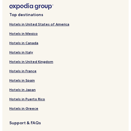
Top destinations
Hotels in United States of America
Hotels in Mexico
Hotels in Canada
Hotels in Italy
Hotels in United Kingdom
Hotels in France
Hotels in Spain
Hotels in Japan
Hotels in Puerto Rico
Hotels in Greece
Support & FAQs