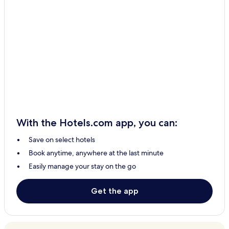
With the Hotels.com app, you can:
Save on select hotels
Book anytime, anywhere at the last minute
Easily manage your stay on the go
Get the app