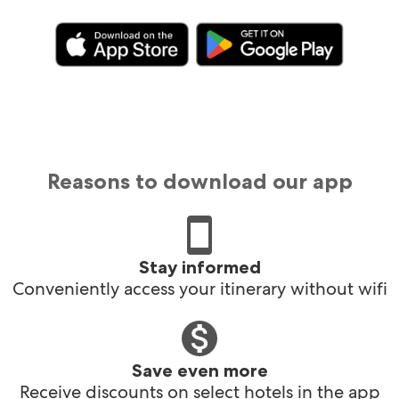
Reasons to download our app
Stay informed
Conveniently access your itinerary without wifi
Save even more
Receive discounts on select hotels in the app