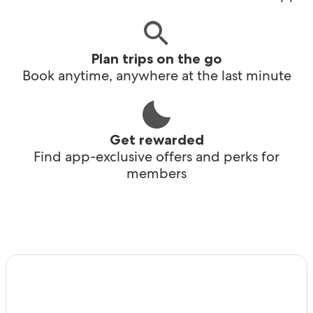
Plan trips on the go
Book anytime, anywhere at the last minute
Get rewarded
Find app-exclusive offers and perks for
members