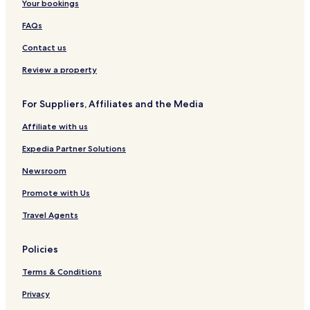
Your bookings
FAQs
Contact us
Review a property
For Suppliers, Affiliates and the Media
Affiliate with us
Expedia Partner Solutions
Newsroom
Promote with Us
Travel Agents
Policies
Terms & Conditions
Privacy