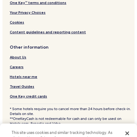
One Key™ terms and conditions
Your Privacy Choices
Cookies
Content guidelines and reporting content
Other information
About Us
Careers
Hotels near me
Travel Guides
One Key credit cards
* Some hotels require you to cancel more than 24 hours before check-in.
Details on site.
**OneKeyCash is not redeemable for cash and can only be used on
Hotels.com, Expedia and Vrbo.
© 2026 Hotels.com, LP., an Expedia Group company. All rights reserved.
This site uses cookies and similar tracking technology. As
Hotels.com and the Hotels.com Logo are trademarks or registered