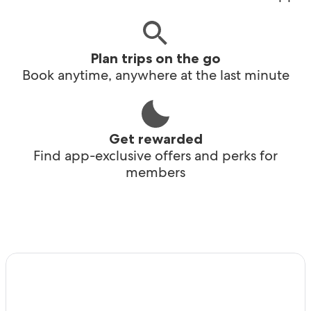
Plan trips on the go
Book anytime, anywhere at the last minute
Get rewarded
Find app-exclusive offers and perks for
members