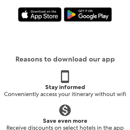
Reasons to download our app
Stay informed
Conveniently access your itinerary without wifi
Save even more
Receive discounts on select hotels in the app