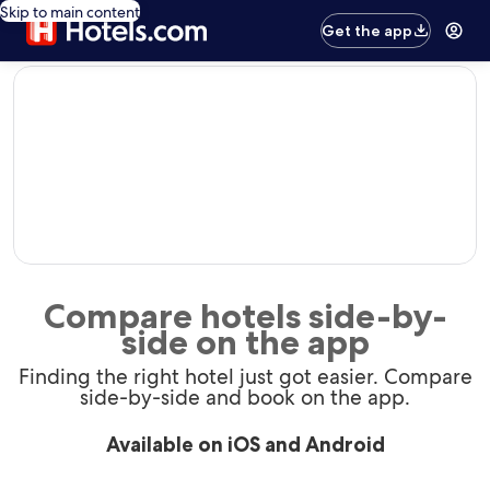
Skip to main content
Get the app
editorial
Compare hotels side-by-
side on the app
Finding the right hotel just got easier. Compare
side-by-side and book on the app.
Available on iOS and Android