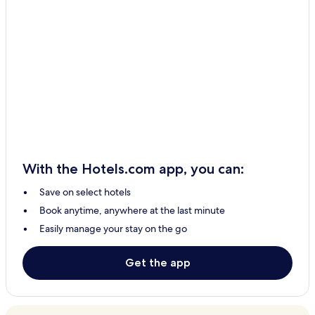
With the Hotels.com app, you can:
Save on select hotels
Book anytime, anywhere at the last minute
Easily manage your stay on the go
Get the app