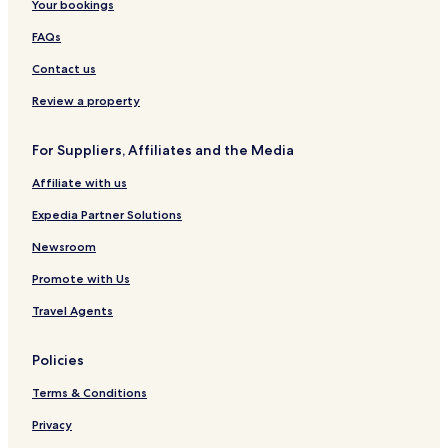
Your bookings
FAQs
Contact us
Review a property
For Suppliers, Affiliates and the Media
Affiliate with us
Expedia Partner Solutions
Newsroom
Promote with Us
Travel Agents
Policies
Terms & Conditions
Privacy