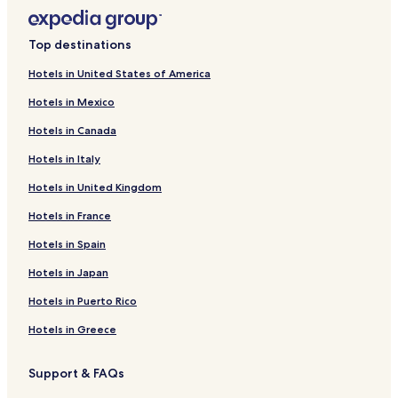
Top destinations
Hotels in United States of America
Hotels in Mexico
Hotels in Canada
Hotels in Italy
Hotels in United Kingdom
Hotels in France
Hotels in Spain
Hotels in Japan
Hotels in Puerto Rico
Hotels in Greece
Support & FAQs