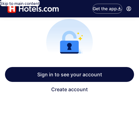
Skip to main content
Get the app
Sign in to see your account
Create account