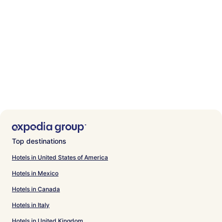
Top destinations
Hotels in United States of America
Hotels in Mexico
Hotels in Canada
Hotels in Italy
Hotels in United Kingdom