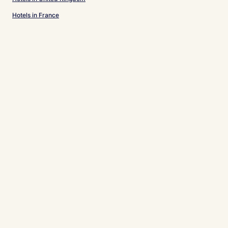
Hotels in France
Hotels in Spain
Hotels in Japan
Hotels in Puerto Rico
Hotels in Greece
Support & FAQs
Your bookings
FAQs
Contact us
Review a property
For Suppliers, Affiliates and the Media
Affiliate with us