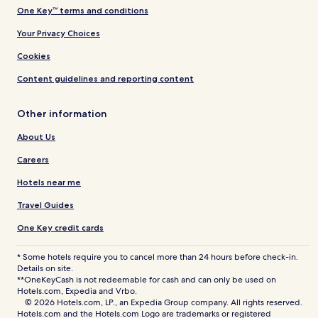
One Key™ terms and conditions
Your Privacy Choices
Cookies
Content guidelines and reporting content
Other information
About Us
Careers
Hotels near me
Travel Guides
One Key credit cards
* Some hotels require you to cancel more than 24 hours before check-in.
Details on site.
**OneKeyCash is not redeemable for cash and can only be used on
Hotels.com, Expedia and Vrbo.
© 2026 Hotels.com, LP., an Expedia Group company. All rights reserved.
Hotels.com and the Hotels.com Logo are trademarks or registered