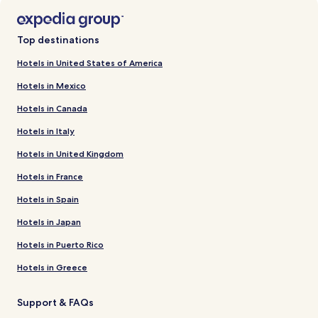
Top destinations
Hotels in United States of America
Hotels in Mexico
Hotels in Canada
Hotels in Italy
Hotels in United Kingdom
Hotels in France
Hotels in Spain
Hotels in Japan
Hotels in Puerto Rico
Hotels in Greece
Support & FAQs