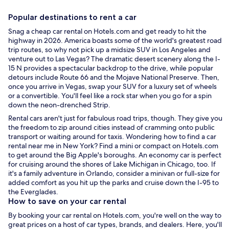
Popular destinations to
rent a car
Snag a
cheap car rental
on Hotels.com and get ready to hit the
highway in 2026. America boasts some of the world's greatest road
trip routes, so why not pick up a midsize SUV in
Los Angeles
and
venture out to
Las Vegas
? The dramatic desert scenery along the I-
15 N provides a spectacular backdrop to the drive, while popular
detours include Route 66 and the Mojave National Preserve. Then,
once you arrive in Vegas, swap your SUV for a luxury set of wheels
or a convertible. You'll feel like a rock star when you go for a spin
down the neon-drenched Strip.
Rental cars
aren't just for fabulous road trips, though. They give you
the freedom to zip around cities instead of cramming onto public
transport or waiting around for taxis. Wondering how to find a
car
rental near me
in
New York
? Find a mini or compact on Hotels.com
to get around the Big Apple's boroughs. An economy car is perfect
for cruising around the shores of Lake Michigan in
Chicago
, too. If
it's a family adventure in
Orlando
, consider a minivan or full-size for
added comfort as you hit up the parks and cruise down the I-95 to
the Everglades.
How to save on your
car rental
By booking your
car rental
on Hotels.com, you're well on the way to
great prices on a host of car types, brands, and dealers. Here, you'll