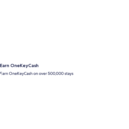
Earn OneKeyCash
Earn OneKeyCash on over 500,000 stays