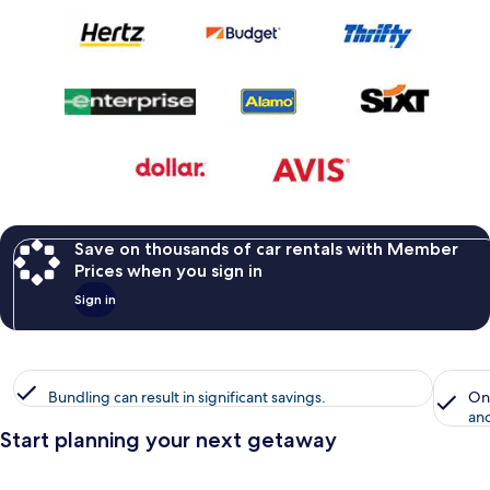
Save on thousands of car rentals with Member
Prices when you sign in
Sign in
Bundling can result in significant savings.
On
and
Start planning your next getaway