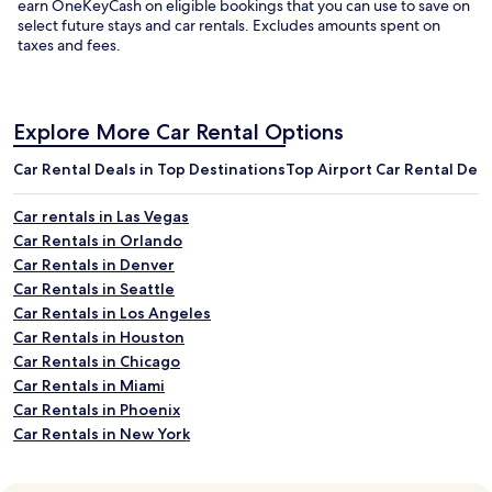
earn OneKeyCash on eligible bookings that you can use to save on
select future stays and
car rentals
.
Excludes amounts spent on
taxes and fees.
Explore More Car Rental Options
Car Rental Deals in Top Destinations
Top Airport Car Rental Deal
Car rentals in Las Vegas
Car Rentals in Orlando
Car Rentals in Denver
Car Rentals in Seattle
Car Rentals in Los Angeles
Car Rentals in Houston
Car Rentals in Chicago
Car Rentals in Miami
Car Rentals in Phoenix
Car Rentals in New York