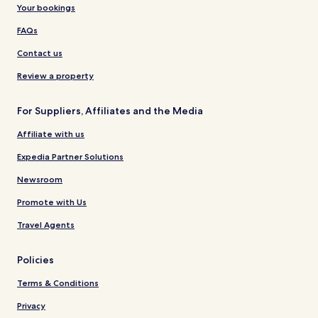
Your bookings
FAQs
Contact us
Review a property
For Suppliers, Affiliates and the Media
Affiliate with us
Expedia Partner Solutions
Newsroom
Promote with Us
Travel Agents
Policies
Terms & Conditions
Privacy