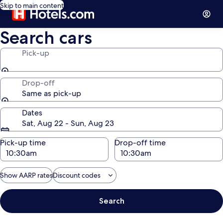
Skip to main content
Search cars
Pick-up
Drop-off
Same as pick-up
Dates
Sat, Aug 22 - Sun, Aug 23
Pick-up time
Drop-off time
Show AARP rates
Discount codes
Search