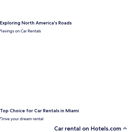
Exploring North America's Roads
Savings on Car Rentals
Top Choice for Car Rentals in Miami
Drive your dream rental
Car rental on Hotels.com