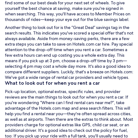
find some of our best deals for your next set of wheels. To give
yourself the best chance at saving, make sure you're signed in
when searching. This way, you'll have access to Member Prices on
thousands of rides—keep your eye out for the blue savings label.
Another thing to look out for is the “Great Deal” savings tag in the
search results. This indicates you've scored a special offer that's not
always available. Aside from money-saving perks, there are a few
extra steps you can take to save on Hotels.com car hire. Pay special
attention to the drop-off time when you
rent a car
. Sometimes a
few extra hours can end up costing you a whole extra day. This
means if you pick up at 3 pm, choose a drop-off time by 3 pm—
selecting 4 pm may cost a whole day more. It's also a good idea to
compare different suppliers. Luckily, that's a breeze on Hotels.com:
We've got a wide range of
rental car
providers and vehicle types.
What to look out for when you
rent a car
Pick-up location, optional extras, specific rules, and provider
reviews are the main things to look out for when you
rent a car
. If
you're wondering “Where can I find
rental cars near me
?”, take
advantage of the Hotels.com map and area search filters. This will
help you find a rental near you—they're often spread across cities,
as well as at airports. Then there are the extras to think about. Most
providers charge for optional extras like GPS, child car seat, or an
additional driver. It's a good idea to check out the policy for fuel,
too: If you pick up your ride with a full tank, you'll usually need to