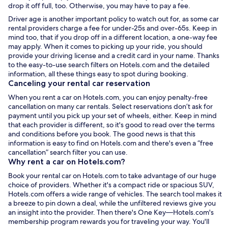
drop it off full, too. Otherwise, you may have to pay a fee.
Driver age is another important policy to watch out for, as some
car
rental
providers charge a fee for under-25s and over-65s. Keep in
mind too, that if you drop off in a different location, a one-way fee
may apply. When it comes to picking up your ride, you should
provide your driving license and a credit card in your name. Thanks
to the easy-to-use search filters on Hotels.com and the detailed
information, all these things easy to spot during booking.
Canceling your
rental car
reservation
When you
rent a car
on Hotels.com, you can enjoy
penalty-free
cancellation on many car rentals. Select reservations don’t ask for
payment until you pick up your set of wheels, either. Keep in mind
that each provider is different, so
it's good to read over the terms
and conditions before you book. The good news is that this
information is easy to find on Hotels.com and there's even a “free
cancellation” search filter you can use.
Why
rent a car
on Hotels.com?
Book your
rental car
on Hotels.com to take advantage of our huge
choice of providers. Whether it's a compact ride or spacious SUV,
Hotels.com offers a wide range of vehicles. The search tool makes it
a breeze to pin down a deal, while the unfiltered reviews give you
an insight into the provider. Then there's One Key—Hotels.com's
membership program rewards you for traveling your way. You'll