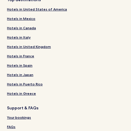
Hotels in United States of America
Hotels in Mexico
Hotels in Canada
Hotels in Italy
Hotels in United Kingdom
Hotels in France
Hotels in Spain
Hotels in Japan
Hotels in Puerto Rico
Hotels in Greece
Support & FAQs
Your bookings
FAQs