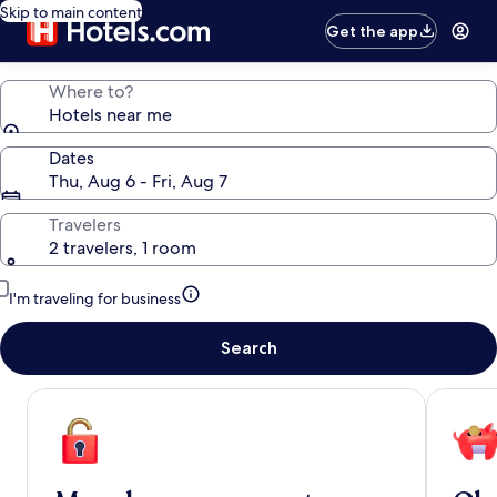
Skip to main content
Get the app
Where to?
Hotels near me
Dates
Thu, Aug 6 - Fri, Aug 7
Travelers
2 travelers, 1 room
I'm traveling for business
Search