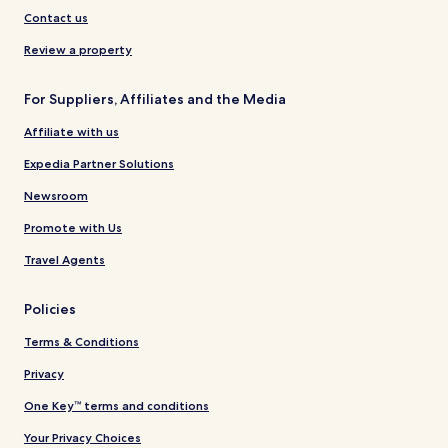
Contact us
Review a property
For Suppliers, Affiliates and the Media
Affiliate with us
Expedia Partner Solutions
Newsroom
Promote with Us
Travel Agents
Policies
Terms & Conditions
Privacy
One Key™ terms and conditions
Your Privacy Choices