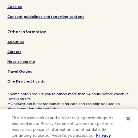
Cookies
Content guidelines and reporting content
Other information
About Us
Careers
Hotels near me
Travel Guides
One Key credit cards
* Some hotels require you to cancel more than 24 hours before check-in.
Details on site.
**OneKeyCash is not redeemable for cash and can only be used on
Hotels.com, Expedia and Vrbo.
© 2026 Hotels.com, LP., an Expedia Group company. All rights reserved.
This site uses cookies and similar tracking technology. As
Hotels.com and the Hotels.com Logo are trademarks or registered
disclosed in our Privacy Statement, we and our partners
trademarks of Hotels.com, LP. CST# 2029030-50.
may collect personal information and other data. By
continuing to use our website, you accept our
Privacy