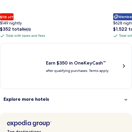
Member 
$118 off
$149 nightly
$628 nigh
The
The
$352 total
$1,522 t
Price
$470
price
price
was
Total with taxes and fees
Total wi
Total
Total
is
is
$470,
with
with
$352
$1,522
see
Earn $350 in OneKeyCash trademark with the One Key Plus Car
total
total
more
taxes
taxes
information
and
and
about
fees
fees
Earn $350 in OneKeyCash™
Standard
after qualifying purchases. Terms apply.
Rate.
Explore more hotels
Top destinations