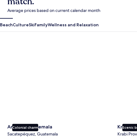
match.
Average prices based on current calendar month
Beach
Culture
Ski
Family
Wellness and Relaxation
Antigua Guatemala
Krabi
Antigua Guatemala
Krabi
Colonial charm
Scenic 
Sacatepéquez, Guatemala
Krabi Prov