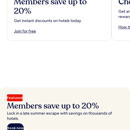
Members save up to
Ch
20%
Get an
rewar
Get instant discounts on hotels today.
How it
Join for free
Featured
Members save up to 20%
Lock in a late summer escape with savings on thousands of
hotels.
Book now