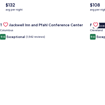
The
The
$132
$108
average
average
avg per night
avg per nig
nightly
nightly
price
price
Gallery
Check deal for The Blackwell Inn and Pfahl Conference Cente
is
is
Gallery
Check dea
The Blackwell Inn and Pfahl Conference Center
Fidelity
$132
$108
VIP Acce
Carousel
Carous
Columbus
Cleveland
Exceptional
Excep
9.4
(1,542 reviews)
9.6