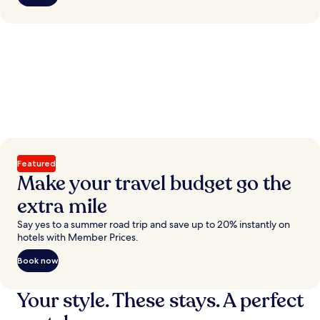
Featured
Make your travel budget go the
extra mile
Say yes to a summer road trip and save up to 20% instantly on
hotels with Member Prices.
Book now
Your style. These stays. A perfect