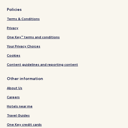
Policies
Terms & Conditions
Privacy
One Key™ terms and conditions
Your Privacy Choices
Cookies
Content guidelines and reporting content
Other information
About Us
Careers
Hotels near me
Travel Guides
One Key credit cards