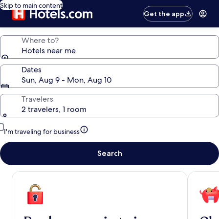
Skip to main content
Get the app
Where to?
Hotels near me
Dates
Sun, Aug 9 - Mon, Aug 10
Travelers
2 travelers, 1 room
I'm traveling for business
Search