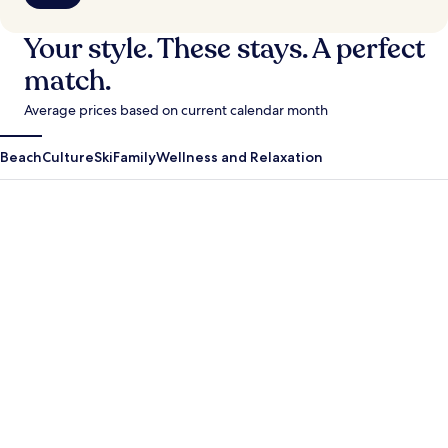
Your style. These stays. A perfect
match.
Average prices based on current calendar month
Beach
Culture
Ski
Family
Wellness and Relaxation
Antigua Guatemala
Krabi