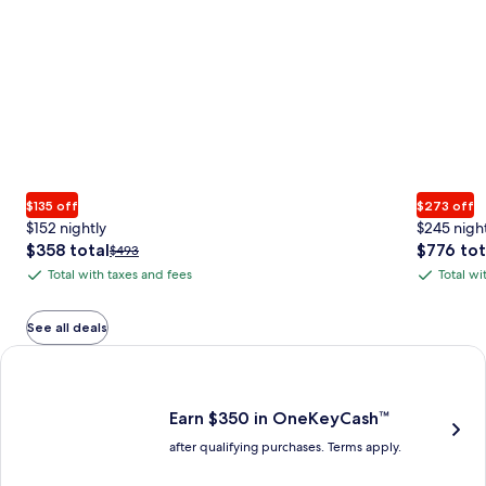
$135 off
$273 off
$152 nightly
$245 nigh
The
The
$358 total
$776 tot
Price
$493
price
price
was
Total with taxes and fees
Total wi
Total
Total
is
is
$493,
with
with
$358
$776
see
total
total
more
taxes
taxes
See all deals
information
and
and
Earn $350 in OneKeyCash trademark with the One Key Plus Car
about
fees
fees
Standard
Rate.
Earn $350 in OneKeyCash™
after qualifying purchases. Terms apply.