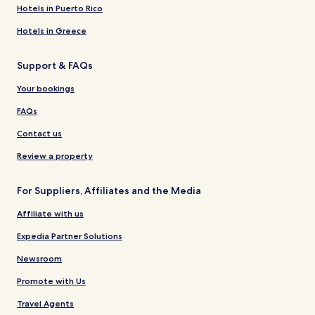
Hotels in Puerto Rico
Hotels in Greece
Support & FAQs
Your bookings
FAQs
Contact us
Review a property
For Suppliers, Affiliates and the Media
Affiliate with us
Expedia Partner Solutions
Newsroom
Promote with Us
Travel Agents