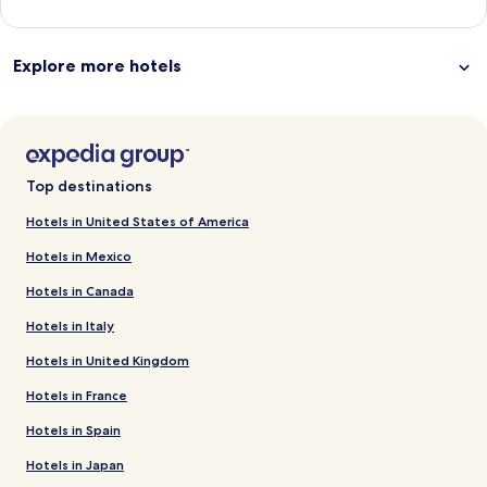
Explore more hotels
Top destinations
Hotels in United States of America
Hotels in Mexico
Hotels in Canada
Hotels in Italy
Hotels in United Kingdom
Hotels in France
Hotels in Spain
Hotels in Japan