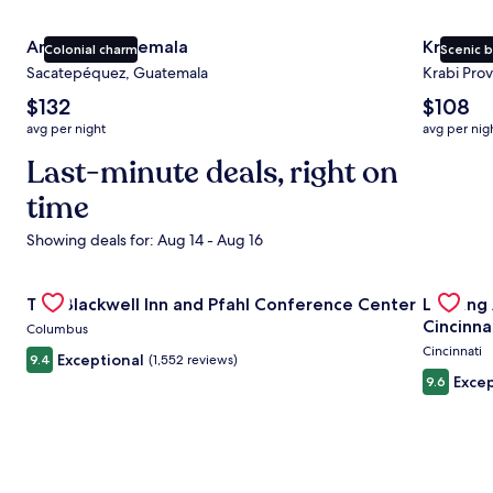
Antigua Guatemala
Krabi
Colonial charm
Scenic 
Sacatepéquez, Guatemala
Krabi Prov
The
The
$132
$108
average
average
avg per night
avg per nig
nightly
nightly
price
Last-minute deals, right on
price
is
is
time
$132
$108
Showing deals for: Aug 14 - Aug 16
Gallery
Check deal for The Blackwell Inn and Pfahl Conference Ce
Gallery
Check de
The Blackwell Inn and Pfahl Conference Center
Landing
Carousel
Carous
Cincinna
Columbus
Cincinnati
Exceptional
9.4
(1,552 reviews)
Excep
9.6