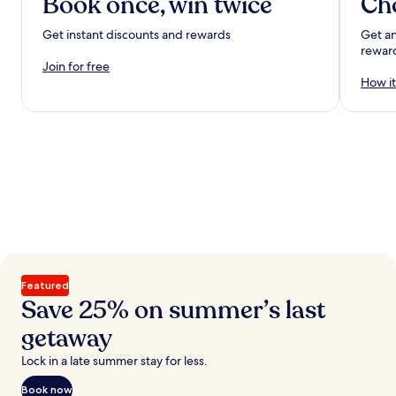
Book once, win twice
Ch
Get instant discounts and rewards
Get an
rewar
Join for free
How it
Featured
Save 25% on summer’s last
getaway
Lock in a late summer stay for less.
Book now