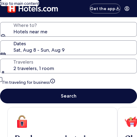
Skip to main content
Get the app
Where to?
Hotels near me
Dates
Sat, Aug 8 - Sun, Aug 9
Travelers
2 travelers, 1 room
I'm traveling for business
Search