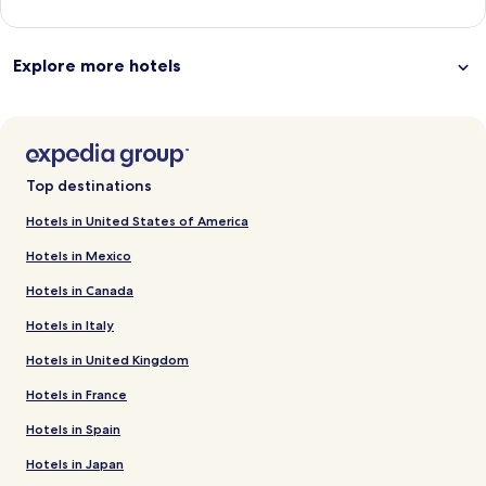
Explore more hotels
Top destinations
Hotels in United States of America
Hotels in Mexico
Hotels in Canada
Hotels in Italy
Hotels in United Kingdom
Hotels in France
Hotels in Spain
Hotels in Japan