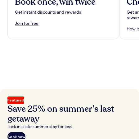
Book once, win twice
Ch
Get instant discounts and rewards
Get an
rewar
Join for free
How it
Featured
Save 25% on summer’s last
getaway
Lock in a late summer stay for less.
Book now