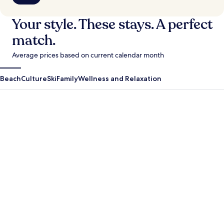
Your style. These stays. A perfect
match.
Average prices based on current calendar month
Beach
Culture
Ski
Family
Wellness and Relaxation
Antigua Guatemala
Krabi