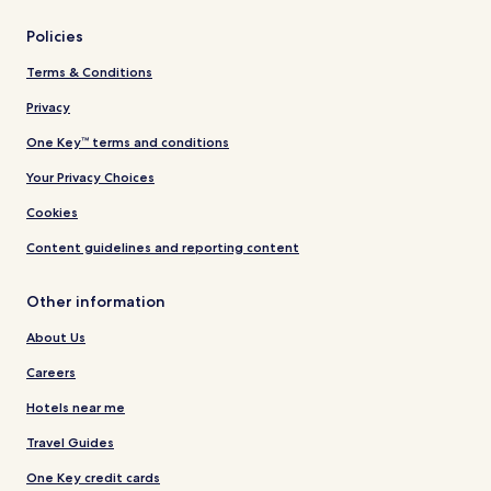
Policies
Terms & Conditions
Privacy
One Key™ terms and conditions
Your Privacy Choices
Cookies
Content guidelines and reporting content
Other information
About Us
Careers
Hotels near me
Travel Guides
One Key credit cards