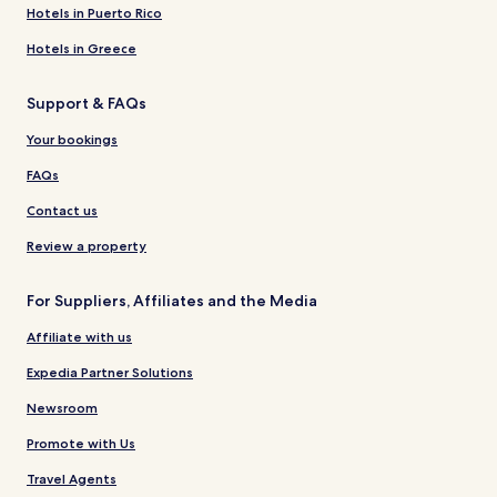
Hotels in Puerto Rico
Hotels in Greece
Support & FAQs
Your bookings
FAQs
Contact us
Review a property
For Suppliers, Affiliates and the Media
Affiliate with us
Expedia Partner Solutions
Newsroom
Promote with Us
Travel Agents