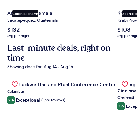
Antigua Guatemala
Krabi
Colonial charm
Scenic 
Sacatepéquez, Guatemala
Krabi Prov
The
The
$132
$108
average
average
avg per night
avg per nig
nightly
nightly
price
Last-minute deals, right on
price
is
is
time
$132
$108
Showing deals for: Aug 14 - Aug 16
Gallery
Check deal for The Blackwell Inn and Pfahl Conference Ce
Gallery
Check de
The Blackwell Inn and Pfahl Conference Center
Landing
Carousel
Carous
Cincinna
Columbus
Cincinnati
Exceptional
9.4
(1,551 reviews)
Excep
9.6