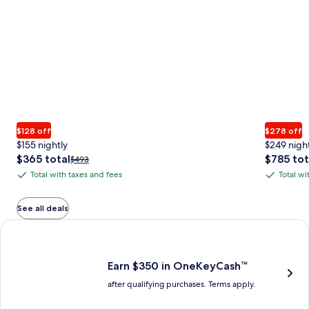
$128 off
$278 off
$155 nightly
$249 nigh
The
The
$365 total
$785 tot
Price
$493
price
price
was
Total with taxes and fees
Total wi
Total
Total
is
is
$493,
with
with
$365
$785
see
total
total
more
taxes
taxes
See all deals
information
and
and
Earn $350 in OneKeyCash trademark with the One Key Plus Car
about
fees
fees
Standard
Rate.
Earn $350 in OneKeyCash™
after qualifying purchases. Terms apply.