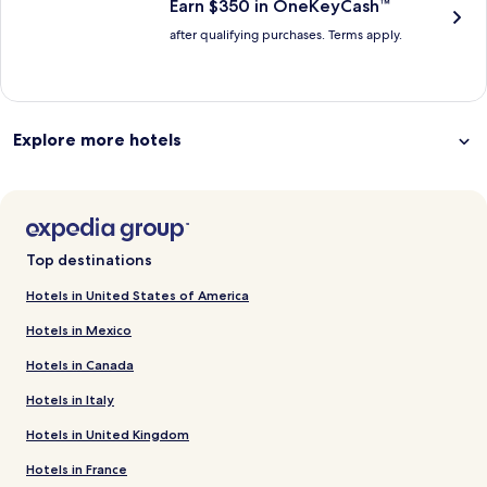
Earn $350 in OneKeyCash™
after qualifying purchases. Terms apply.
Explore more hotels
Top destinations
Hotels in United States of America
Hotels in Mexico
Hotels in Canada
Hotels in Italy
Hotels in United Kingdom
Hotels in France