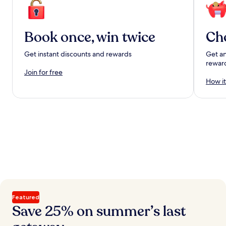
Book once, win twice
Ch
Get instant discounts and rewards
Get an
rewar
Join for free
How it
Featured
Save 25% on summer’s last