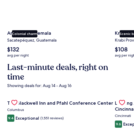
Antigua Guatemala
Krabi
Colonial charm
Scenic 
Sacatepéquez, Guatemala
Krabi Prov
The
The
$132
$108
average
average
avg per night
avg per nig
nightly
nightly
price
Last-minute deals, right on
price
is
is
time
$132
$108
Showing deals for: Aug 14 - Aug 16
Gallery
Check deal for The Blackwell Inn and Pfahl Conference Ce
Gallery
Check de
The Blackwell Inn and Pfahl Conference Center
Landing
Carousel
Carous
Cincinna
Columbus
Cincinnati
Exceptional
9.4
(1,551 reviews)
Excep
9.6