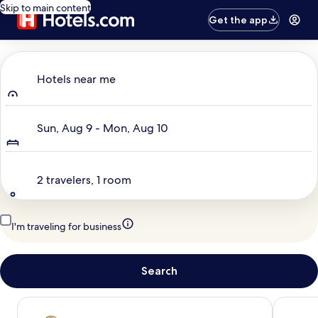
Skip to main content
Get the app
Where to?
Hotels near me
Dates
Sun, Aug 9 - Mon, Aug 10
Travelers
2 travelers, 1 room
I'm traveling for business
Search