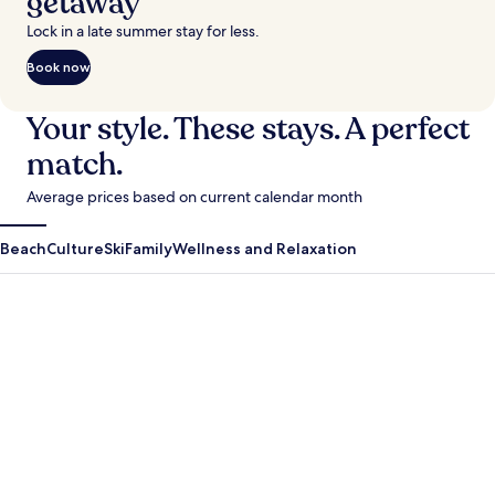
getaway
Lock in a late summer stay for less.
Book now
Your style. These stays. A perfect
match.
Average prices based on current calendar month
Beach
Culture
Ski
Family
Wellness and Relaxation
Antigua Guatemala
Krabi