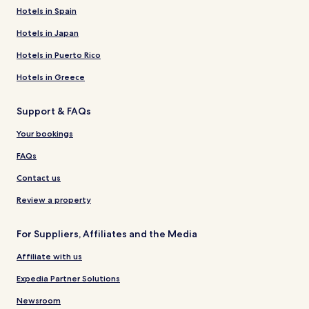
Hotels in Spain
Hotels in Japan
Hotels in Puerto Rico
Hotels in Greece
Support & FAQs
Your bookings
FAQs
Contact us
Review a property
For Suppliers, Affiliates and the Media
Affiliate with us
Expedia Partner Solutions
Newsroom