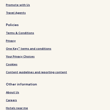
Promote with Us
Travel Agents
Policies
Terms & Conditions
Privacy
One Key™ terms and conditions
Your Privacy Choices
Cookies
Content guidelines and reporting content
Other information
About Us
Careers
Hotels near me