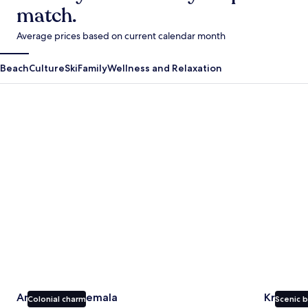
match.
Average prices based on current calendar month
Beach
Culture
Ski
Family
Wellness and Relaxation
Antigua Guatemala
Krabi
Antigua Guatemala
Krabi
Colonial charm
Scenic 