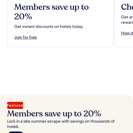
Members save up to
Ch
20%
Get an
rewar
Get instant discounts on hotels today.
How it
Join for free
Featured
Members save up to 20%
Lock in a late summer escape with savings on thousands of
hotels.