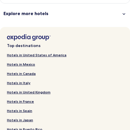
Explore more hotels
Top destinations
Hotels in United States of America
Hotels in Mexico
Hotels in Canada
Hotels in Italy
Hotels in United Kingdom
Hotels in France
Hotels in Spain
Hotels in Japan
Hotels in Puerto Rico