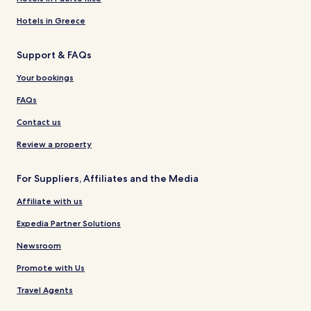
Hotels in Greece
Support & FAQs
Your bookings
FAQs
Contact us
Review a property
For Suppliers, Affiliates and the Media
Affiliate with us
Expedia Partner Solutions
Newsroom
Promote with Us
Travel Agents