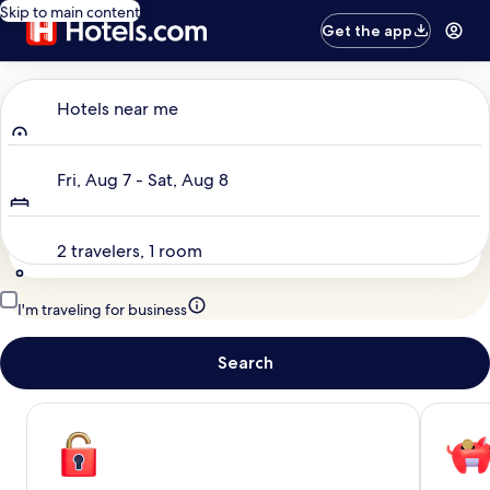
Skip to main content
Get the app
Where to?
Hotels near me
Dates
Fri, Aug 7 - Sat, Aug 8
Travelers
2 travelers, 1 room
I'm traveling for business
Search