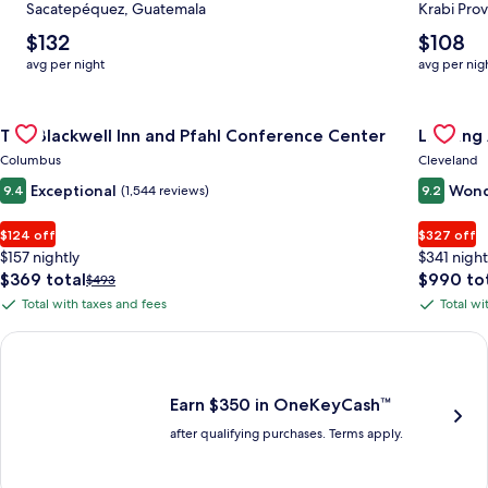
Sacatepéquez, Guatemala
Krabi Prov
The
The
$132
$108
average
average
avg per night
avg per nig
nightly
nightly
price
price
Gallery
Check deal for The Blackwell Inn and Pfahl Conference Cente
is
is
Gallery
Check de
The Blackwell Inn and Pfahl Conference Center
Landing
$132
$108
Carousel
Carous
Columbus
Cleveland
Exceptional
Wond
9.4
(1,544 reviews)
9.2
$124 off
$327 off
$157 nightly
$341 night
The
The
$369 total
$990 to
Price
$493
price
price
was
Total with taxes and fees
Total wi
Total
Total
is
is
$493,
with
with
$369
$990
see
Earn $350 in OneKeyCash trademark with the One Key Plus Car
total
total
more
taxes
taxes
information
and
and
about
fees
fees
Earn $350 in OneKeyCash™
Standard
after qualifying purchases. Terms apply.
Rate.