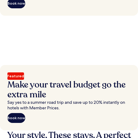
Book now
Featured
Make your travel budget go the
extra mile
Say yes to a summer road trip and save up to 20% instantly on
hotels with Member Prices.
Book now
Your style. These stays. A perfect