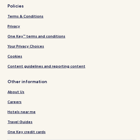
Policies
Terms & Conditions
Privacy
One Key™ terms and conditions
Your Privacy Choices
Cookies
Content guidelines and reporting content
Other information
About Us
Careers
Hotels near me
Travel Guides
One Key credit cards