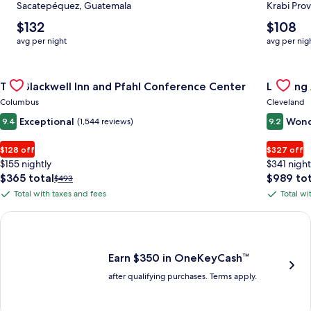
Sacatepéquez, Guatemala
Krabi Prov
The
The
$132
$108
average
average
avg per night
avg per nig
nightly
nightly
price
price
Gallery
Check deal for The Blackwell Inn and Pfahl Conference Cente
is
is
Gallery
Check de
The Blackwell Inn and Pfahl Conference Center
Landing
$132
$108
Carousel
Carous
Columbus
Cleveland
Exceptional
Wond
9.4
(1,544 reviews)
9.2
$128 off
$327 off
$155 nightly
$341 night
The
The
$365 total
$989 tot
Price
$493
price
price
was
Total with taxes and fees
Total wi
Total
Total
is
is
$493,
with
with
$365
$989
see
Earn $350 in OneKeyCash trademark with the One Key Plus Car
total
total
more
taxes
taxes
information
and
and
about
fees
fees
Earn $350 in OneKeyCash™
Standard
after qualifying purchases. Terms apply.
Rate.