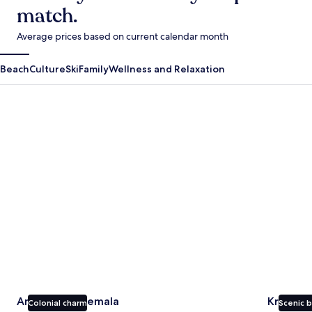
match.
Average prices based on current calendar month
Beach
Culture
Ski
Family
Wellness and Relaxation
Antigua Guatemala
Krabi
Antigua Guatemala
Krabi
Colonial charm
Scenic 