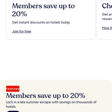
Members save up to
Ch
20%
Get an
rewar
Get instant discounts on hotels today.
How it
Join for free
Featured
Members save up to 20%
Lock in a late summer escape with savings on thousands of
hotels.