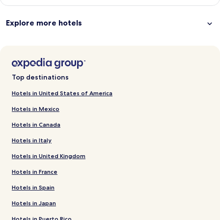
Explore more hotels
Top destinations
Hotels in United States of America
Hotels in Mexico
Hotels in Canada
Hotels in Italy
Hotels in United Kingdom
Hotels in France
Hotels in Spain
Hotels in Japan
Hotels in Puerto Rico