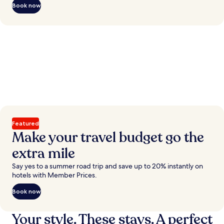
Book now
Featured
Make your travel budget go the
extra mile
Say yes to a summer road trip and save up to 20% instantly on
hotels with Member Prices.
Book now
Your style. These stays. A perfect