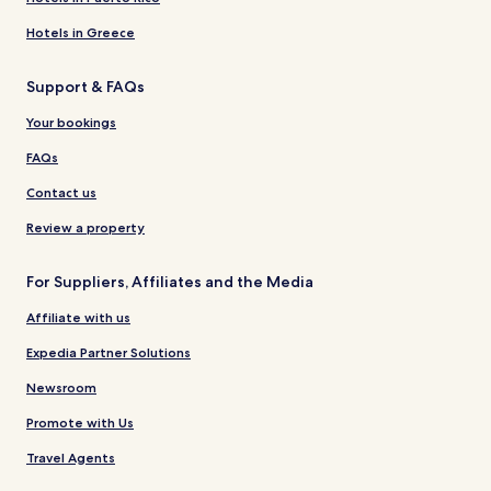
Hotels in Greece
Support & FAQs
Your bookings
FAQs
Contact us
Review a property
For Suppliers, Affiliates and the Media
Affiliate with us
Expedia Partner Solutions
Newsroom
Promote with Us
Travel Agents