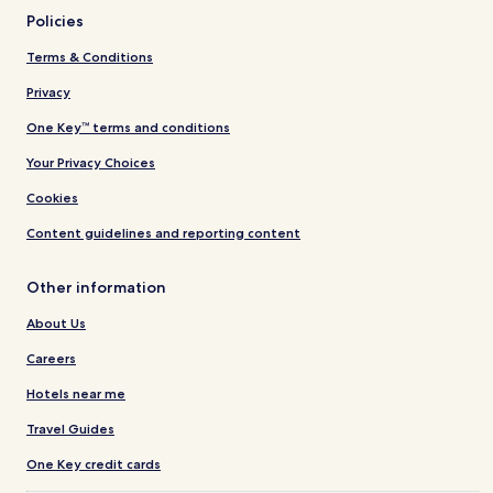
Policies
Terms & Conditions
Privacy
One Key™ terms and conditions
Your Privacy Choices
Cookies
Content guidelines and reporting content
Other information
About Us
Careers
Hotels near me
Travel Guides
One Key credit cards