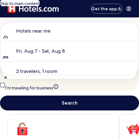
Skip to main content
Get the app
Where to?
Hotels near me
Dates
Fri, Aug 7 - Sat, Aug 8
Travelers
2 travelers, 1 room
I'm traveling for business
Search