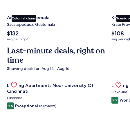
Antigua Guatemala
Krabi
Colonial charm
Scenic 
Sacatepéquez, Guatemala
Krabi Prov
The
The
$132
$108
average
average
avg per night
avg per nig
nightly
nightly
price
Last-minute deals, right on
price
is
is
time
$132
$108
Showing deals for: Aug 14 - Aug 16
Gallery
Check deal for Landing Apartments Near University Of Cin
Gallery
Check de
Landing Apartments Near University Of
Landing
Carousel
Carous
Cincinnati
Cleveland
Cincinnati
Wond
9.2
Exceptional
9.6
(5 reviews)