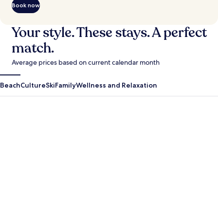
Book now
Your style. These stays. A perfect
match.
Average prices based on current calendar month
Beach
Culture
Ski
Family
Wellness and Relaxation
Antigua Guatemala
Krabi