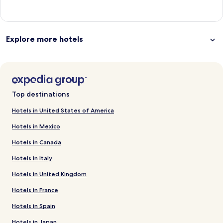
Explore more hotels
Top destinations
Hotels in United States of America
Hotels in Mexico
Hotels in Canada
Hotels in Italy
Hotels in United Kingdom
Hotels in France
Hotels in Spain
Hotels in Japan