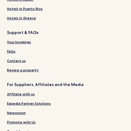
Hotels in Puerto Rico
Hotels in Greece
Support & FAQs
Your bookings
FAQs
Contact us
Review a property
For Suppliers, Affiliates and the Media
Affiliate with us
Expedia Partner Solutions
Newsroom
Promote with Us