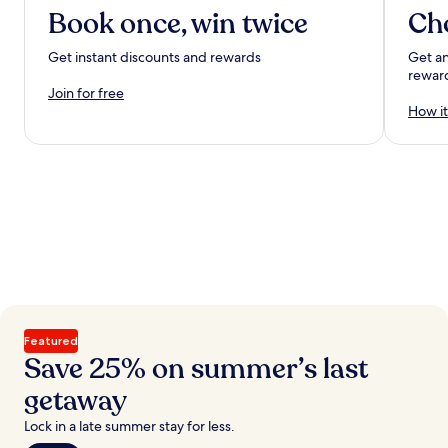
Book once, win twice
Ch
Get instant discounts and rewards
Get an
rewar
Join for free
How it
Featured
Save 25% on summer’s last
getaway
Lock in a late summer stay for less.