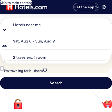
Skip to main content
Get the app
Where to?
Hotels near me
Dates
Sat, Aug 8 - Sun, Aug 9
Travelers
2 travelers, 1 room
I'm traveling for business
Search