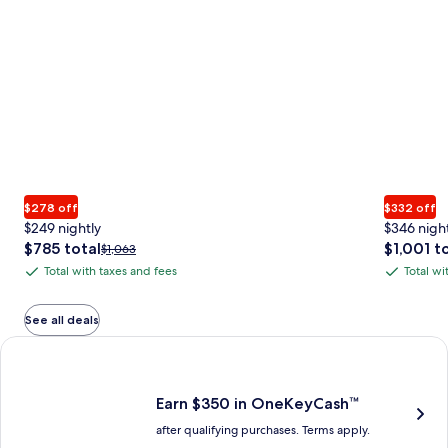
$278 off
$332 off
$249 nightly
$346 nigh
The
The
$785 total
$1,001 t
Price
$1,063
price
price
was
Total with taxes and fees
Total wi
Total
Total
is
is
$1,063,
with
with
$785
$1,001
see
total
total
more
taxes
taxes
See all deals
information
and
and
Earn $350 in OneKeyCash trademark with the One Key Plus Car
about
fees
fees
Standard
Rate.
Earn $350 in OneKeyCash™
after qualifying purchases. Terms apply.