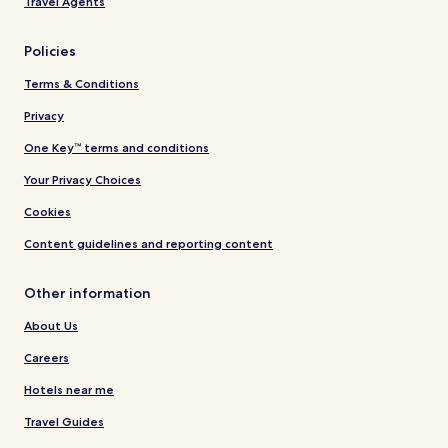
Travel Agents
Policies
Terms & Conditions
Privacy
One Key™ terms and conditions
Your Privacy Choices
Cookies
Content guidelines and reporting content
Other information
About Us
Careers
Hotels near me
Travel Guides