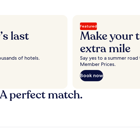
Featured
s last
Make your t
extra mile
ousands of hotels.
Say yes to a summer road t
Member Prices.
Book now
 A perfect match.
y
Fort Lauderdale