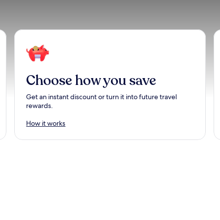
Choose how you save
Get an instant discount or turn it into future travel
rewards.
How it works