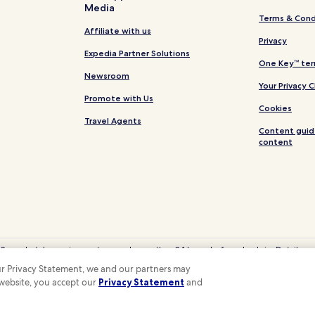
Media
Terms & Cond
Affiliate with us
Privacy
Expedia Partner Solutions
One Key™ ter
Newsroom
Your Privacy 
Promote with Us
Cookies
Travel Agents
Content guid
content
 Some hotels require you to cancel more than 24 hours before check-in. Details on 
eyCash is not redeemable for cash and can only be used on Hotels.com, Expedia
 our Privacy Statement, we and our partners may
© 2026 Hotels.com, LP., an Expedia Group company. All rights reserved.
 website, you accept our
Privacy Statement
and
 the Hotels.com Logo are trademarks or registered trademarks of Hotels.com, LP