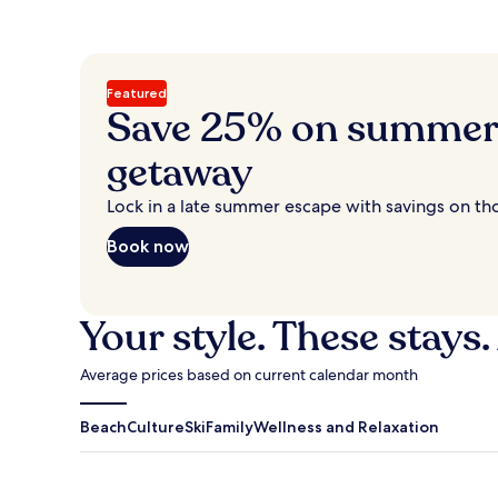
Featured
Save 25% on summer’
getaway
Lock in a late summer escape with savings on th
Book now
Your style. These stays.
Average prices based on current calendar month
Beach
Culture
Ski
Family
Wellness and Relaxation
Antigua Guatemala
Traverse Cit