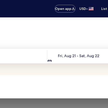
•
Open app
USD
List
Your next trip starts here
Dates
Fri, Aug 21 - Sat, Aug 22