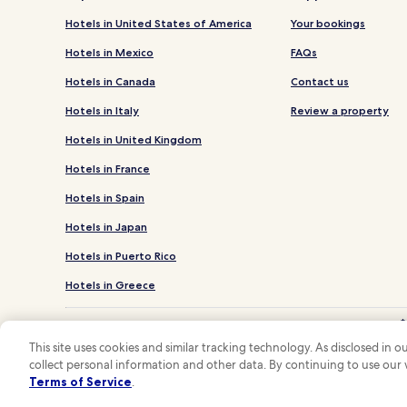
Hotels in United States of America
Your bookings
Hotels in Mexico
FAQs
Hotels in Canada
Contact us
Hotels in Italy
Review a property
Hotels in United Kingdom
Hotels in France
Hotels in Spain
Hotels in Japan
Hotels in Puerto Rico
Hotels in Greece
*
**OneK
This site uses cookies and similar tracking technology. As disclosed in
collect personal information and other data. By continuing to use our
Hotels.com and
Terms of Service
.