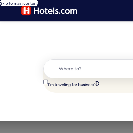
Skip to main content
Where to?
I'm traveling for business