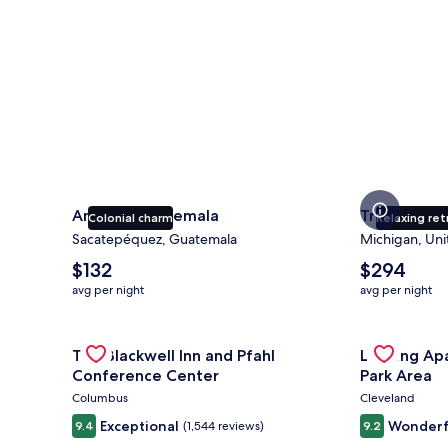
Antigua Guatemala
Traverse Ci
Colonial charm
Relaxing ret
Sacatepéquez, Guatemala
Michigan, Uni
The
The
$132
$294
average
average
avg per night
avg per night
nightly
nightly
price
price
is
Gallery
Check deal for The Blackwell Inn and Pfahl Confere
is
Gallery
Check deal 
The Blackwell Inn and Pfahl
Landing Ap
$132
$294
Carousel
Carousel
Conference Center
Park Area
Columbus
Cleveland
Exceptional
Wonderf
9.4
(1,544 reviews)
9.2