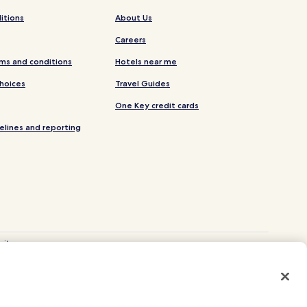
itions
About Us
Careers
ms and conditions
Hotels near me
Choices
Travel Guides
One Key credit cards
elines and reporting
site.
 and Vrbo.
. CST# 2029030-50.