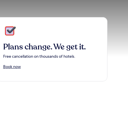
Plans change. We get it.
Free cancellation on thousands of hotels.
Book now