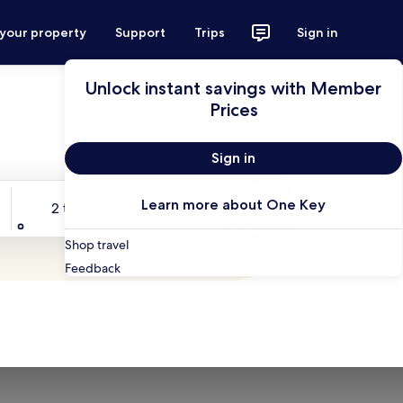
 your property
Support
Trips
Sign in
Unlock instant savings with Member
Prices
Sign in
Travelers
Learn more about One Key
2 travelers, 1 room
Search
Shop travel
Feedback