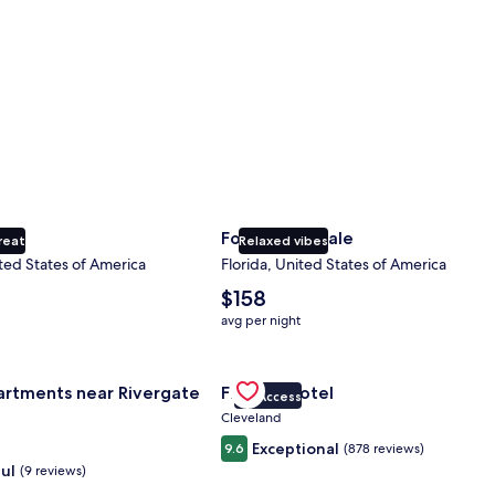
ty
Fort Lauderdale
reat
Relaxed vibes
ted States of America
Florida, United States of America
The
$158
average
avg per night
nightly
price
nce Center
for Landing Apartments near Rivergate Park Area
is
Gallery
Check deal for Fidelity Hotel
artments near Rivergate
Fidelity Hotel
$158
VIP Access
Carousel
Cleveland
Exceptional
9.6
(878 reviews)
ul
(9 reviews)