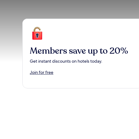
Members save up to 20%
Get instant discounts on hotels today.
Join for free