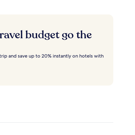
ravel budget go the
rip and save up to 20% instantly on hotels with
Destin
Cancun