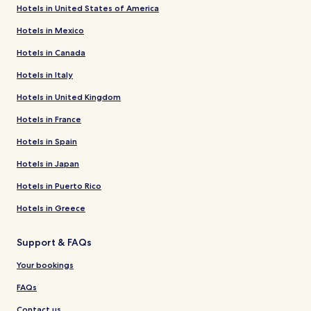
Hotels in United States of America
Hotels in Mexico
Hotels in Canada
Hotels in Italy
Hotels in United Kingdom
Hotels in France
Hotels in Spain
Hotels in Japan
Hotels in Puerto Rico
Hotels in Greece
Support & FAQs
Your bookings
FAQs
Contact us