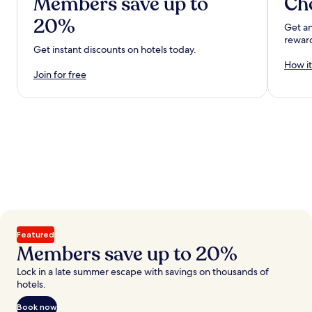
Members save up to
Ch
20%
Get an
rewar
Get instant discounts on hotels today.
How it
Join for free
Featured
Members save up to 20%
Lock in a late summer escape with savings on thousands of
hotels.
Book now