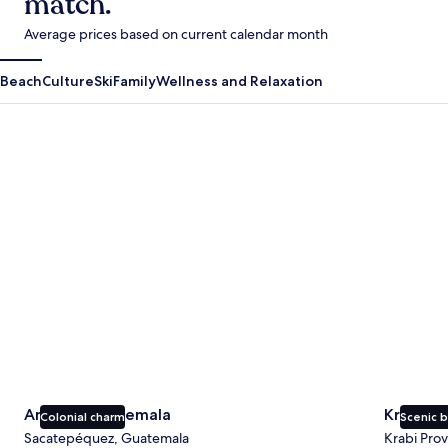
match.
Average prices based on current calendar month
Beach
Culture
Ski
Family
Wellness and Relaxation
Antigua Guatemala
Krabi
Antigua Guatemala
Krabi
Colonial charm
Scenic 
Sacatepéquez, Guatemala
Krabi Prov