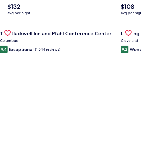
The
The
$132
$108
average
average
avg per night
avg per nig
nightly
nightly
price
price
Gallery
Check deal for The Blackwell Inn and Pfahl Conference Cente
is
is
Gallery
Check de
The Blackwell Inn and Pfahl Conference Center
Landing
$132
$108
Carousel
Carous
Columbus
Cleveland
Exceptional
Wond
9.4
(1,544 reviews)
9.2