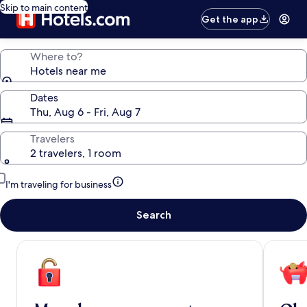
Skip to main content
Get the app
Where to?
Hotels near me
Dates
Thu, Aug 6 - Fri, Aug 7
Travelers
2 travelers, 1 room
I'm traveling for business
Search