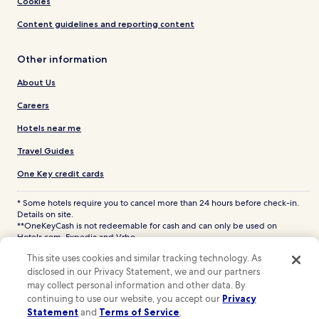
Cookies
Content guidelines and reporting content
Other information
About Us
Careers
Hotels near me
Travel Guides
One Key credit cards
* Some hotels require you to cancel more than 24 hours before check-in.
Details on site.
**OneKeyCash is not redeemable for cash and can only be used on
Hotels.com, Expedia and Vrbo.
© 2026 Hotels.com, LP., an Expedia Group company. All rights reserved.
This site uses cookies and similar tracking technology. As
Hotels.com and the Hotels.com Logo are trademarks or registered
disclosed in our Privacy Statement, we and our partners
trademarks of Hotels.com, LP. CST# 2029030-50.
may collect personal information and other data. By
continuing to use our website, you accept our
Privacy
Statement
and
Terms of Service
.