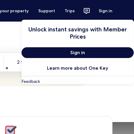
 your property
Support
Trips
Sign in
Unlock instant savings with Member
Prices
Sign in
Travelers
2 travelers, 1 room
Search
Learn more about One Key
Feedback