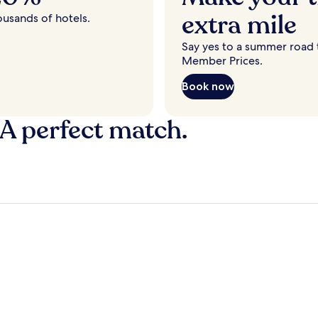
extra mile
ousands of hotels.
Say yes to a summer road t
Member Prices.
Book now
 A perfect match.
y
Fort Lauderdale