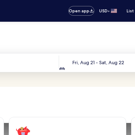
•
Open app
USD
List
Your next trip starts here
Dates
Fri, Aug 21 - Sat, Aug 22