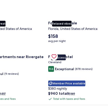
ty
Fort Lauderdale
reat
Relaxed vibes
ted States of America
Florida, United States of America
The
$158
average
avg per night
nightly
price
nce Center
for Landing Apartments near Rivergate Park Area
is
Gallery
Check deal for Fidelity Hotel
artments near Rivergate
Fidelity Hotel
$158
VIP Access
Carousel
Cleveland
Exceptional
9.6
(878 reviews)
ul
(9 reviews)
Member Price available
$380 nightly
The
$940 total
rice
Price
1,317
$1,169
price
as
was
axes and fees
Total with taxes and fees
Total
is
1,317,
$1,169,
with
$940
ee
see
 Plus Card after qualifying purchases. Terms apply.