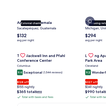
Antigua Guatemala
Traverse Ci
Colonial charm
Relaxing ret
Sacatepéquez, Guatemala
Michigan, Uni
The
The
$132
$294
average
average
avg per night
avg per night
nightly
nightly
price
price
is
Gallery
Check deal for The Blackwell Inn and Pfahl Confere
is
Gallery
Check deal 
The Blackwell Inn and Pfahl
Landing Ap
$132
$294
Carousel
Carousel
Conference Center
Park Area
Columbus
Cleveland
Exceptional
Wonderf
9.4
(1,544 reviews)
9.2
$128 off
$327 off
$155 nightly
$341 nightly
The
The
$365 total
$990 total
Price
P
$493
$
price
price
was
w
Total with taxes and fees
Total with t
Total
Total
is
is
$493,
$
with
with
$365
$990
see
s
Earn $350 in OneKeyCash trademark with the One Key