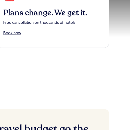
Plans change. We get it.
Free cancellation on thousands of hotels.
Book now
ravel budget go the