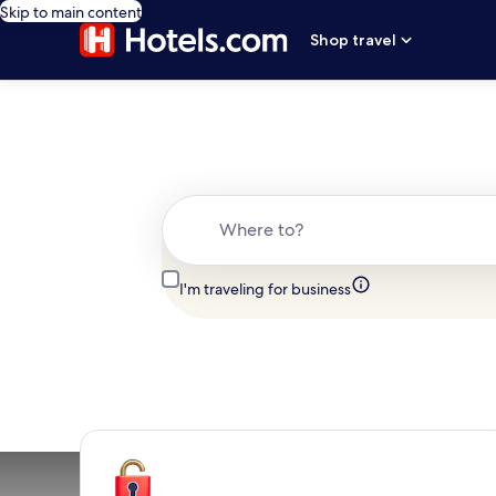
Skip to main content
Shop travel
Where to?
I'm traveling for business