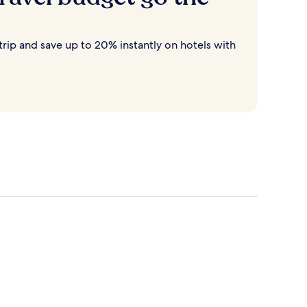
rip and save up to 20% instantly on hotels with
Destin
Cancun