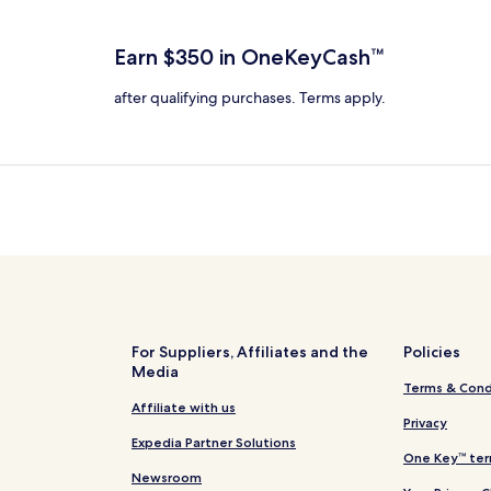
total
more
more
taxes
nformation
information
and
bout
about
Earn $350 in OneKeyCash™
fees
tandard
Standard
ate.
Rate.
after qualifying purchases. Terms apply.
For Suppliers, Affiliates and the
Policies
Media
Terms & Cond
Affiliate with us
Privacy
Expedia Partner Solutions
One Key™ ter
Newsroom