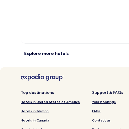
total
total
more
taxes
taxes
information
i
and
and
about
a
fees
fees
Standard
S
Rate.
R
Explore more hotels
Top destinations
Support & FAQs
Hotels in United States of America
Your bookings
Hotels in Mexico
FAQs
Hotels in Canada
Contact us