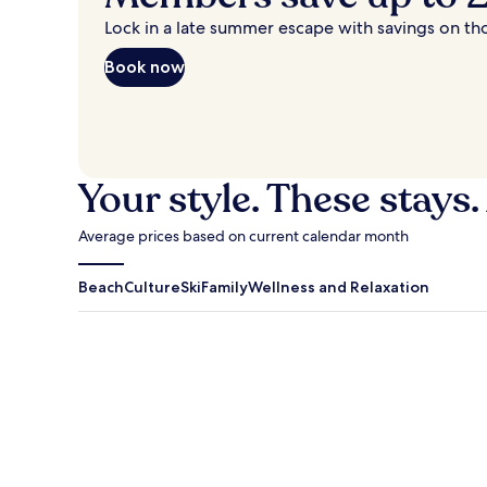
Lock in a late summer escape with savings on th
Book now
Your style. These stays.
Average prices based on current calendar month
Beach
Culture
Ski
Family
Wellness and Relaxation
Antigua Guatemala
Traverse Cit