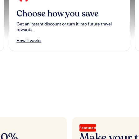
Choose how you save
Get an instant discount or turn it into future travel
rewards.
How it works
Featured
 20%
Make your t