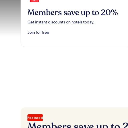
Members save up to 20%
Get instant discounts on hotels today.
Join for free
Featured
Members save up to