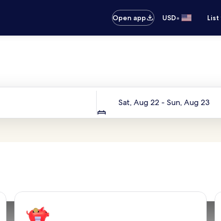
•
Open app
USD
List
Your next trip starts here
Dates
Sat, Aug 22 - Sun, Aug 23