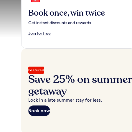
Book once, win twice
Get instant discounts and rewards
Join for free
Featured
Save 25% on summer’
getaway
Lock in a late summer stay for less.
Book now