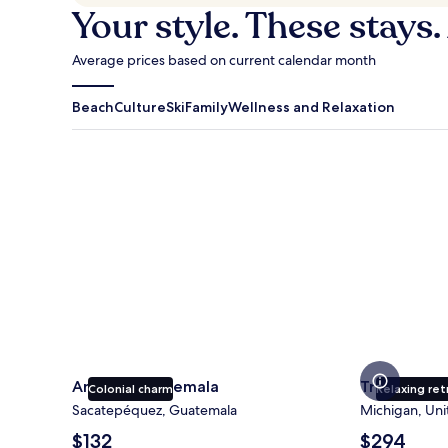
Your style. These stays.
Average prices based on current calendar month
Beach
Culture
Ski
Family
Wellness and Relaxation
Antigua Guatemala
Traverse Cit
Antigua Guatemala
Traverse Ci
Colonial charm
Relaxing ret
Sacatepéquez, Guatemala
Michigan, Uni
The
The
$132
$294