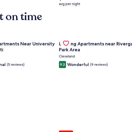
average
avg per night
nightly
t on time
price
is
$158
nce Center
for Landing Apartments Near University Of Cincinnati
Gallery
Check deal for Landing Apartment
artments Near University
Landing Apartments near Riverg
Carousel
ti
Park Area
Cleveland
nal
Wonderful
(5 reviews)
9.2
(9 reviews)