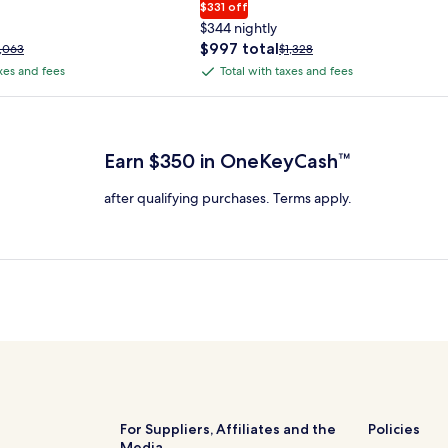
$331 off
$344 nightly
The
$997 total
rice
Price
1,063
$1,328
price
as
was
axes and fees
Total with taxes and fees
Total
is
1,063,
$1,328,
with
$997
ee
see
 Plus Card after qualifying purchases. Terms apply.
total
ore
more
taxes
nformation
information
and
bout
about
Earn $350 in OneKeyCash™
fees
tandard
Standard
ate.
Rate.
after qualifying purchases. Terms apply.
For Suppliers, Affiliates and the
Policies
Media