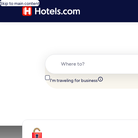
Skip to main content
Where to?
I'm traveling for business