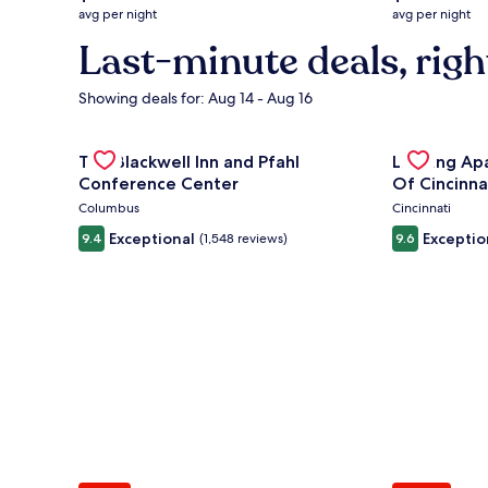
average
average
avg per night
avg per night
nightly
nightly
Last-minute deals, righ
price
price
is
is
$132
$294
Showing deals for: Aug 14 - Aug 16
Gallery
Check deal for The Blackwell Inn and Pfahl Confere
Gallery
Check deal 
The Blackwell Inn and Pfahl
Landing Ap
Carousel
Carousel
Conference Center
Of Cincinna
Columbus
Cincinnati
Exceptional
Exceptio
9.4
(1,548 reviews)
9.6