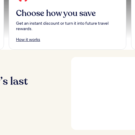
Choose how you save
Get an instant discount or turn it into future travel
rewards.
How it works
s last