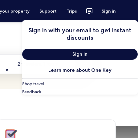
 your property
Support
Trips
Sign in
Sign in with your email to get instant
discounts
Sign in
Travelers
2 travelers, 1 room
Search
Learn more about One Key
Shop travel
Feedback