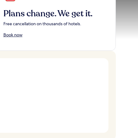
Plans change. We get it.
Free cancellation on thousands of hotels.
Book now