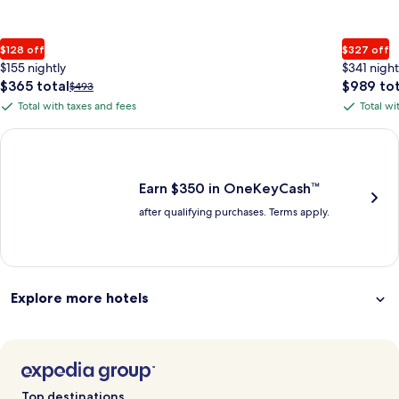
$128 off
$327 off
$155 nightly
$341 night
The
The
$365 total
$989 tot
Price
$493
price
price
was
Total with taxes and fees
Total wi
Total
Total
is
is
$493,
with
with
$365
$989
see
Earn $350 in OneKeyCash trademark with the One Key Plus Car
total
total
more
taxes
taxes
information
and
and
about
fees
fees
Earn $350 in OneKeyCash™
Standard
after qualifying purchases. Terms apply.
Rate.
Explore more hotels
Top destinations