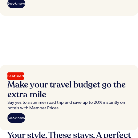
Book now
Featured
Make your travel budget go the
extra mile
Say yes to a summer road trip and save up to 20% instantly on
hotels with Member Prices.
Book now
Your style. These stays. A perfect