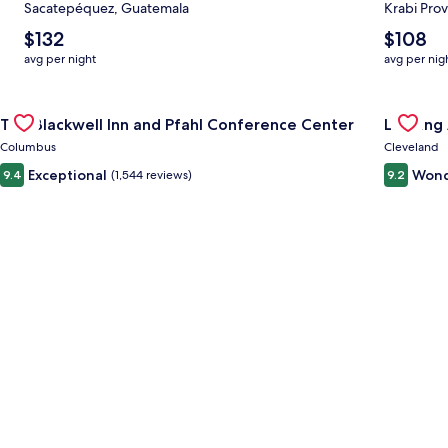
Sacatepéquez, Guatemala
Krabi Prov
The
The
$132
$108
average
average
avg per night
avg per nig
nightly
nightly
price
price
Gallery
Check deal for The Blackwell Inn and Pfahl Conference Cente
is
is
Gallery
Check de
The Blackwell Inn and Pfahl Conference Center
Landing
$132
$108
Carousel
Carous
Columbus
Cleveland
Exceptional
Wond
9.4
(1,544 reviews)
9.2