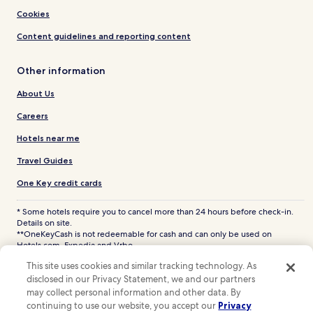
Cookies
Content guidelines and reporting content
Other information
About Us
Careers
Hotels near me
Travel Guides
One Key credit cards
* Some hotels require you to cancel more than 24 hours before check-in.
Details on site.
**OneKeyCash is not redeemable for cash and can only be used on
Hotels.com, Expedia and Vrbo.
© 2026 Hotels.com, LP., an Expedia Group company. All rights reserved.
This site uses cookies and similar tracking technology. As
Hotels.com and the Hotels.com Logo are trademarks or registered
disclosed in our Privacy Statement, we and our partners
trademarks of Hotels.com, LP. CST# 2029030-50.
may collect personal information and other data. By
continuing to use our website, you accept our
Privacy