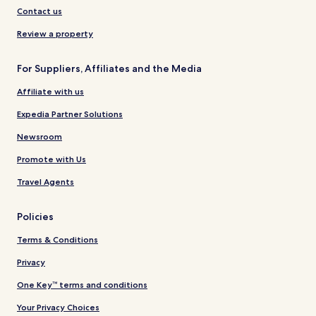
Contact us
Review a property
For Suppliers, Affiliates and the Media
Affiliate with us
Expedia Partner Solutions
Newsroom
Promote with Us
Travel Agents
Policies
Terms & Conditions
Privacy
One Key™ terms and conditions
Your Privacy Choices