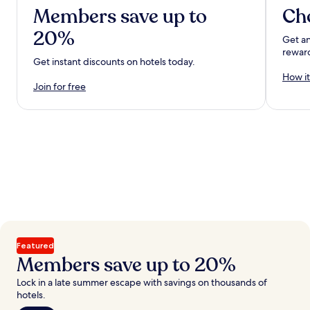
Members save up to
Ch
20%
Get an
rewar
Get instant discounts on hotels today.
How it
Join for free
Featured
Members save up to 20%
Lock in a late summer escape with savings on thousands of
hotels.