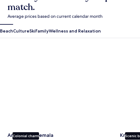
match.
Average prices based on current calendar month
Beach
Culture
Ski
Family
Wellness and Relaxation
Antigua Guatemala
Krabi
Antigua Guatemala
Krabi
Colonial charm
Scenic 