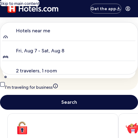
Skip to main content
Get the app
Where to?
Hotels near me
Dates
Fri, Aug 7 - Sat, Aug 8
Travelers
2 travelers, 1 room
I'm traveling for business
Search