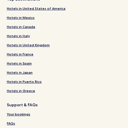
Hotels in United States of America
Hotels in Mexico
Hotels in Canada
Hotels in Italy
Hotels in United Kingdom
Hotels in France
Hotels in Spain
Hotels in Japan
Hotels in Puerto Rico
Hotels in Greece
Support & FAQs
Your bookings
FAQs