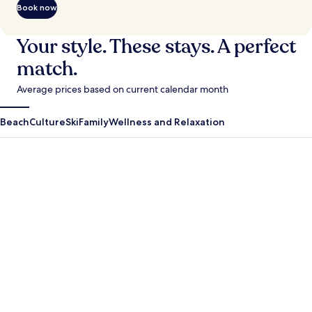
Book now
Your style. These stays. A perfect
match.
Average prices based on current calendar month
Beach
Culture
Ski
Family
Wellness and Relaxation
Antigua Guatemala
Krabi