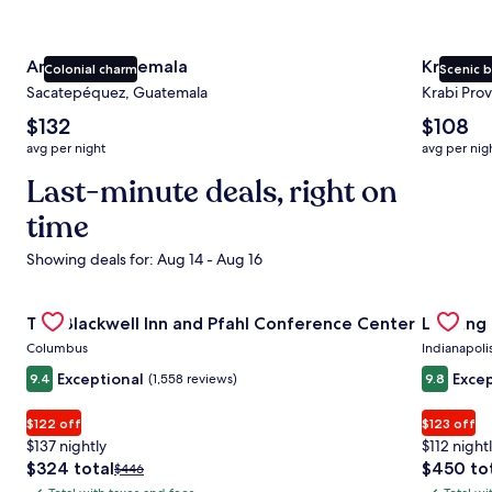
Antigua Guatemala
Krabi
Colonial charm
Scenic 
Sacatepéquez, Guatemala
Krabi Prov
The
The
$132
$108
average
average
avg per night
avg per nig
nightly
nightly
price
Last-minute deals, right on
price
is
is
time
$132
$108
Showing deals for: Aug 14 - Aug 16
Gallery
Check deal for The Blackwell Inn and Pfahl Conference Ce
Gallery
Check de
The Blackwell Inn and Pfahl Conference Center
Landing
Carousel
Carous
Columbus
Indianapoli
Exceptional
Excep
9.4
(1,558 reviews)
9.8
$122 off
$123 off
$137 nightly
$112 night
The
The
$324 total
$450 to
Price
$446
price
price
was