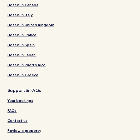
Hotels in Canada
Hotels in Italy
Hotels in United Kingdom
Hotels in France
Hotels in Spain
Hotels in Japan
Hotels in Puerto Rico
Hotels in Greece
Support & FAQs
Your bookings
FAQs
Contact us
Review a property