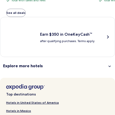
Total with taxes and fees
Total wi
Total
Total
is
is
$446,
with
with
$324
$450
see
total
total
more
taxes
taxes
See all deals
information
and
and
Earn $350 in OneKeyCash trademark with the One Key Plus Car
about
fees
fees
Standard
Rate.
Earn $350 in OneKeyCash™
after qualifying purchases. Terms apply.
Explore more hotels
Top destinations
Hotels in United States of America
Hotels in Mexico