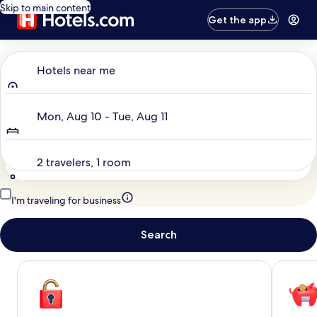
Skip to main content
Get the app
Where to?
Hotels near me
Dates
Mon, Aug 10 - Tue, Aug 11
Travelers
2 travelers, 1 room
I'm traveling for business
Search