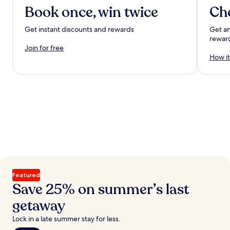
Book once, win twice
Ch
Get instant discounts and rewards
Get an
rewar
Join for free
How it
Featured
Save 25% on summer’s last
getaway
Lock in a late summer stay for less.