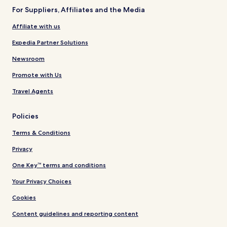
For Suppliers, Affiliates and the Media
Affiliate with us
Expedia Partner Solutions
Newsroom
Promote with Us
Travel Agents
Policies
Terms & Conditions
Privacy
One Key™ terms and conditions
Your Privacy Choices
Cookies
Content guidelines and reporting content