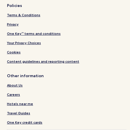
Policies
Terms & Conditions
Privacy
One Key™ terms and conditions
Your Privacy Choices
Cookies
Content guidelines and reporting content
Other information
About Us
Careers
Hotels near me
Travel Guides
One Key credit cards