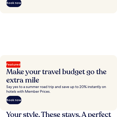
Book now
Featured
Make your travel budget go the
extra mile
Say yes to a summer road trip and save up to 20% instantly on
hotels with Member Prices.
Book now
Your style. These stays. A perfect