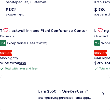
Sacatepéquez, Guatemala
Krabi Prov
The
The
$132
$108
average
average
avg per night
avg per nig
nightly
nightly
price
price
Gallery
Check deal for The Blackwell Inn and Pfahl Conference Cente
is
is
Gallery
Check de
The Blackwell Inn and Pfahl Conference Center
Landing
$132
$108
Carousel
Carous
Columbus
Cleveland
Exceptional
Wond
9.4
(1,544 reviews)
9.2
$128 off
$327 off
$155 nightly
$341 night
The
The
$365 total
$989 tot
Price
$493
price
price
was
Total with taxes and fees
Total wi
Total
Total
is
is
$493,
with
with
$365
$989
see
Earn $350 in OneKeyCash trademark with the One Key Plus Car
total
total
more
taxes
taxes
information
and
and
about
fees
fees
Earn $350 in OneKeyCash™
Standard
after qualifying purchases. Terms apply.
Rate.