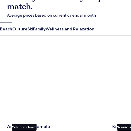
match.
Average prices based on current calendar month
Beach
Culture
Ski
Family
Wellness and Relaxation
Antigua Guatemala
Krabi
Antigua Guatemala
Krabi
Colonial charm
Scenic 