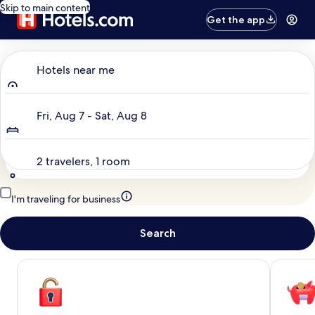
Skip to main content
Get the app
Where to?
Hotels near me
Dates
Fri, Aug 7 - Sat, Aug 8
Travelers
2 travelers, 1 room
I'm traveling for business
Search