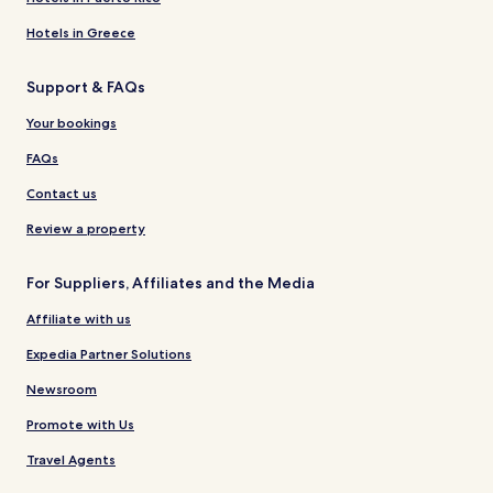
Hotels in Greece
Support & FAQs
Your bookings
FAQs
Contact us
Review a property
For Suppliers, Affiliates and the Media
Affiliate with us
Expedia Partner Solutions
Newsroom
Promote with Us
Travel Agents