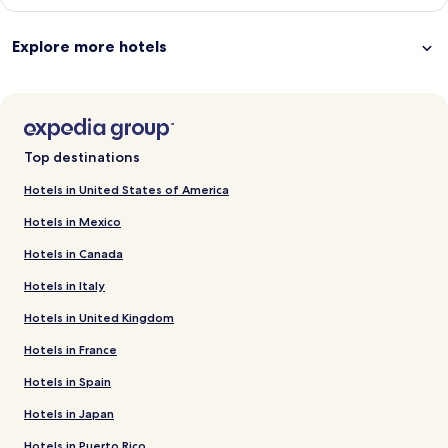
Explore more hotels
Top destinations
Hotels in United States of America
Hotels in Mexico
Hotels in Canada
Hotels in Italy
Hotels in United Kingdom
Hotels in France
Hotels in Spain
Hotels in Japan
Hotels in Puerto Rico