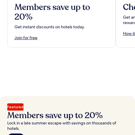
Members save up to
Ch
20%
Get an
rewar
Get instant discounts on hotels today.
How it
Join for free
Featured
Members save up to 20%
Lock in a late summer escape with savings on thousands of
hotels.