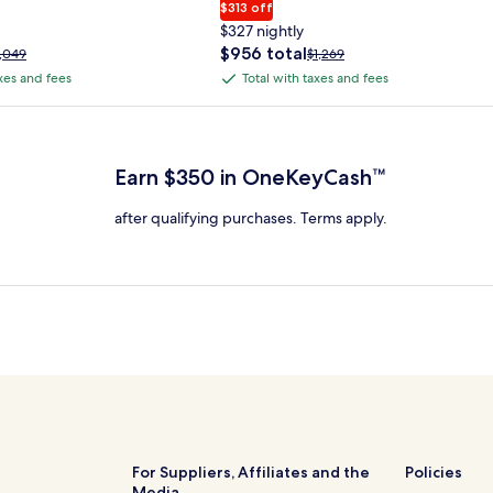
$313 off
$327 nightly
The
$956 total
rice
Price
1,049
$1,269
price
as
was
axes and fees
Total with taxes and fees
Total
is
1,049,
$1,269,
with
$956
ee
see
 Plus Card after qualifying purchases. Terms apply.
total
ore
more
taxes
nformation
information
and
bout
about
Earn $350 in OneKeyCash™
fees
tandard
Standard
ate.
Rate.
after qualifying purchases. Terms apply.
For Suppliers, Affiliates and the
Policies
Media