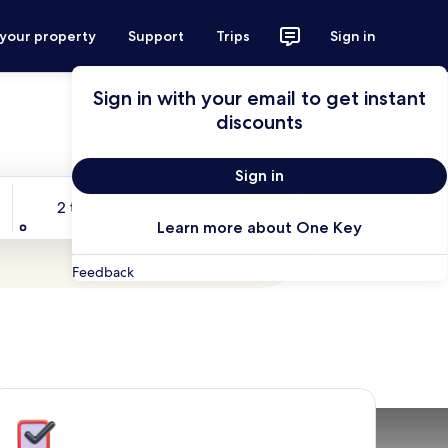
 your property
Support
Trips
Sign in
Sign in with your email to get instant
discounts
Sign in
Travelers
2 travelers, 1 room
Search
Learn more about One Key
Feedback