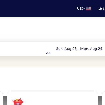
•
USD
List
Your next trip starts here
Dates
Sun, Aug 23 - Mon, Aug 24