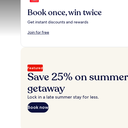
Book once, win twice
Get instant discounts and rewards
Join for free
Featured
Save 25% on summer’
getaway
Lock in a late summer stay for less.
Book now