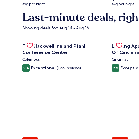
average
average
avg per night
avg per night
nightly
nightly
Last-minute deals, righ
price
price
is
is
$132
$219
Showing deals for: Aug 14 - Aug 16
Gallery
Check deal for The Blackwell Inn and Pfahl Confere
Gallery
Check deal 
The Blackwell Inn and Pfahl
Landing Ap
Carousel
Carousel
Conference Center
Of Cincinna
Columbus
Cincinnati
Exceptional
Exceptio
9.4
(1,551 reviews)
9.6