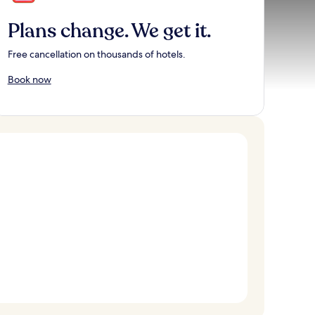
Plans change. We get it.
Free cancellation on thousands of hotels.
Book now