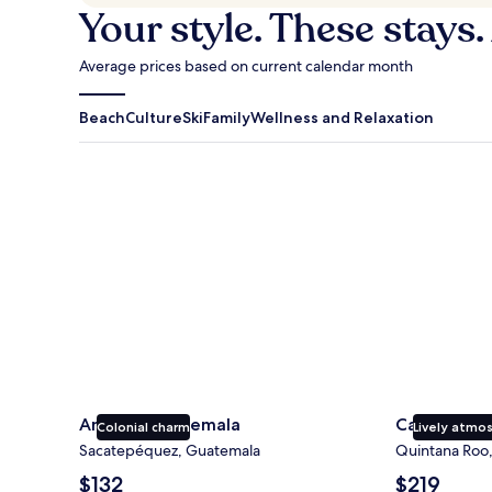
Your style. These stays.
Average prices based on current calendar month
Beach
Culture
Ski
Family
Wellness and Relaxation
Antigua Guatemala
Cancun
Antigua Guatemala
Cancun
Colonial charm
Lively atmo
Sacatepéquez, Guatemala
Quintana Roo
The
The
$132
$219