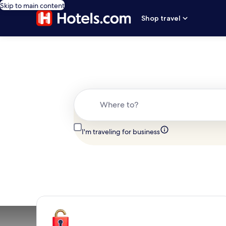
Skip to main content
Shop travel
Where to?
I'm traveling for business