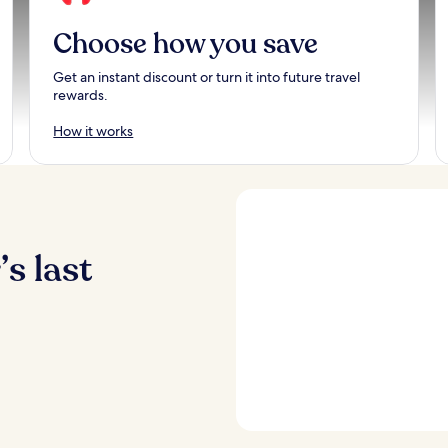
Choose how you save
Get an instant discount or turn it into future travel
rewards.
How it works
s last