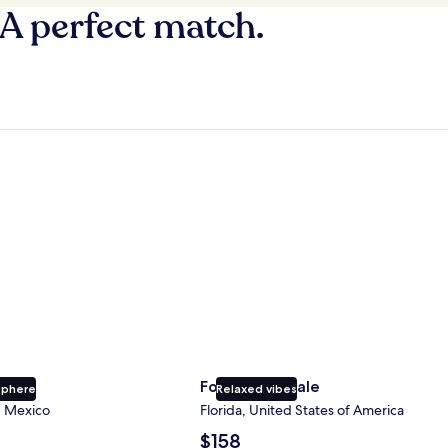
 A perfect match.
Fort Lauderdale
Fort Lauderdale
sphere
Relaxed vibes
, Mexico
Florida, United States of America
The
$158