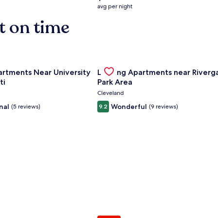
average
avg per night
nightly
t on time
price
is
$158
nce Center
for Landing Apartments Near University Of Cincinnati
Gallery
Check deal for Landing Apartment
artments Near University
Landing Apartments near Riverg
Carousel
ti
Park Area
Cleveland
nal
Wonderful
(5 reviews)
9.2
(9 reviews)