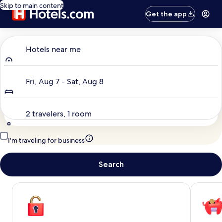
Skip to main content
Get the app
Where to?
Hotels near me
Dates
Fri, Aug 7 - Sat, Aug 8
Travelers
2 travelers, 1 room
I'm traveling for business
Search