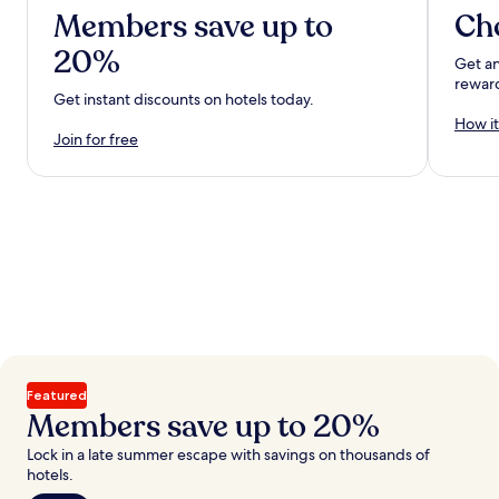
Members save up to
Ch
20%
Get an
rewar
Get instant discounts on hotels today.
How it
Join for free
Featured
Members save up to 20%
Lock in a late summer escape with savings on thousands of
hotels.