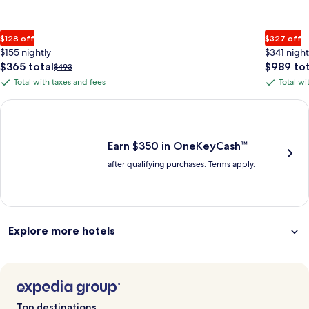
$128 off
$327 off
$155 nightly
$341 night
The
The
$365 total
$989 tot
Price
$493
price
price
was
Total with taxes and fees
Total wi
Total
Total
is
is
$493,
with
with
$365
$989
see
Earn $350 in OneKeyCash trademark with the One Key Plus Car
total
total
more
taxes
taxes
information
and
and
about
fees
fees
Earn $350 in OneKeyCash™
Standard
after qualifying purchases. Terms apply.
Rate.
Explore more hotels
Top destinations