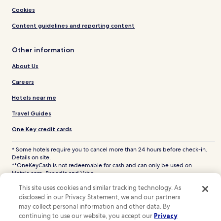
Cookies
Content guidelines and reporting content
Other information
About Us
Careers
Hotels near me
Travel Guides
One Key credit cards
* Some hotels require you to cancel more than 24 hours before check-in.
Details on site.
**OneKeyCash is not redeemable for cash and can only be used on
Hotels.com, Expedia and Vrbo.
© 2026 Hotels.com, LP., an Expedia Group company. All rights reserved.
This site uses cookies and similar tracking technology. As
Hotels.com and the Hotels.com Logo are trademarks or registered
disclosed in our Privacy Statement, we and our partners
trademarks of Hotels.com, LP. CST# 2029030-50.
may collect personal information and other data. By
continuing to use our website, you accept our
Privacy