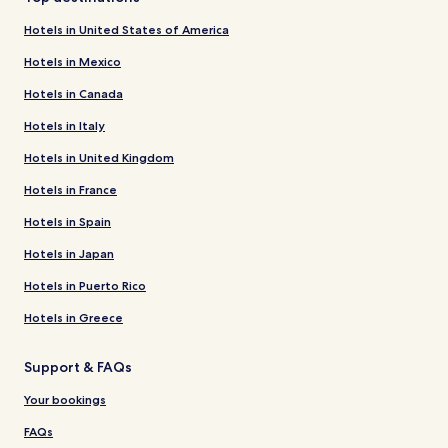
Hotels in United States of America
Hotels in Mexico
Hotels in Canada
Hotels in Italy
Hotels in United Kingdom
Hotels in France
Hotels in Spain
Hotels in Japan
Hotels in Puerto Rico
Hotels in Greece
Support & FAQs
Your bookings
FAQs