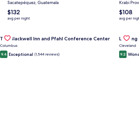
Sacatepéquez, Guatemala
Krabi Prov
The
The
$132
$108
average
average
avg per night
avg per nig
nightly
nightly
price
price
Gallery
Check deal for The Blackwell Inn and Pfahl Conference Cente
is
is
Gallery
Check de
The Blackwell Inn and Pfahl Conference Center
Landing
$132
$108
Carousel
Carous
Columbus
Cleveland
Exceptional
Wond
9.4
(1,544 reviews)
9.2