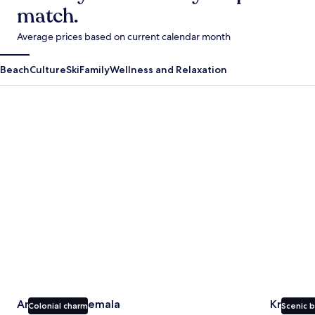
match.
Average prices based on current calendar month
Beach
Culture
Ski
Family
Wellness and Relaxation
Antigua Guatemala
Krabi
Antigua Guatemala
Krabi
Colonial charm
Scenic 