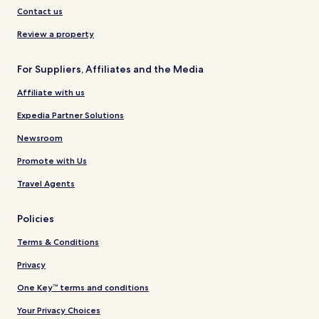
Contact us
Review a property
For Suppliers, Affiliates and the Media
Affiliate with us
Expedia Partner Solutions
Newsroom
Promote with Us
Travel Agents
Policies
Terms & Conditions
Privacy
One Key™ terms and conditions
Your Privacy Choices