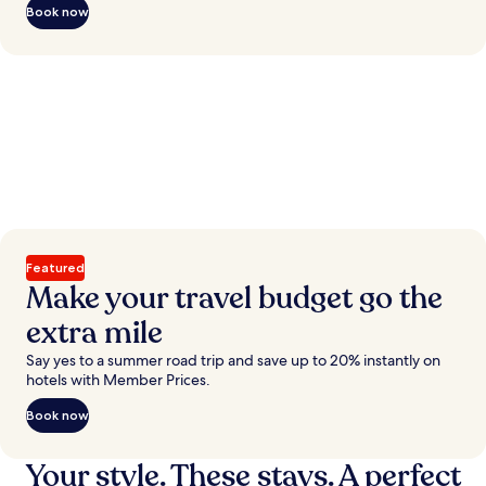
Book now
Featured
Make your travel budget go the
extra mile
Say yes to a summer road trip and save up to 20% instantly on
hotels with Member Prices.
Book now
Your style. These stays. A perfect