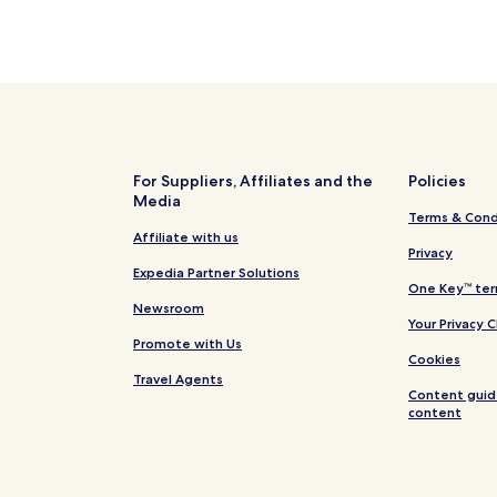
For Suppliers, Affiliates and the
Policies
Media
Terms & Cond
Affiliate with us
Privacy
Expedia Partner Solutions
One Key™ ter
Newsroom
Your Privacy 
Promote with Us
Cookies
Travel Agents
Content guid
content