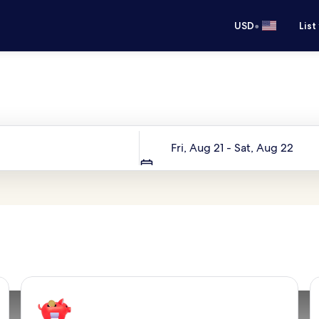
•
USD
List
Your next trip starts here
Dates
Fri, Aug 21 - Sat, Aug 22