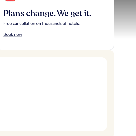
Plans change. We get it.
Free cancellation on thousands of hotels.
Book now