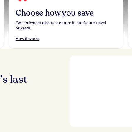
Choose how you save
Get an instant discount or turn it into future travel
rewards.
How it works
s last