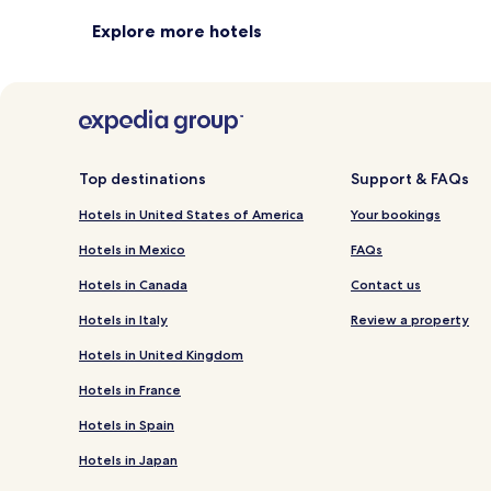
Explore more hotels
Top destinations
Support & FAQs
Hotels in United States of America
Your bookings
Hotels in Mexico
FAQs
Hotels in Canada
Contact us
Hotels in Italy
Review a property
Hotels in United Kingdom
Hotels in France
Hotels in Spain
Hotels in Japan