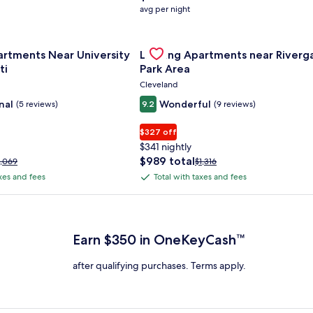
average
avg per night
nightly
price
nce Center
for Landing Apartments Near University Of Cincinnati
is
Gallery
Check deal for Landing Apartment
artments Near University
Landing Apartments near Riverg
$158
Carousel
ti
Park Area
Cleveland
nal
Wonderful
(5 reviews)
9.2
(9 reviews)
$327 off
$341 nightly
The
$989 total
rice
Price
1,069
$1,316
price
as
was
axes and fees
Total with taxes and fees
Total
is
1,069,
$1,316,
with
$989
ee
see
 Plus Card after qualifying purchases. Terms apply.
total
ore
more
taxes
nformation
information
and
bout
about
Earn $350 in OneKeyCash™
fees
tandard
Standard
ate.
Rate.
after qualifying purchases. Terms apply.