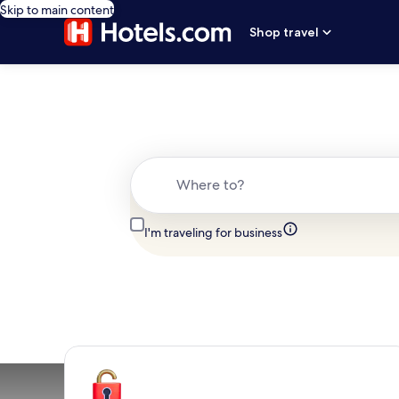
Skip to main content
Shop travel
Where to?
I'm traveling for business