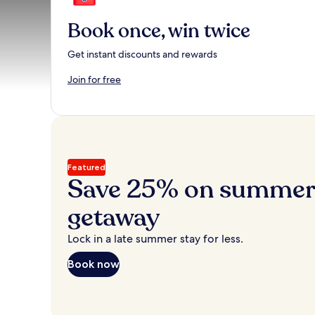
Book once, win twice
Get instant discounts and rewards
Join for free
Featured
Save 25% on summer’
getaway
Lock in a late summer stay for less.
Book now