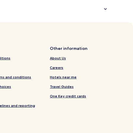
Other information
itions
About Us
Careers
ms and conditions
Hotels near me
Choices
Travel Guides
One Key credit cards
elines and reporting