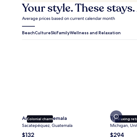
Your style. These stays.
Average prices based on current calendar month
Beach
Culture
Ski
Family
Wellness and Relaxation
Antigua Guatemala
Traverse Cit
Antigua Guatemala
Traverse Ci
Colonial charm
Relaxing ret
Sacatepéquez, Guatemala
Michigan, Uni
The
The
$132
$294