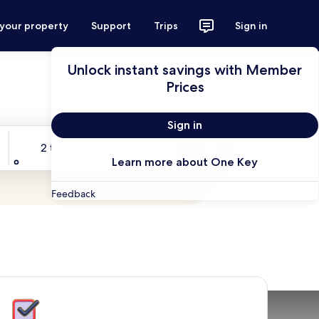
 your property
Support
Trips
Sign in
Unlock instant savings with Member
Prices
Sign in
Travelers
2 travelers, 1 room
Search
Learn more about One Key
Feedback