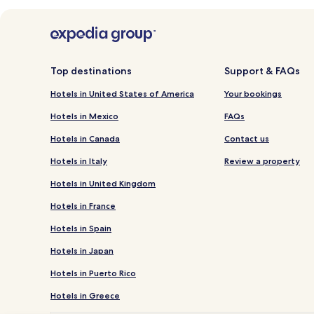
Top destinations
Support & FAQs
Hotels in United States of America
Your bookings
Hotels in Mexico
FAQs
Hotels in Canada
Contact us
Hotels in Italy
Review a property
Hotels in United Kingdom
Hotels in France
Hotels in Spain
Hotels in Japan
Hotels in Puerto Rico
Hotels in Greece