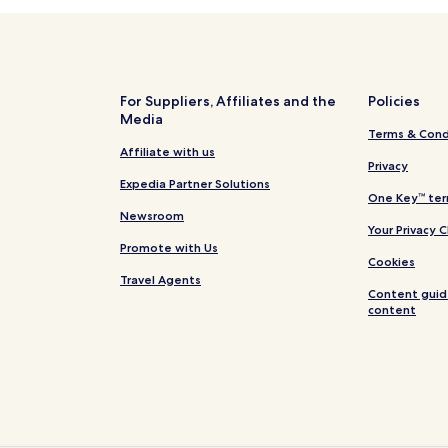
For Suppliers, Affiliates and the
Policies
Media
Terms & Cond
Affiliate with us
Privacy
Expedia Partner Solutions
One Key™ ter
Newsroom
Your Privacy 
Promote with Us
Cookies
Travel Agents
Content guid
content