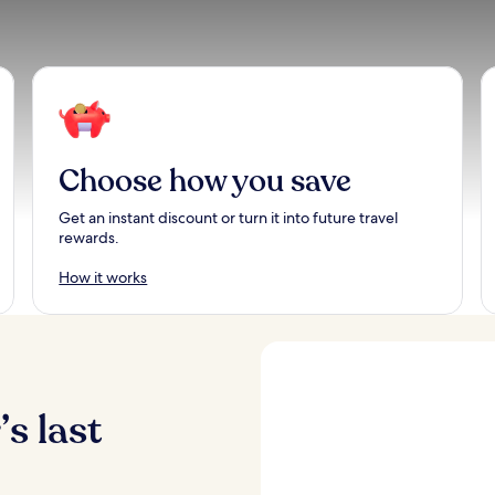
Choose how you save
Get an instant discount or turn it into future travel
rewards.
How it works
s last