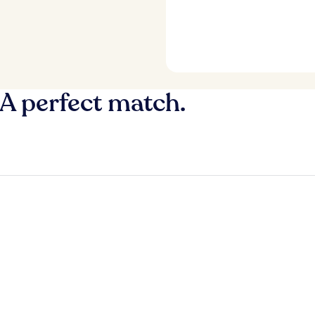
 A perfect match.
y
Fort Lauderdale