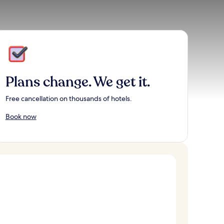
Plans change. We get it.
Free cancellation on thousands of hotels.
Book now