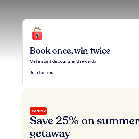
Book once, win twice
Get instant discounts and rewards
Join for free
Featured
Save 25% on summer’
getaway