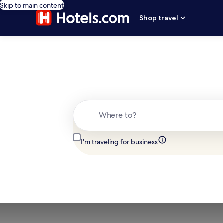
Skip to main content
Shop travel
Where to?
I'm traveling for business