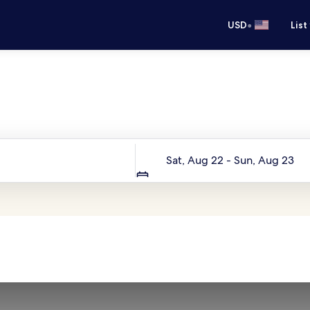
•
USD
List
Your next trip starts here
Dates
Sat, Aug 22 - Sun, Aug 23