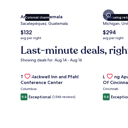
Antigua Guatemala
Traverse Ci
Colonial charm
Relaxing ret
Sacatepéquez, Guatemala
Michigan, Uni
The
The
$132
$294
average
average
avg per night
avg per night
nightly
nightly
Last-minute deals, righ
price
price
is
is
$132
$294
Showing deals for: Aug 14 - Aug 16
Gallery
Check deal for The Blackwell Inn and Pfahl Confere
Gallery
Check deal 
The Blackwell Inn and Pfahl
Landing Ap
Carousel
Carousel
Conference Center
Of Cincinna
Columbus
Cincinnati
Exceptional
Exceptio
9.4
(1,546 reviews)
9.6