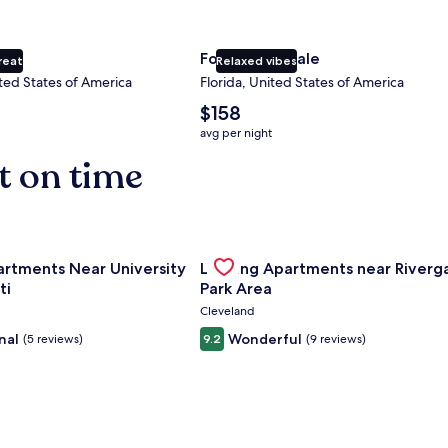
ty
Fort Lauderdale
reat
Relaxed vibes
ted States of America
Florida, United States of America
The
$158
average
avg per night
nightly
t on time
price
is
$158
nce Center
for Landing Apartments Near University Of Cincinnati
Gallery
Check deal for Landing Apartment
artments Near University
Landing Apartments near Riverg
Carousel
ti
Park Area
Cleveland
nal
Wonderful
(5 reviews)
9.2
(9 reviews)