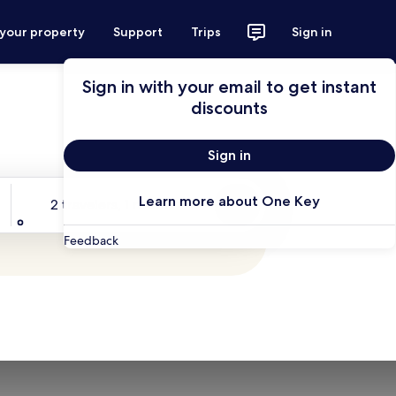
 your property
Support
Trips
Sign in
Sign in with your email to get instant
discounts
Sign in
Travelers
Learn more about One Key
2 travelers, 1 room
Search
Feedback