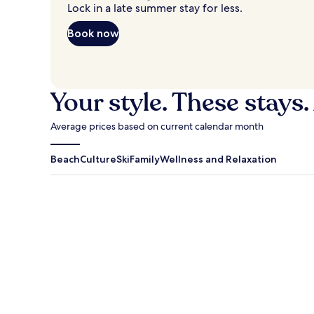
Lock in a late summer stay for less.
Book now
Your style. These stays.
Average prices based on current calendar month
Beach
Culture
Ski
Family
Wellness and Relaxation
Antigua Guatemala
Traverse Cit