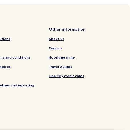
Other information
itions
About Us
Careers
ms and conditions
Hotels near me
Choices
Travel Guides
One Key credit cards
elines and reporting