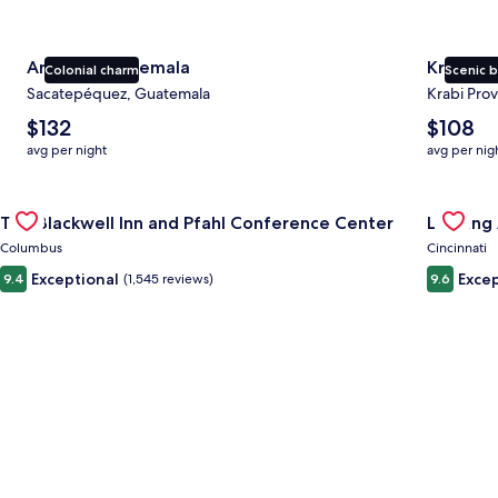
Antigua Guatemala
Krabi
Colonial charm
Scenic 
Sacatepéquez, Guatemala
Krabi Prov
The
The
$132
$108
average
average
avg per night
avg per nig
nightly
nightly
price
price
Gallery
Check deal for The Blackwell Inn and Pfahl Conference Cente
is
is
Gallery
Check de
The Blackwell Inn and Pfahl Conference Center
Landing 
$132
$108
Carousel
Carous
Columbus
Cincinnati
Exceptional
Excep
9.4
(1,545 reviews)
9.6