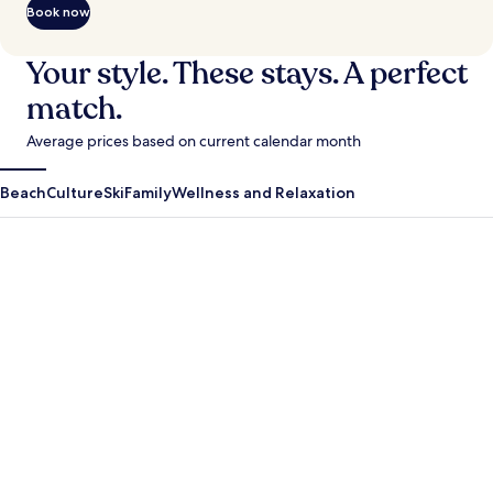
Book now
Your style. These stays. A perfect
match.
Average prices based on current calendar month
Beach
Culture
Ski
Family
Wellness and Relaxation
Antigua Guatemala
Krabi