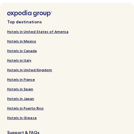
Top destinations
Hotels in United States of America
Hotels in Mexico
Hotels in Canada
Hotels in Italy
Hotels in United Kingdom
Hotels in France
Hotels in Spain
Hotels in Japan
Hotels in Puerto Rico
Hotels in Greece
Support & FAQs