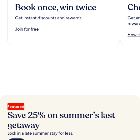
Book once, win twice
Ch
Get instant discounts and rewards
Get an
rewar
Join for free
How it
Featured
Save 25% on summer’s last
getaway
Lock in a late summer stay for less.