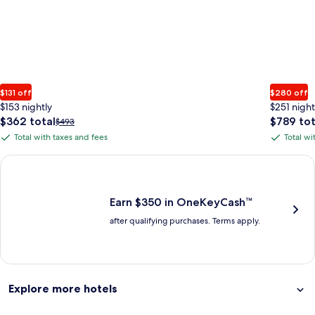
$131 off
$280 off
$153 nightly
$251 night
The
The
$362 total
$789 tot
Price
$493
price
price
was
Total with taxes and fees
Total wi
Total
Total
is
is
$493,
with
with
$362
$789
see
Earn $350 in OneKeyCash trademark with the One Key Plus Car
total
total
more
taxes
taxes
information
and
and
about
fees
fees
Earn $350 in OneKeyCash™
Standard
after qualifying purchases. Terms apply.
Rate.
Explore more hotels