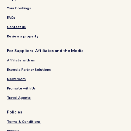
Your bookings
FAQs
Contact us
Review a property
For Suppliers, Affiliates and the Media
Affiliate with us
Expedia Partner Solutions
Newsroom
Promote with Us
Travel Agents
Policies
Terms & Conditions
Privacy