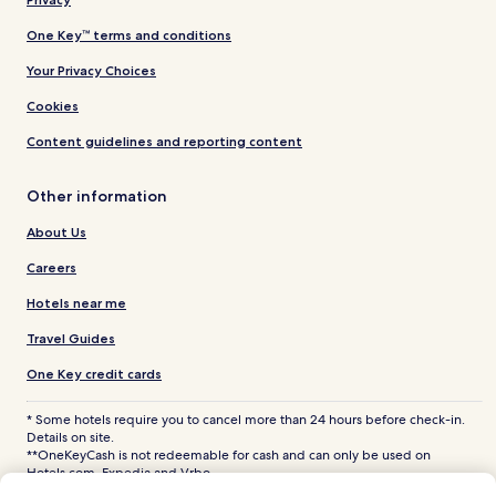
One Key™ terms and conditions
Your Privacy Choices
Cookies
Content guidelines and reporting content
Other information
About Us
Careers
Hotels near me
Travel Guides
One Key credit cards
* Some hotels require you to cancel more than 24 hours before check-in.
Details on site.
**OneKeyCash is not redeemable for cash and can only be used on
Hotels.com, Expedia and Vrbo.
© 2026 Hotels.com, LP., an Expedia Group company. All rights reserved.