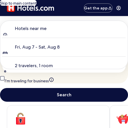
Skip to main content
Get the app
Where to?
Hotels near me
Dates
Fri, Aug 7 - Sat, Aug 8
Travelers
2 travelers, 1 room
I'm traveling for business
Search