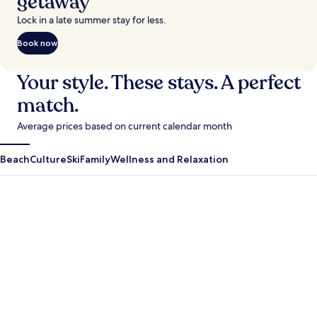
getaway
Lock in a late summer stay for less.
Book now
Your style. These stays. A perfect
match.
Average prices based on current calendar month
Beach
Culture
Ski
Family
Wellness and Relaxation
Antigua Guatemala
Krabi