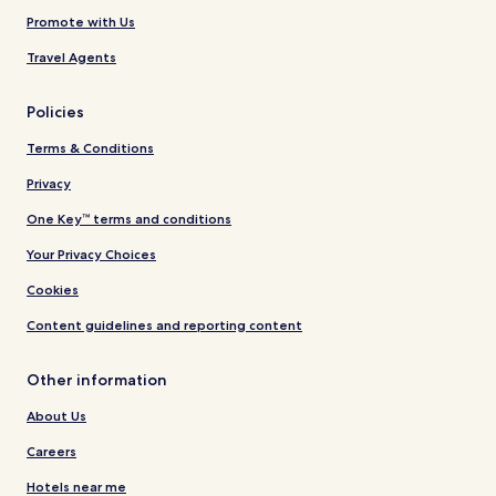
Promote with Us
Travel Agents
Policies
Terms & Conditions
Privacy
One Key™ terms and conditions
Your Privacy Choices
Cookies
Content guidelines and reporting content
Other information
About Us
Careers
Hotels near me