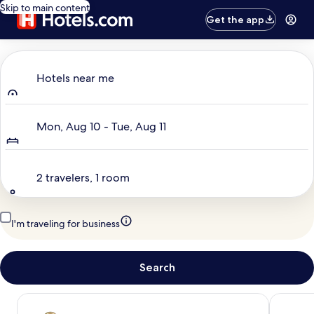
Skip to main content
Get the app
Where to?
Hotels near me
Dates
Mon, Aug 10 - Tue, Aug 11
Travelers
2 travelers, 1 room
I'm traveling for business
Search