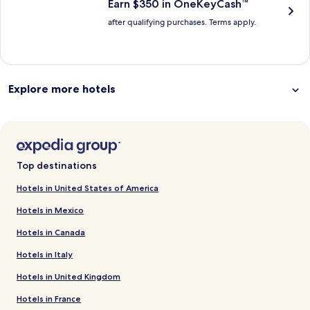
Earn $350 in OneKeyCash™
after qualifying purchases. Terms apply.
Explore more hotels
Top destinations
Hotels in United States of America
Hotels in Mexico
Hotels in Canada
Hotels in Italy
Hotels in United Kingdom
Hotels in France