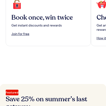
Book once, win twice
Ch
Get instant discounts and rewards
Get an
rewar
Join for free
How it
Featured
Save 25% on summer’s last