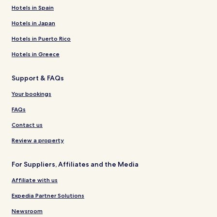
Hotels in Spain
Hotels in Japan
Hotels in Puerto Rico
Hotels in Greece
Support & FAQs
Your bookings
FAQs
Contact us
Review a property
For Suppliers, Affiliates and the Media
Affiliate with us
Expedia Partner Solutions
Newsroom