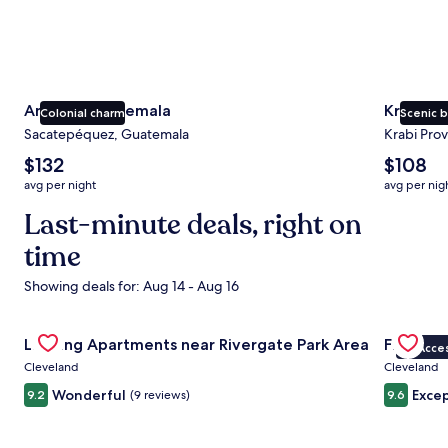
Antigua Guatemala
Krabi
Colonial charm
Scenic 
Sacatepéquez, Guatemala
Krabi Prov
The
The
$132
$108
average
average
avg per night
avg per nig
nightly
nightly
price
Last-minute deals, right on
price
is
is
time
$132
$108
Showing deals for: Aug 14 - Aug 16
Gallery
Check deal for Landing Apartments near Rivergate Park Ar
Gallery
Check dea
Landing Apartments near Rivergate Park Area
Fidelity
VIP Acce
Carousel
Carous
Cleveland
Cleveland
Wonderful
Excep
9.2
(9 reviews)
9.6