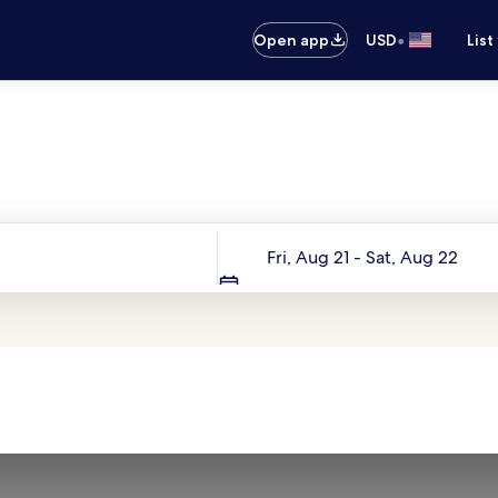
•
Open app
USD
List
Your next trip starts here
Dates
Fri, Aug 21 - Sat, Aug 22