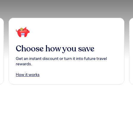
Choose how you save
Get an instant discount or turn it into future travel
rewards.
How it works