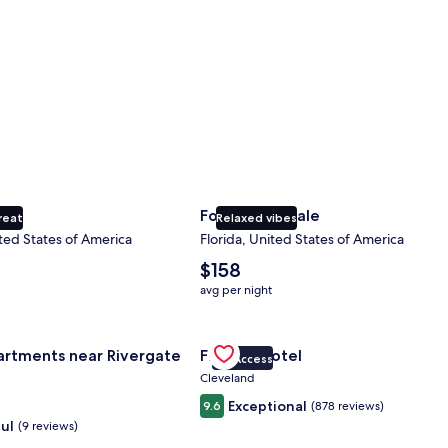
ty
Fort Lauderdale
reat
Relaxed vibes
ted States of America
Florida, United States of America
The
$158
average
avg per night
nightly
price
nce Center
for Landing Apartments near Rivergate Park Area
is
Gallery
Check deal for Fidelity Hotel
artments near Rivergate
Fidelity Hotel
$158
VIP Access
Carousel
Cleveland
Exceptional
9.6
(878 reviews)
ul
(9 reviews)