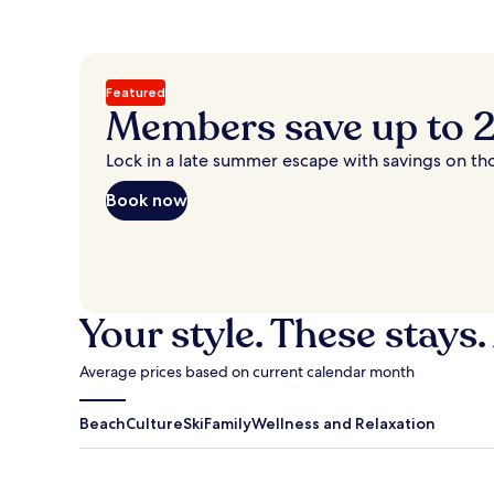
Featured
Members save up to
Lock in a late summer escape with savings on th
Book now
Your style. These stays.
Average prices based on current calendar month
Beach
Culture
Ski
Family
Wellness and Relaxation
Antigua Guatemala
Traverse Cit