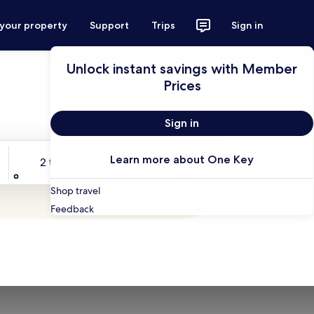
 your property
Support
Trips
Sign in
Unlock instant savings with Member
Prices
Sign in
Travelers
Learn more about One Key
2 travelers, 1 room
Search
Shop travel
Feedback