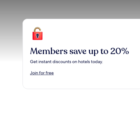
Members save up to 20%
Get instant discounts on hotels today.
Join for free