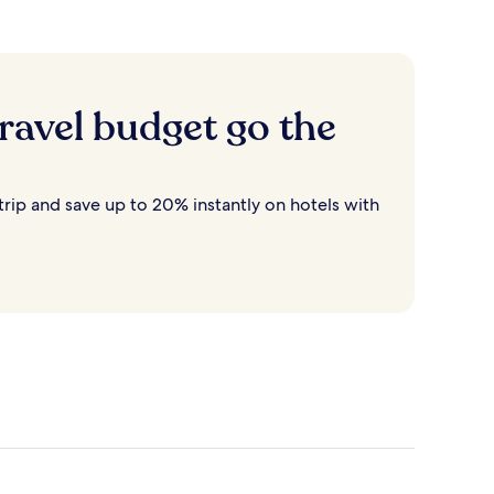
ravel budget go the
rip and save up to 20% instantly on hotels with
Destin
Cancun