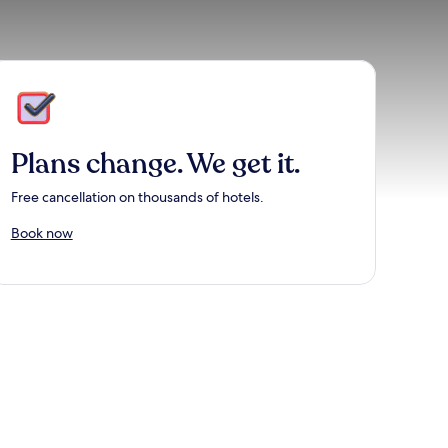
Plans change. We get it.
Free cancellation on thousands of hotels.
Book now