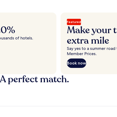
Featured
 20%
Make your t
extra mile
ousands of hotels.
Say yes to a summer road t
Member Prices.
Book now
 A perfect match.
y
Fort Lauderdale