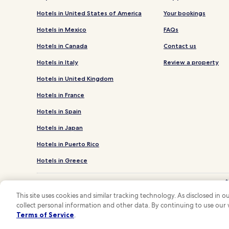
Hotels in United States of America
Your bookings
Hotels in Mexico
FAQs
Hotels in Canada
Contact us
Hotels in Italy
Review a property
Hotels in United Kingdom
Hotels in France
Hotels in Spain
Hotels in Japan
Hotels in Puerto Rico
Hotels in Greece
*
**OneK
This site uses cookies and similar tracking technology. As disclosed in
collect personal information and other data. By continuing to use our
Hotels.com and
Terms of Service
.