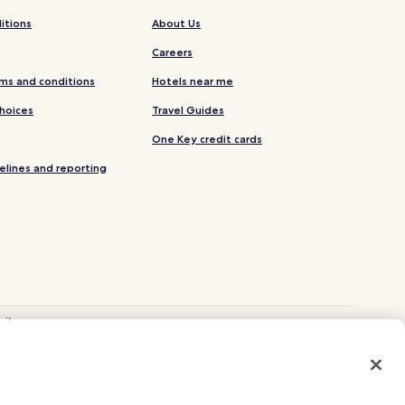
itions
About Us
Careers
ms and conditions
Hotels near me
Choices
Travel Guides
One Key credit cards
elines and reporting
site.
 and Vrbo.
. CST# 2029030-50.