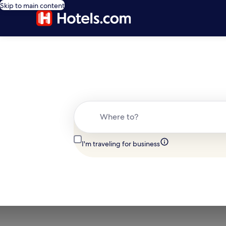
Skip to main content
Where to?
I'm traveling for business