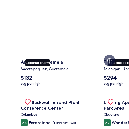
Antigua Guatemala
Traverse Ci
Colonial charm
Relaxing ret
Sacatepéquez, Guatemala
Michigan, Uni
The
The
$132
$294
average
average
avg per night
avg per night
nightly
nightly
price
price
is
Gallery
Check deal for The Blackwell Inn and Pfahl Confere
is
Gallery
Check deal 
The Blackwell Inn and Pfahl
Landing Ap
$132
$294
Carousel
Carousel
Conference Center
Park Area
Columbus
Cleveland
Exceptional
Wonderf
9.4
(1,544 reviews)
9.2