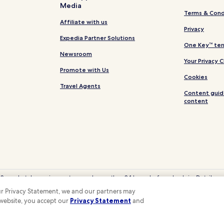
Media
Terms & Cond
Affiliate with us
Privacy
Expedia Partner Solutions
One Key™ ter
Newsroom
Your Privacy 
Promote with Us
Cookies
Travel Agents
Content guid
content
 Some hotels require you to cancel more than 24 hours before check-in. Details on 
eyCash is not redeemable for cash and can only be used on Hotels.com, Expedia
 our Privacy Statement, we and our partners may
© 2026 Hotels.com, LP., an Expedia Group company. All rights reserved.
 website, you accept our
Privacy Statement
and
 the Hotels.com Logo are trademarks or registered trademarks of Hotels.com, LP