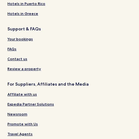
Hotels in Puerto Rico
Hotels in Greece
Support & FAQs
Your bookings
FAQs
Contact us
Review a property
For Suppliers, Affiliates and the Media
Affiliate with us
Expedia Partner Solutions
Newsroom
Promote with Us
Travel Agents