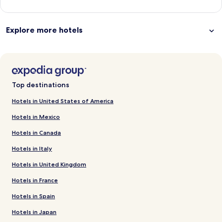
Explore more hotels
Top destinations
Hotels in United States of America
Hotels in Mexico
Hotels in Canada
Hotels in Italy
Hotels in United Kingdom
Hotels in France
Hotels in Spain
Hotels in Japan