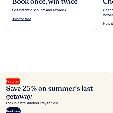
Book once, win twice
Ch
Get instant discounts and rewards
Get an
rewar
Join for free
How it
Featured
Save 25% on summer’s last
getaway
Lock in a late summer stay for less.
Book now