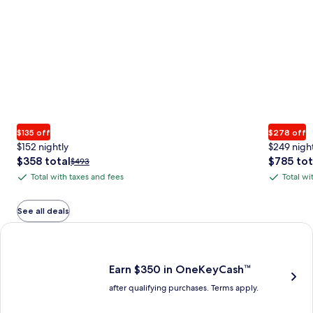
$135 off
$278 off
$152 nightly
$249 nigh
The
The
$358 total
$785 tot
Price
$493
price
price
was
Total with taxes and fees
Total wi
Total
Total
is
is
$493,
with
with
$358
$785
see
total
total
more
taxes
taxes
See all deals
information
and
and
Earn $350 in OneKeyCash trademark with the One Key Plus Car
about
fees
fees
Standard
Rate.
Earn $350 in OneKeyCash™
after qualifying purchases. Terms apply.