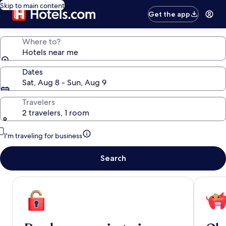
Skip to main content
Get the app
Where to?
Hotels near me
Dates
Sat, Aug 8 - Sun, Aug 9
Travelers
2 travelers, 1 room
I'm traveling for business
Search