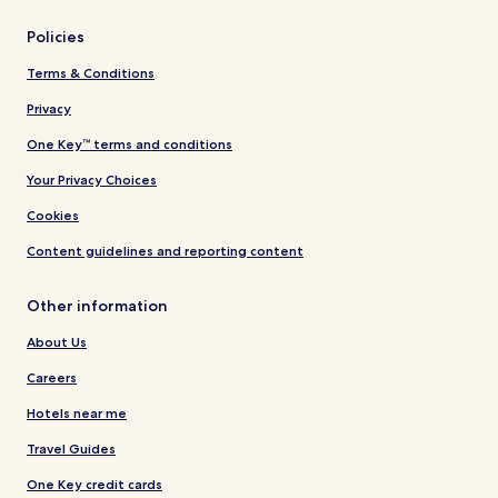
Policies
Terms & Conditions
Privacy
One Key™ terms and conditions
Your Privacy Choices
Cookies
Content guidelines and reporting content
Other information
About Us
Careers
Hotels near me
Travel Guides
One Key credit cards