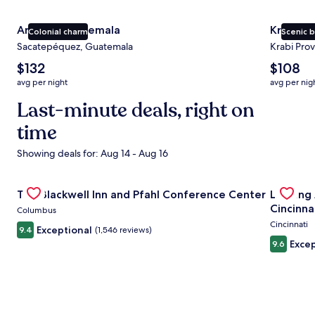
Antigua Guatemala
Krabi
Colonial charm
Scenic 
Sacatepéquez, Guatemala
Krabi Prov
The
The
$132
$108
average
average
avg per night
avg per nig
nightly
nightly
price
Last-minute deals, right on
price
is
is
time
$132
$108
Showing deals for: Aug 14 - Aug 16
Gallery
Check deal for The Blackwell Inn and Pfahl Conference Ce
Gallery
Check de
The Blackwell Inn and Pfahl Conference Center
Landing
Carousel
Carous
Cincinna
Columbus
Cincinnati
Exceptional
9.4
(1,546 reviews)
Excep
9.6