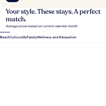
Your style. These stays. A perfect
match.
Average prices based on current calendar month
Beach
Culture
Ski
Family
Wellness and Relaxation
Antigua Guatemala
Krabi