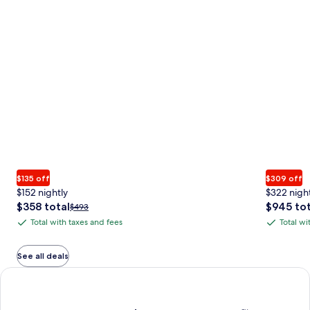
$135 off
$309 off
$152 nightly
$322 nigh
The
The
$358 total
$945 tot
Price
$493
price
price
was
Total with taxes and fees
Total wi
Total
Total
is
is
$493,
with
with
$358
$945
see
total
total
more
taxes
taxes
See all deals
information
and
and
Earn $350 in OneKeyCash trademark with the One Key Plus Car
about
fees
fees
Standard
Rate.