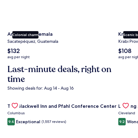
Antigua Guatemala
Krabi
Colonial charm
Scenic 
Sacatepéquez, Guatemala
Krabi Prov
The
The
$132
$108
average
average
avg per night
avg per nig
nightly
nightly
price
Last-minute deals, right on
price
is
is
time
$132
$108
Showing deals for: Aug 14 - Aug 16
Gallery
Check deal for The Blackwell Inn and Pfahl Conference Ce
Gallery
Check de
The Blackwell Inn and Pfahl Conference Center
Landing
Carousel
Carous
Columbus
Cleveland
Exceptional
Wond
9.4
(1,557 reviews)
9.2