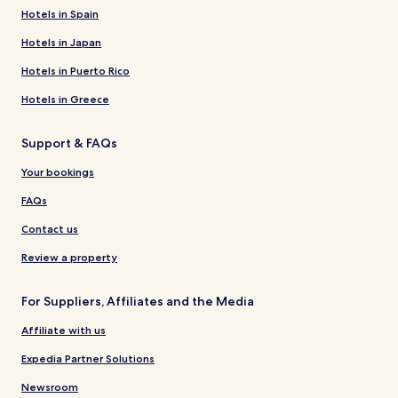
Hotels in Spain
Hotels in Japan
Hotels in Puerto Rico
Hotels in Greece
Support & FAQs
Your bookings
FAQs
Contact us
Review a property
For Suppliers, Affiliates and the Media
Affiliate with us
Expedia Partner Solutions
Newsroom