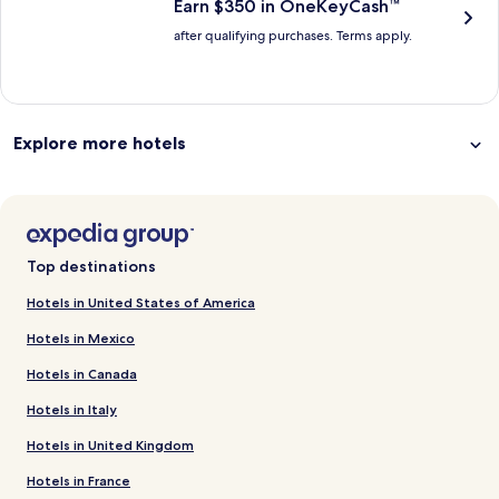
Earn $350 in OneKeyCash™
after qualifying purchases. Terms apply.
Explore more hotels
Top destinations
Hotels in United States of America
Hotels in Mexico
Hotels in Canada
Hotels in Italy
Hotels in United Kingdom
Hotels in France