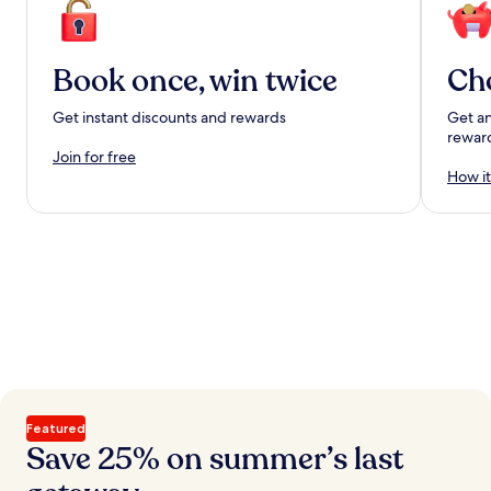
Book once, win twice
Ch
Get instant discounts and rewards
Get an
rewar
Join for free
How it
Featured
Save 25% on summer’s last