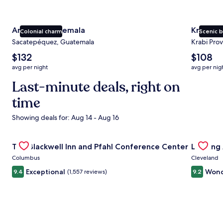
Antigua Guatemala
Krabi
Colonial charm
Scenic 
Sacatepéquez, Guatemala
Krabi Prov
The
The
$132
$108
average
average
avg per night
avg per nig
nightly
nightly
price
Last-minute deals, right on
price
is
is
time
$132
$108
Showing deals for: Aug 14 - Aug 16
Gallery
Check deal for The Blackwell Inn and Pfahl Conference Ce
Gallery
Check de
The Blackwell Inn and Pfahl Conference Center
Landing
Carousel
Carous
Columbus
Cleveland
Exceptional
Wond
9.4
(1,557 reviews)
9.2