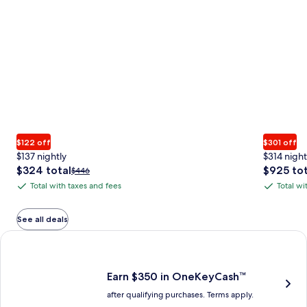
$122 off
$301 off
$137 nightly
$314 night
The
The
$324 total
$925 tot
Price
$446
price
price
was
Total with taxes and fees
Total wi
Total
Total
is
is
$446,
with
with
$324
$925
see
total
total
more
taxes
taxes
See all deals
information
and
and
Earn $350 in OneKeyCash trademark with the One Key Plus Car
about
fees
fees
Standard
Rate.
Earn $350 in OneKeyCash™
after qualifying purchases. Terms apply.