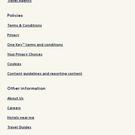
Travel Agents
Policies
Terms & Conditions
Privacy
One Key™ terms and conditions
Your Privacy Choices
Cookies
Content guidelines and reporting content
Other information
About Us
Careers
Hotels near me
Travel Guides