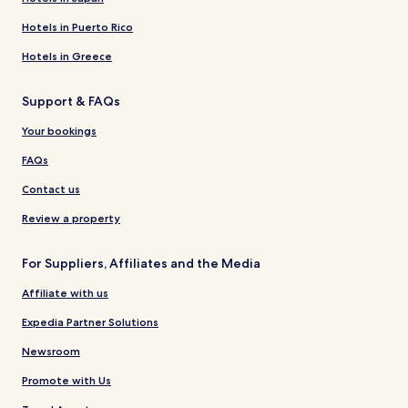
Hotels in Puerto Rico
Hotels in Greece
Support & FAQs
Your bookings
FAQs
Contact us
Review a property
For Suppliers, Affiliates and the Media
Affiliate with us
Expedia Partner Solutions
Newsroom
Promote with Us