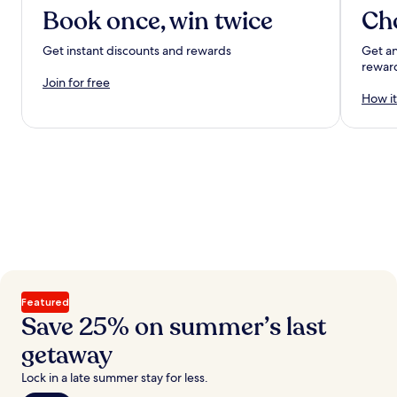
Book once, win twice
Ch
Get instant discounts and rewards
Get an
rewar
Join for free
How it
Featured
Save 25% on summer’s last
getaway
Lock in a late summer stay for less.