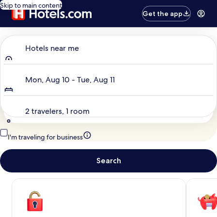
Skip to main content
Get the app
Where to?
Hotels near me
Dates
Mon, Aug 10 - Tue, Aug 11
Travelers
2 travelers, 1 room
I'm traveling for business
Search