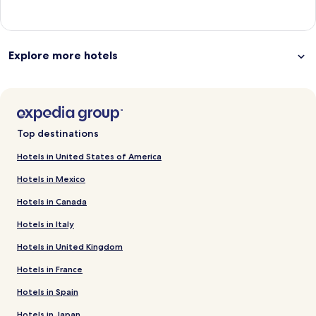
Explore more hotels
Top destinations
Hotels in United States of America
Hotels in Mexico
Hotels in Canada
Hotels in Italy
Hotels in United Kingdom
Hotels in France
Hotels in Spain
Hotels in Japan