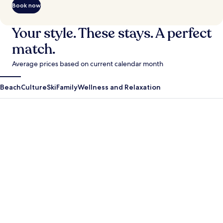
Book now
Your style. These stays. A perfect
match.
Average prices based on current calendar month
Beach
Culture
Ski
Family
Wellness and Relaxation
Antigua Guatemala
Krabi