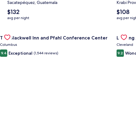
Sacatepéquez, Guatemala
Krabi Prov
The
The
$132
$108
average
average
avg per night
avg per nig
nightly
nightly
price
price
Gallery
Check deal for The Blackwell Inn and Pfahl Conference Cente
is
is
Gallery
Check de
The Blackwell Inn and Pfahl Conference Center
Landing
$132
$108
Carousel
Carous
Columbus
Cleveland
Exceptional
Wond
9.4
(1,544 reviews)
9.2