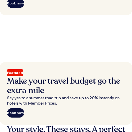
Book now
Featured
Make your travel budget go the
extra mile
Say yes to a summer road trip and save up to 20% instantly on
hotels with Member Prices.
Book now
Your style. These stays. A perfect