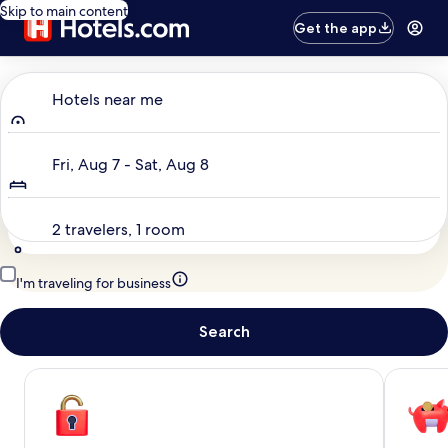
Skip to main content
Get the app
Where to?
Hotels near me
Dates
Fri, Aug 7 - Sat, Aug 8
Travelers
2 travelers, 1 room
I'm traveling for business
Search