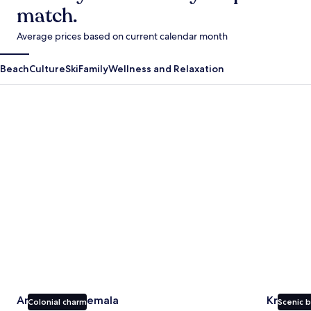
match.
Average prices based on current calendar month
Beach
Culture
Ski
Family
Wellness and Relaxation
Antigua Guatemala
Krabi
Antigua Guatemala
Krabi
Colonial charm
Scenic 