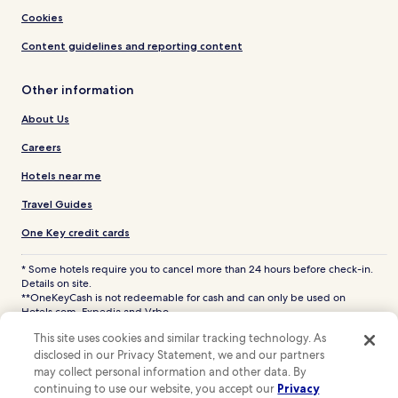
Cookies
Content guidelines and reporting content
Other information
About Us
Careers
Hotels near me
Travel Guides
One Key credit cards
* Some hotels require you to cancel more than 24 hours before check-in.
Details on site.
**OneKeyCash is not redeemable for cash and can only be used on
Hotels.com, Expedia and Vrbo.
© 2026 Hotels.com, LP., an Expedia Group company. All rights reserved.
This site uses cookies and similar tracking technology. As
Hotels.com and the Hotels.com Logo are trademarks or registered
disclosed in our Privacy Statement, we and our partners
trademarks of Hotels.com, LP. CST# 2029030-50.
may collect personal information and other data. By
continuing to use our website, you accept our
Privacy