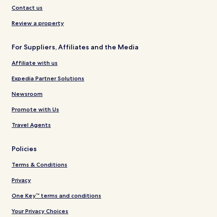
Contact us
Review a property
For Suppliers, Affiliates and the Media
Affiliate with us
Expedia Partner Solutions
Newsroom
Promote with Us
Travel Agents
Policies
Terms & Conditions
Privacy
One Key™ terms and conditions
Your Privacy Choices