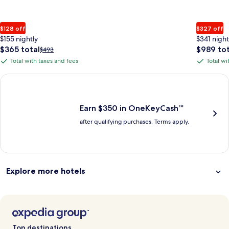
$128 off
$327 off
$155 nightly
$341 night
The
The
$365 total
$989 tot
Price
$493
price
price
was
Total with taxes and fees
Total wi
Total
Total
is
is
$493,
with
with
$365
$989
see
Earn $350 in OneKeyCash trademark with the One Key Plus Car
total
total
more
taxes
taxes
information
and
and
about
fees
fees
Earn $350 in OneKeyCash™
Standard
after qualifying purchases. Terms apply.
Rate.
Explore more hotels
Top destinations