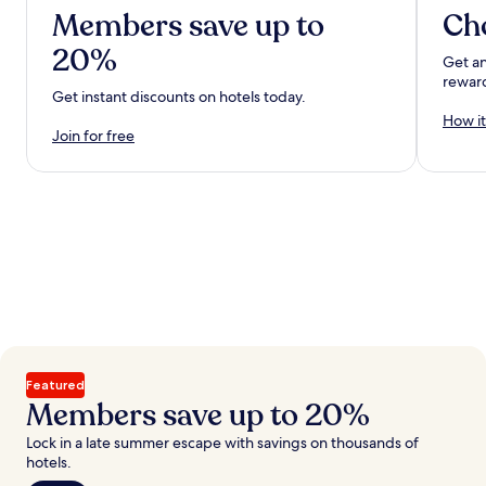
Members save up to
Ch
20%
Get an
rewar
Get instant discounts on hotels today.
How it
Join for free
Featured
Members save up to 20%
Lock in a late summer escape with savings on thousands of
hotels.