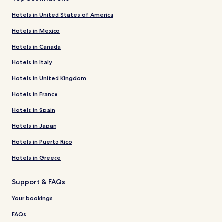
Hotels in United States of America
Hotels in Mexico
Hotels in Canada
Hotels in Italy
Hotels in United Kingdom
Hotels in France
Hotels in Spain
Hotels in Japan
Hotels in Puerto Rico
Hotels in Greece
Support & FAQs
Your bookings
FAQs