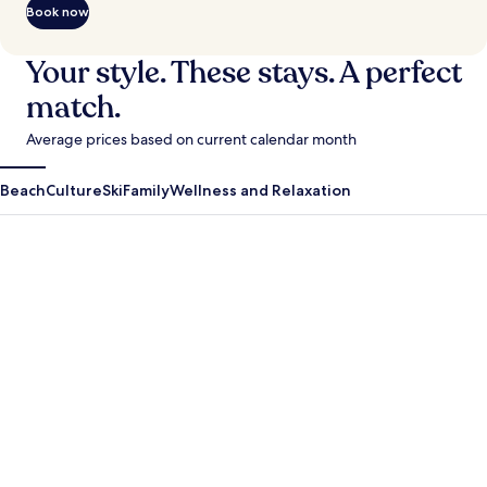
Book now
Your style. These stays. A perfect
match.
Average prices based on current calendar month
Beach
Culture
Ski
Family
Wellness and Relaxation
Antigua Guatemala
Krabi