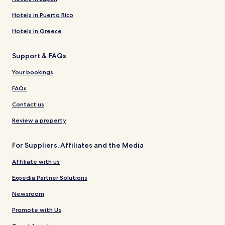
Hotels in Puerto Rico
Hotels in Greece
Support & FAQs
Your bookings
FAQs
Contact us
Review a property
For Suppliers, Affiliates and the Media
Affiliate with us
Expedia Partner Solutions
Newsroom
Promote with Us