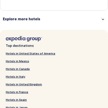
Explore more hotels
Top destinations
Hotels in United States of America
Hotels in Mexico
Hotels in Canada
Hotels in Italy
Hotels in United Kingdom
Hotels in France
Hotels in Spain
Hotels in Japan