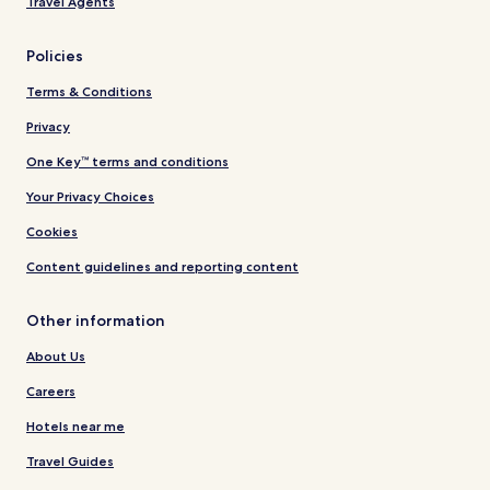
Travel Agents
Policies
Terms & Conditions
Privacy
One Key™ terms and conditions
Your Privacy Choices
Cookies
Content guidelines and reporting content
Other information
About Us
Careers
Hotels near me
Travel Guides