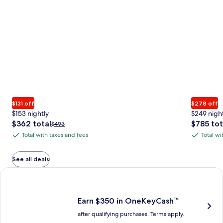
$131 off
$278 off
$153 nightly
$249 nigh
The
The
$362 total
$785 tot
Price
$493
price
price
was
Total with taxes and fees
Total wi
Total
Total
is
is
$493,
with
with
$362
$785
see
total
total
more
taxes
taxes
See all deals
information
and
and
Earn $350 in OneKeyCash trademark with the One Key Plus Car
about
fees
fees
Standard
Rate.
Earn $350 in OneKeyCash™
after qualifying purchases. Terms apply.