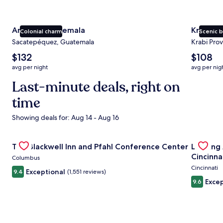
Antigua Guatemala
Krabi
Colonial charm
Scenic 
Sacatepéquez, Guatemala
Krabi Prov
The
The
$132
$108
average
average
avg per night
avg per nig
nightly
nightly
price
Last-minute deals, right on
price
is
is
time
$132
$108
Showing deals for: Aug 14 - Aug 16
Gallery
Check deal for The Blackwell Inn and Pfahl Conference Ce
Gallery
Check de
The Blackwell Inn and Pfahl Conference Center
Landing
Carousel
Carous
Cincinna
Columbus
Cincinnati
Exceptional
9.4
(1,551 reviews)
Excep
9.6