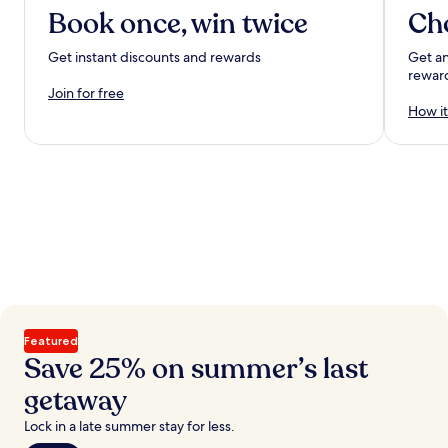
Book once, win twice
Ch
Get instant discounts and rewards
Get an
rewar
Join for free
How it
Featured
Save 25% on summer’s last
getaway
Lock in a late summer stay for less.