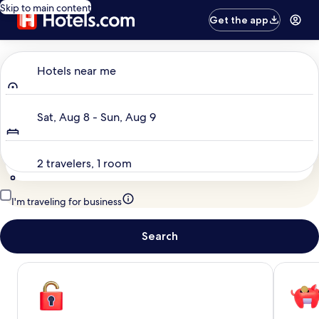
Skip to main content
Get the app
Where to?
Hotels near me
Dates
Sat, Aug 8 - Sun, Aug 9
Travelers
2 travelers, 1 room
I'm traveling for business
Search