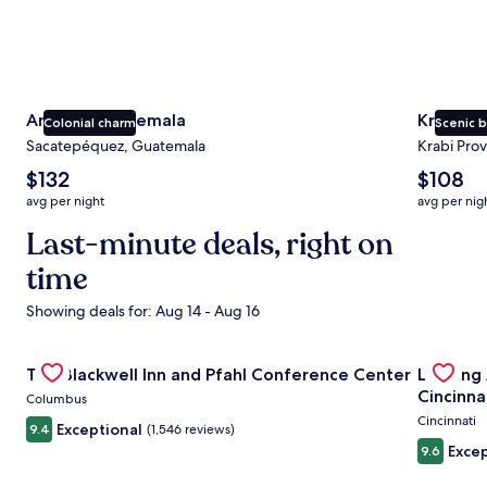
Antigua Guatemala
Krabi
Colonial charm
Scenic 
Sacatepéquez, Guatemala
Krabi Prov
The
The
$132
$108
average
average
avg per night
avg per nig
nightly
nightly
price
Last-minute deals, right on
price
is
is
time
$132
$108
Showing deals for: Aug 14 - Aug 16
Gallery
Check deal for The Blackwell Inn and Pfahl Conference Ce
Gallery
Check de
The Blackwell Inn and Pfahl Conference Center
Landing
Carousel
Carous
Cincinna
Columbus
Cincinnati
Exceptional
9.4
(1,546 reviews)
Excep
9.6