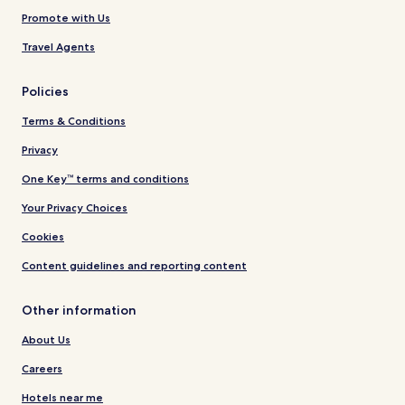
Promote with Us
Travel Agents
Policies
Terms & Conditions
Privacy
One Key™ terms and conditions
Your Privacy Choices
Cookies
Content guidelines and reporting content
Other information
About Us
Careers
Hotels near me