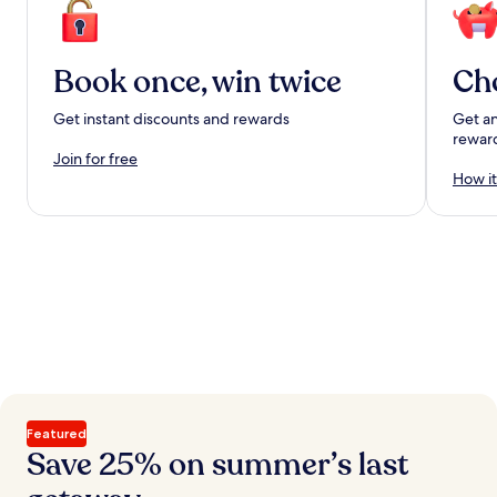
Book once, win twice
Ch
Get instant discounts and rewards
Get an
rewar
Join for free
How it
Featured
Save 25% on summer’s last