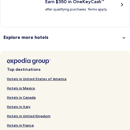
Earn $350 in OneKeyCash™
after qualifying purchases. Terms apply.
Explore more hotels
Top destinations
Hotels in United States of America
Hotels in Mexico
Hotels in Canada
Hotels in Italy
Hotels in United Kingdom
Hotels in France