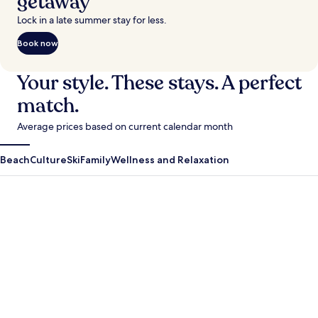
getaway
Lock in a late summer stay for less.
Book now
Your style. These stays. A perfect
match.
Average prices based on current calendar month
Beach
Culture
Ski
Family
Wellness and Relaxation
Antigua Guatemala
Krabi