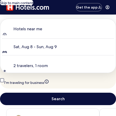
Skip to main content
Get the app
Where to?
Hotels near me
Dates
Sat, Aug 8 - Sun, Aug 9
Travelers
2 travelers, 1 room
I'm traveling for business
Search