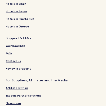
Hotels in Spain
Hotels in Japan
Hotels in Puerto Rico
Hotels in Greece
Support & FAQs
Your bookings
FAQs
Contact us
Review a property
For Suppliers, Affiliates and the Media
Affiliate with us
Expedia Partner Solutions
Newsroom