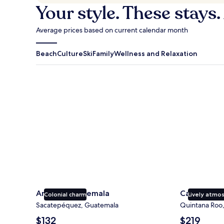
Your style. These stays.
Average prices based on current calendar month
Beach
Culture
Ski
Family
Wellness and Relaxation
Antigua Guatemala
Cancun
Antigua Guatemala
Cancun
Colonial charm
Lively atmo
Sacatepéquez, Guatemala
Quintana Roo
The
The
$132
$219