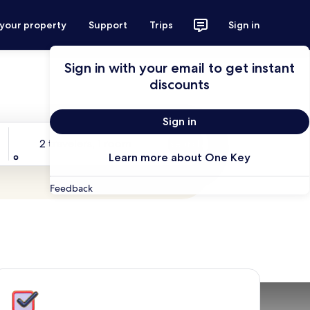
 your property
Support
Trips
Sign in
Sign in with your email to get instant
discounts
Sign in
Travelers
2 travelers, 1 room
Search
Learn more about One Key
Feedback