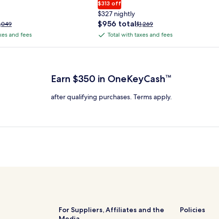
$313 off
$327 nightly
The
$956 total
rice
Price
1,049
$1,269
price
as
was
axes and fees
Total with taxes and fees
Total
is
1,049,
$1,269,
with
$956
ee
see
 Plus Card after qualifying purchases. Terms apply.
total
ore
more
taxes
nformation
information
and
bout
about
Earn $350 in OneKeyCash™
fees
tandard
Standard
ate.
Rate.
after qualifying purchases. Terms apply.
For Suppliers, Affiliates and the
Policies
Media