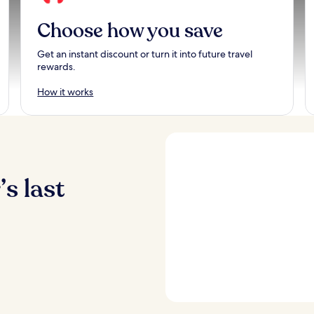
Choose how you save
Get an instant discount or turn it into future travel
rewards.
How it works
s last