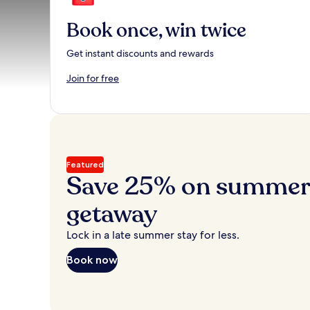
Book once, win twice
Get instant discounts and rewards
Join for free
Featured
Save 25% on summer’
getaway
Lock in a late summer stay for less.
Book now