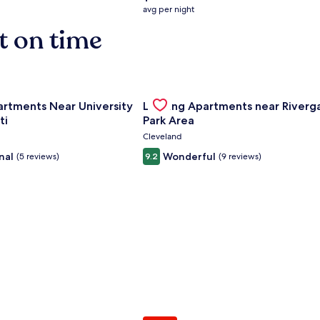
average
avg per night
nightly
t on time
price
is
$158
nce Center
for Landing Apartments Near University Of Cincinnati
Gallery
Check deal for Landing Apartment
artments Near University
Landing Apartments near Riverg
Carousel
ti
Park Area
Cleveland
nal
Wonderful
(5 reviews)
9.2
(9 reviews)