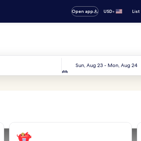
•
Open app
USD
List
Your next trip starts here
Dates
Sun, Aug 23 - Mon, Aug 24