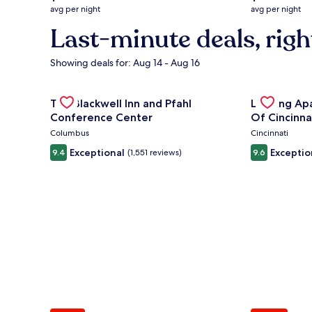
average
average
avg per night
avg per night
nightly
nightly
Last-minute deals, righ
price
price
is
is
$132
$219
Showing deals for: Aug 14 - Aug 16
Gallery
Check deal for The Blackwell Inn and Pfahl Confere
Gallery
Check deal 
The Blackwell Inn and Pfahl
Landing Ap
Carousel
Carousel
Conference Center
Of Cincinna
Columbus
Cincinnati
Exceptional
Exceptio
9.4
(1,551 reviews)
9.6