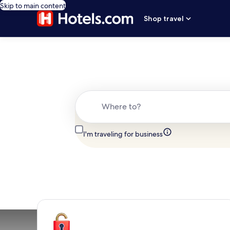
Skip to main content
Shop travel
Where to?
I'm traveling for business