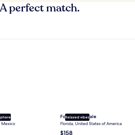
 A perfect match.
Fort Lauderdale
Fort Lauderdale
sphere
Relaxed vibes
, Mexico
Florida, United States of America
The
$158