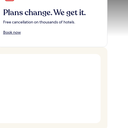
Plans change. We get it.
Free cancellation on thousands of hotels.
Book now