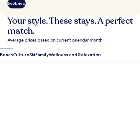
Book now
Your style. These stays. A perfect
match.
Average prices based on current calendar month
Beach
Culture
Ski
Family
Wellness and Relaxation
Antigua Guatemala
Krabi