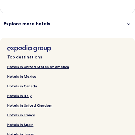
Explore more hotels
Top destinations
Hotels in United States of America
Hotels in Mexico
Hotels in Canada
Hotels in Italy
Hotels in United Kingdom
Hotels in France
Hotels in Spain
Hotels in Japan