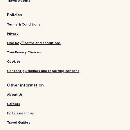
Travel Agents
Policies
Terms & Conditions
Privacy
One Key™ terms and conditions
Your Privacy Choices
Cookies
Content guidelines and reporting content
Other information
About Us
Careers
Hotels near me
Travel Guides