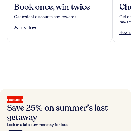
Book once, win twice
Ch
Get instant discounts and rewards
Get an
rewar
Join for free
How it
Featured
Save 25% on summer’s last
getaway
Lock in a late summer stay for less.