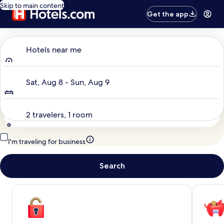
Skip to main content
Get the app
Where to?
Hotels near me
Dates
Sat, Aug 8 - Sun, Aug 9
Travelers
2 travelers, 1 room
I'm traveling for business
Search