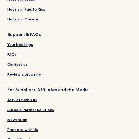
Hotels in Puerto Rico
Hotels in Greece
Support & FAQs
Your bookings
FAQs
Contact us
Review a property
For Suppliers, Affiliates and the Media
Affiliate with us
Expedia Partner Solutions
Newsroom
Promote with Us