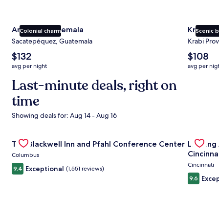
Antigua Guatemala
Krabi
Colonial charm
Scenic 
Sacatepéquez, Guatemala
Krabi Prov
The
The
$132
$108
average
average
avg per night
avg per nig
nightly
nightly
price
Last-minute deals, right on
price
is
is
time
$132
$108
Showing deals for: Aug 14 - Aug 16
Gallery
Check deal for The Blackwell Inn and Pfahl Conference Ce
Gallery
Check de
The Blackwell Inn and Pfahl Conference Center
Landing
Carousel
Carous
Cincinna
Columbus
Cincinnati
Exceptional
9.4
(1,551 reviews)
Excep
9.6