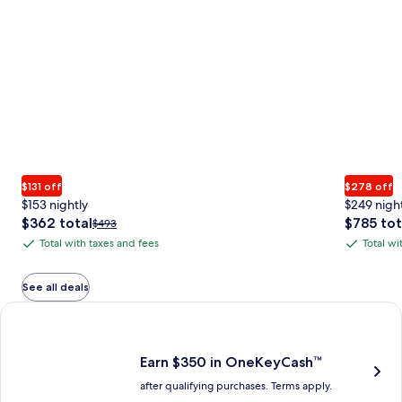
$131 off
$278 off
$153 nightly
$249 nigh
The
The
$362 total
$785 tot
Price
$493
price
price
was
Total with taxes and fees
Total wi
Total
Total
is
is
$493,
with
with
$362
$785
see
total
total
more
taxes
taxes
See all deals
information
and
and
Earn $350 in OneKeyCash trademark with the One Key Plus Car
about
fees
fees
Standard
Rate.
Earn $350 in OneKeyCash™
after qualifying purchases. Terms apply.