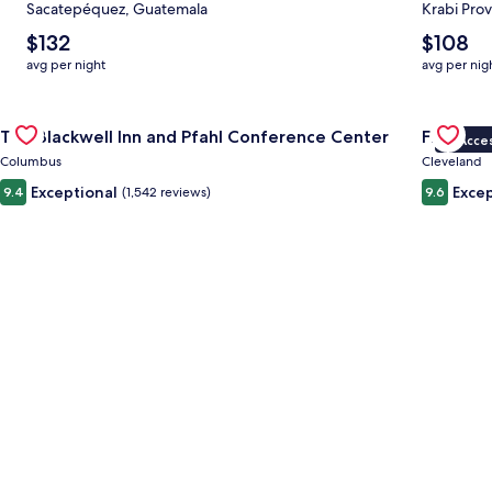
Sacatepéquez, Guatemala
Krabi Prov
The
The
$132
$108
average
average
avg per night
avg per nig
nightly
nightly
price
price
Gallery
Check deal for The Blackwell Inn and Pfahl Conference Cente
is
is
Gallery
Check dea
The Blackwell Inn and Pfahl Conference Center
Fidelity
$132
$108
VIP Acce
Carousel
Carous
Columbus
Cleveland
Exceptional
Excep
9.4
(1,542 reviews)
9.6