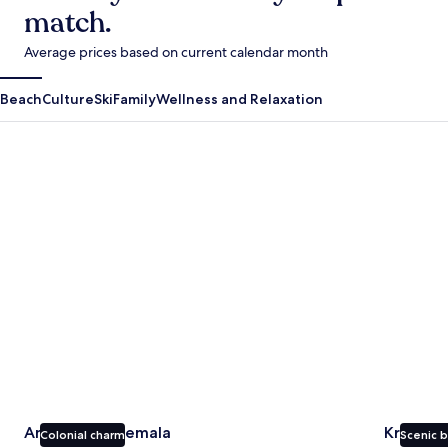
match.
Average prices based on current calendar month
Beach
Culture
Ski
Family
Wellness and Relaxation
Antigua Guatemala
Krabi
Antigua Guatemala
Krabi
Colonial charm
Scenic 