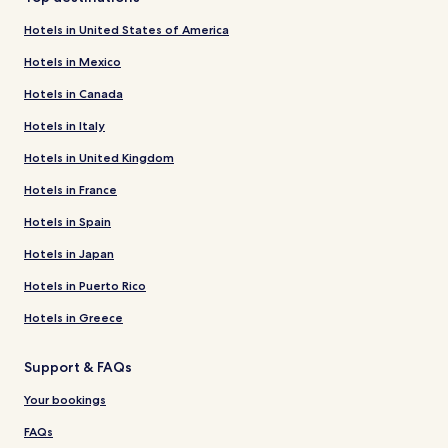
Hotels in United States of America
Hotels in Mexico
Hotels in Canada
Hotels in Italy
Hotels in United Kingdom
Hotels in France
Hotels in Spain
Hotels in Japan
Hotels in Puerto Rico
Hotels in Greece
Support & FAQs
Your bookings
FAQs