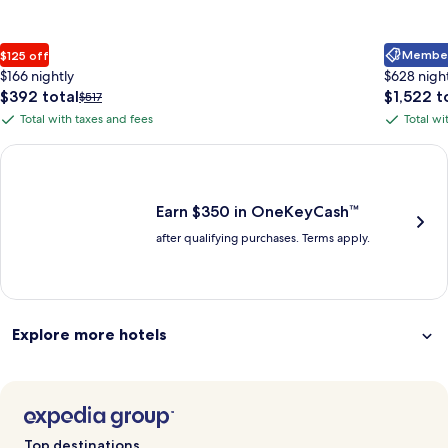
Member 
$125 off
$166 nightly
$628 nigh
The
The
$392 total
$1,522 t
Price
$517
price
price
was
Total with taxes and fees
Total wi
Total
Total
is
is
$517,
with
with
$392
$1,522
see
Earn $350 in OneKeyCash trademark with the One Key Plus Car
total
total
more
taxes
taxes
information
and
and
about
fees
fees
Earn $350 in OneKeyCash™
Standard
after qualifying purchases. Terms apply.
Rate.
Explore more hotels
Top destinations