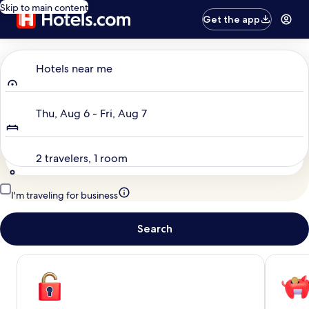
Skip to main content
Get the app
Where to?
Hotels near me
Dates
Thu, Aug 6 - Fri, Aug 7
Travelers
2 travelers, 1 room
I'm traveling for business
Search