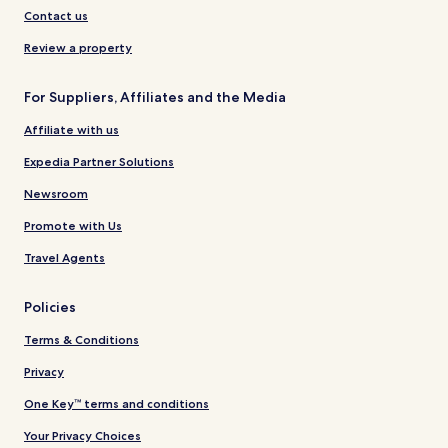
Contact us
Review a property
For Suppliers, Affiliates and the Media
Affiliate with us
Expedia Partner Solutions
Newsroom
Promote with Us
Travel Agents
Policies
Terms & Conditions
Privacy
One Key™ terms and conditions
Your Privacy Choices