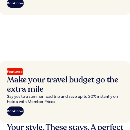
Book now
Featured
Make your travel budget go the
extra mile
Say yes to a summer road trip and save up to 20% instantly on
hotels with Member Prices.
Book now
Your style. These stays. A perfect