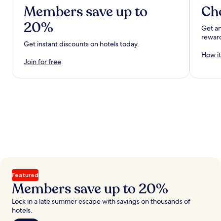
Members save up to
Ch
20%
Get an
rewar
Get instant discounts on hotels today.
How it
Join for free
Featured
Members save up to 20%
Lock in a late summer escape with savings on thousands of
hotels.