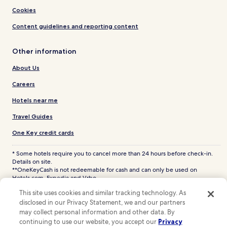
Cookies
Content guidelines and reporting content
Other information
About Us
Careers
Hotels near me
Travel Guides
One Key credit cards
* Some hotels require you to cancel more than 24 hours before check-in.
Details on site.
**OneKeyCash is not redeemable for cash and can only be used on
Hotels.com, Expedia and Vrbo.
© 2026 Hotels.com, LP., an Expedia Group company. All rights reserved.
This site uses cookies and similar tracking technology. As
Hotels.com and the Hotels.com Logo are trademarks or registered
disclosed in our Privacy Statement, we and our partners
trademarks of Hotels.com, LP. CST# 2029030-50.
may collect personal information and other data. By
continuing to use our website, you accept our
Privacy