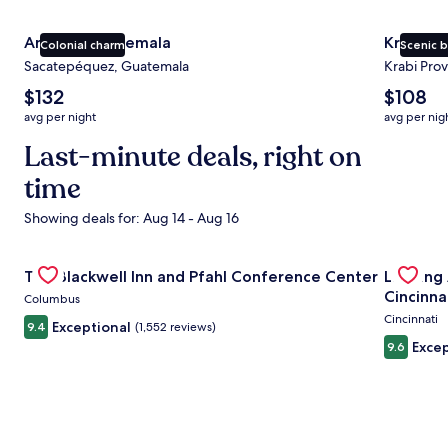
Antigua Guatemala
Krabi
Colonial charm
Scenic 
Sacatepéquez, Guatemala
Krabi Prov
The
The
$132
$108
average
average
avg per night
avg per nig
nightly
nightly
price
Last-minute deals, right on
price
is
is
time
$132
$108
Showing deals for: Aug 14 - Aug 16
Gallery
Check deal for The Blackwell Inn and Pfahl Conference Ce
Gallery
Check de
The Blackwell Inn and Pfahl Conference Center
Landing
Carousel
Carous
Cincinna
Columbus
Cincinnati
Exceptional
9.4
(1,552 reviews)
Excep
9.6