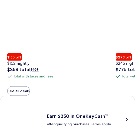
$135 off
$273 off
$152 nightly
$245 nigh
The
The
$358 total
$776 tot
Price
$493
price
price
was
Total with taxes and fees
Total wi
Total
Total
is
is
$493,
with
with
$358
$776
see
total
total
more
taxes
taxes
See all deals
information
and
and
Earn $350 in OneKeyCash trademark with the One Key Plus Car
about
fees
fees
Standard
Rate.
Earn $350 in OneKeyCash™
after qualifying purchases. Terms apply.