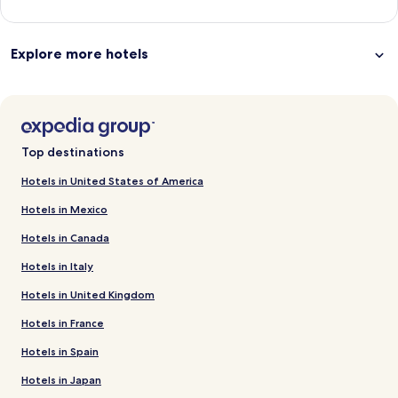
Explore more hotels
Top destinations
Hotels in United States of America
Hotels in Mexico
Hotels in Canada
Hotels in Italy
Hotels in United Kingdom
Hotels in France
Hotels in Spain
Hotels in Japan