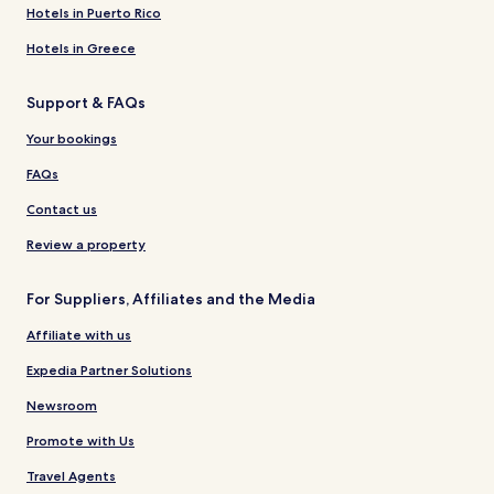
Hotels in Puerto Rico
Hotels in Greece
Support & FAQs
Your bookings
FAQs
Contact us
Review a property
For Suppliers, Affiliates and the Media
Affiliate with us
Expedia Partner Solutions
Newsroom
Promote with Us
Travel Agents