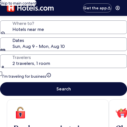
Skip to main content
Get the app
Where to?
Hotels near me
Dates
Sun, Aug 9 - Mon, Aug 10
Travelers
2 travelers, 1 room
I'm traveling for business
Search