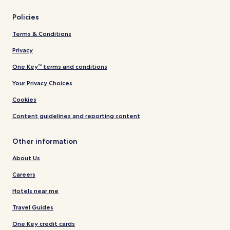
Policies
Terms & Conditions
Privacy
One Key™ terms and conditions
Your Privacy Choices
Cookies
Content guidelines and reporting content
Other information
About Us
Careers
Hotels near me
Travel Guides
One Key credit cards