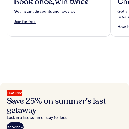
Book once, win twice
Ch
Get instant discounts and rewards
Get an
rewar
Join for free
How it
Featured
Save 25% on summer’s last
getaway
Lock in a late summer stay for less.
Book now