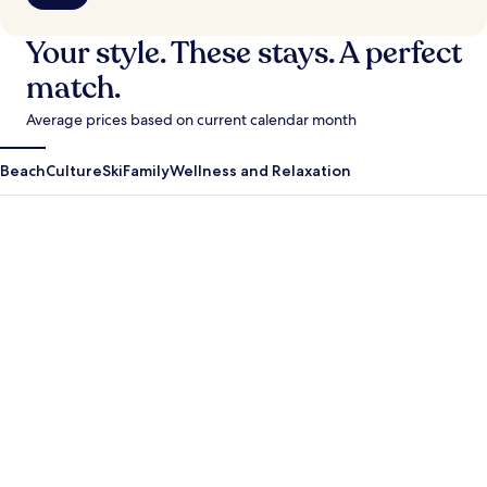
Your style. These stays. A perfect
match.
Average prices based on current calendar month
Beach
Culture
Ski
Family
Wellness and Relaxation
Antigua Guatemala
Krabi