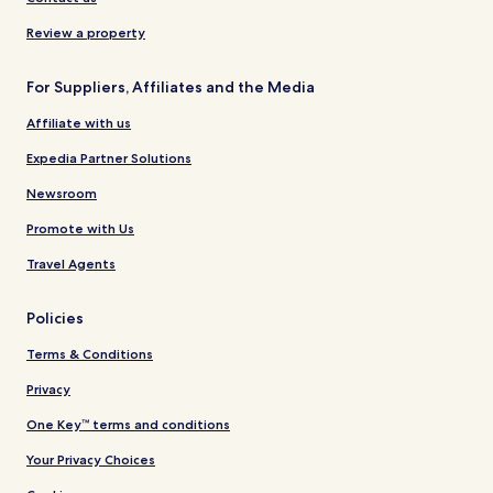
Review a property
For Suppliers, Affiliates and the Media
Affiliate with us
Expedia Partner Solutions
Newsroom
Promote with Us
Travel Agents
Policies
Terms & Conditions
Privacy
One Key™ terms and conditions
Your Privacy Choices