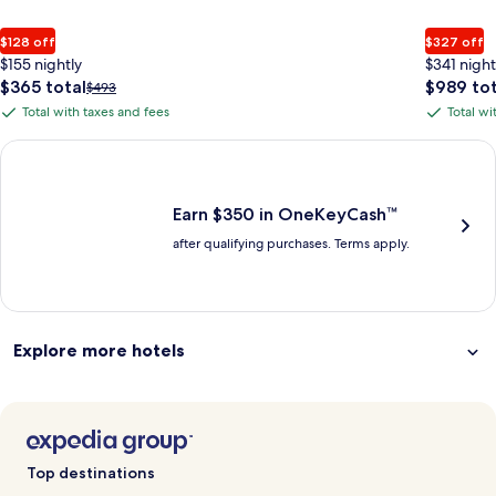
$128 off
$327 off
$155 nightly
$341 night
The
The
$365 total
$989 tot
Price
$493
price
price
was
Total with taxes and fees
Total wi
Total
Total
is
is
$493,
with
with
$365
$989
see
Earn $350 in OneKeyCash trademark with the One Key Plus Car
total
total
more
taxes
taxes
information
and
and
about
fees
fees
Earn $350 in OneKeyCash™
Standard
after qualifying purchases. Terms apply.
Rate.
Explore more hotels
Top destinations