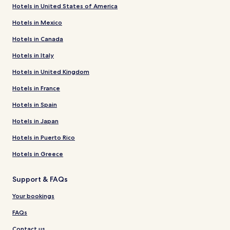
Hotels in United States of America
Hotels in Mexico
Hotels in Canada
Hotels in Italy
Hotels in United Kingdom
Hotels in France
Hotels in Spain
Hotels in Japan
Hotels in Puerto Rico
Hotels in Greece
Support & FAQs
Your bookings
FAQs
Contact us