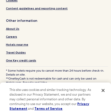
Cookies
Content guidelines and reporting content
Other information
About Us
Careers
Hotels near me
Travel Guides
One Key credit cards
* Some hotels require you to cancel more than 24 hours before check-in.
Details on site.
**OneKeyCash is not redeemable for cash and can only be used on
Hotels.com, Expedia and Vrbo.
© 2026 Hotels.com, LP., an Expedia Group company. All rights reserved.
This site uses cookies and similar tracking technology. As
Hotels.com and the Hotels.com Logo are trademarks or registered
disclosed in our Privacy Statement, we and our partners
trademarks of Hotels.com, LP. CST# 2029030-50.
may collect personal information and other data. By
continuing to use our website, you accept our
Privacy
Statement
and
Terms of Service
.