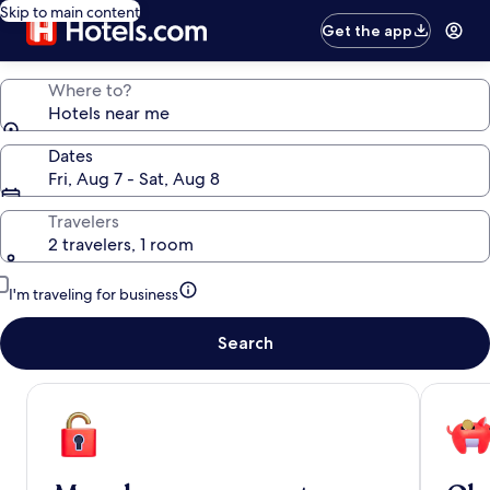
Skip to main content
Get the app
Where to?
Hotels near me
Dates
Fri, Aug 7 - Sat, Aug 8
Travelers
2 travelers, 1 room
I'm traveling for business
Search