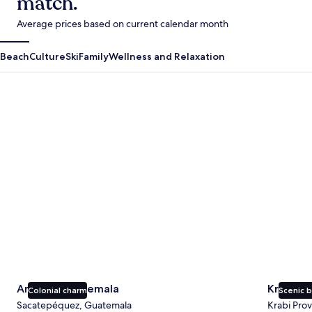
match.
Average prices based on current calendar month
Beach
Culture
Ski
Family
Wellness and Relaxation
Antigua Guatemala
Krabi
Antigua Guatemala
Krabi
Colonial charm
Scenic 
Sacatepéquez, Guatemala
Krabi Prov