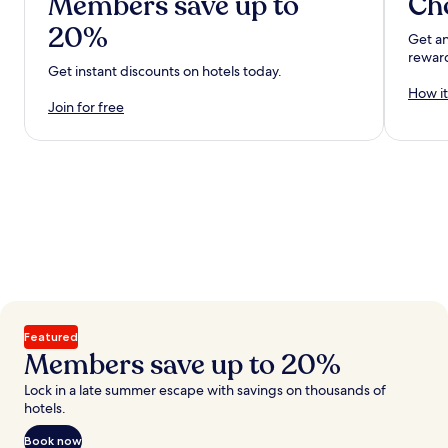
Members save up to
Ch
20%
Get an
rewar
Get instant discounts on hotels today.
How it
Join for free
Featured
Members save up to 20%
Lock in a late summer escape with savings on thousands of
hotels.
Book now