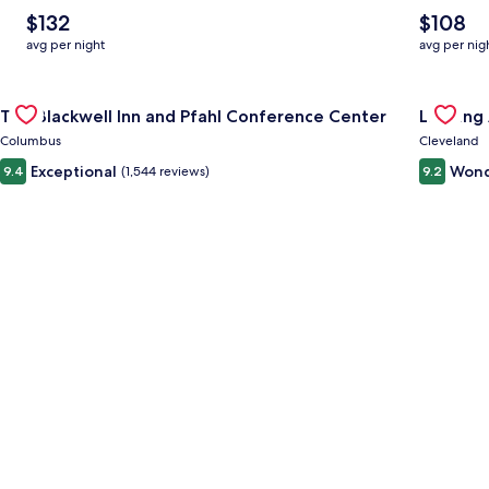
The
The
$132
$108
average
average
avg per night
avg per nig
nightly
nightly
price
price
Gallery
Check deal for The Blackwell Inn and Pfahl Conference Cente
is
is
Gallery
Check de
The Blackwell Inn and Pfahl Conference Center
Landing
$132
$108
Carousel
Carous
Columbus
Cleveland
Exceptional
Wond
9.4
(1,544 reviews)
9.2