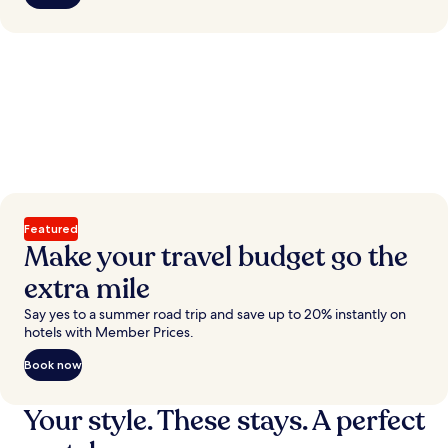
Featured
Make your travel budget go the
extra mile
Say yes to a summer road trip and save up to 20% instantly on
hotels with Member Prices.
Book now
Your style. These stays. A perfect