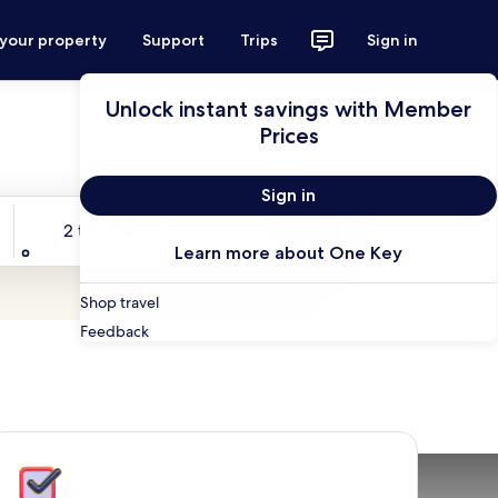
 your property
Support
Trips
Sign in
Unlock instant savings with Member
Prices
Sign in
Travelers
2 travelers, 1 room
Search
Learn more about One Key
Shop travel
Feedback