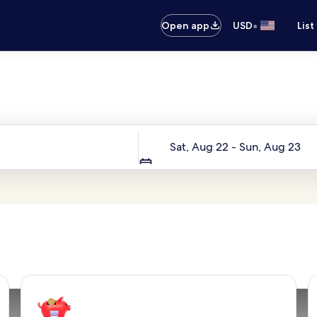
•
Open app
USD
List
Your next trip starts here
Dates
Sat, Aug 22 - Sun, Aug 23