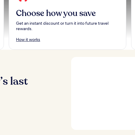
Choose how you save
Get an instant discount or turn it into future travel
rewards.
How it works
s last