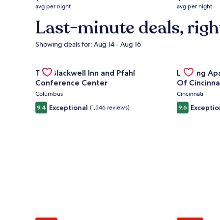
average
average
avg per night
avg per night
nightly
nightly
Last-minute deals, righ
price
price
is
is
$132
$294
Showing deals for: Aug 14 - Aug 16
Gallery
Check deal for The Blackwell Inn and Pfahl Confere
Gallery
Check deal 
The Blackwell Inn and Pfahl
Landing Ap
Carousel
Carousel
Conference Center
Of Cincinna
Columbus
Cincinnati
Exceptional
Exceptio
9.4
(1,546 reviews)
9.6