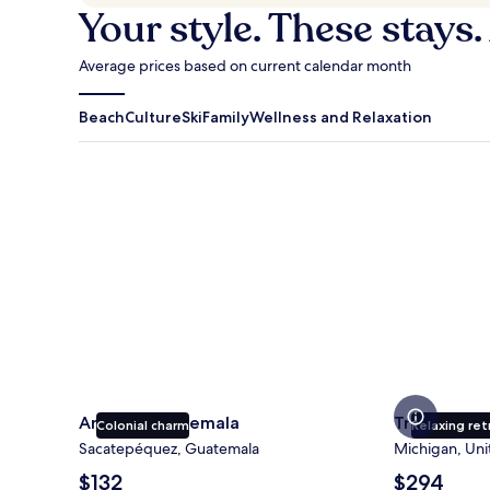
Your style. These stays.
Average prices based on current calendar month
Beach
Culture
Ski
Family
Wellness and Relaxation
Antigua Guatemala
Traverse Cit
Antigua Guatemala
Traverse Ci
Colonial charm
Relaxing ret
Sacatepéquez, Guatemala
Michigan, Uni
The
The
$132
$294