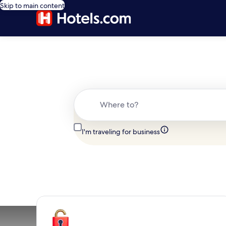
Skip to main content
Where to?
I'm traveling for business