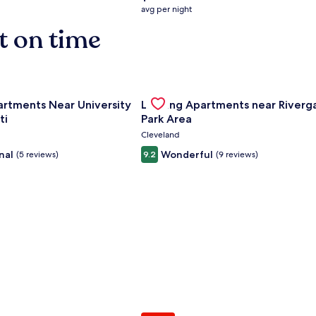
average
avg per night
nightly
t on time
price
is
$158
nce Center
for Landing Apartments Near University Of Cincinnati
Gallery
Check deal for Landing Apartment
artments Near University
Landing Apartments near Riverg
Carousel
ti
Park Area
Cleveland
nal
Wonderful
(5 reviews)
9.2
(9 reviews)