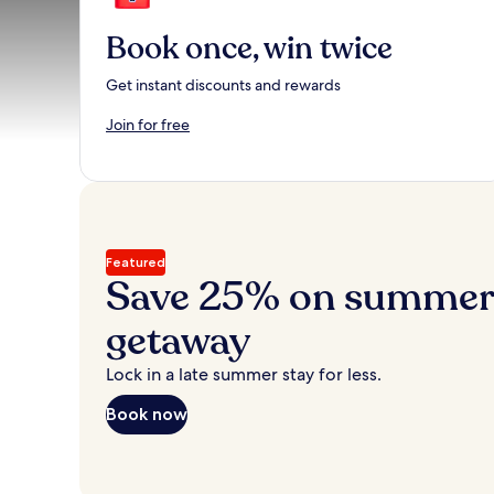
Book once, win twice
Get instant discounts and rewards
Join for free
Featured
Save 25% on summer’
getaway
Lock in a late summer stay for less.
Book now