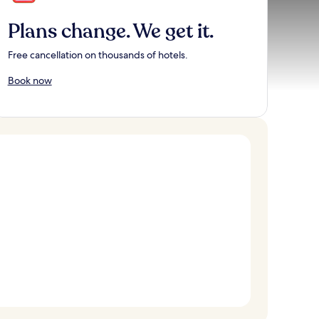
Plans change. We get it.
Free cancellation on thousands of hotels.
Book now