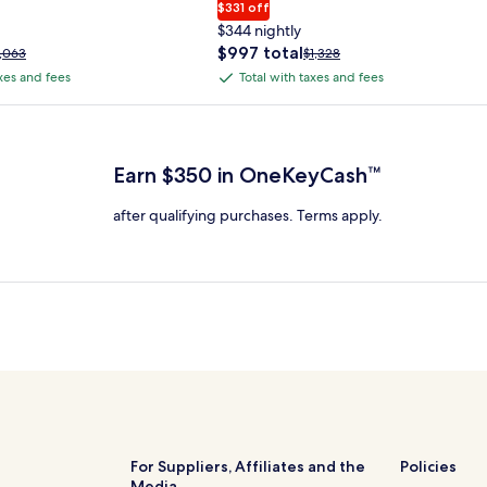
$331 off
$344 nightly
The
$997 total
rice
Price
1,063
$1,328
price
as
was
axes and fees
Total with taxes and fees
Total
is
1,063,
$1,328,
with
$997
ee
see
 Plus Card after qualifying purchases. Terms apply.
total
ore
more
taxes
nformation
information
and
bout
about
Earn $350 in OneKeyCash™
fees
tandard
Standard
ate.
Rate.
after qualifying purchases. Terms apply.
For Suppliers, Affiliates and the
Policies
Media