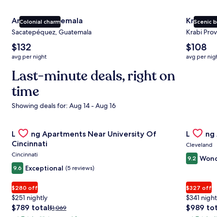
Antigua Guatemala
Krabi
Colonial charm
Scenic 
Sacatepéquez, Guatemala
Krabi Prov
The
The
$132
$108
average
average
avg per night
avg per nig
nightly
nightly
price
Last-minute deals, right on
price
is
is
time
$132
$108
Showing deals for: Aug 14 - Aug 16
Gallery
Check deal for Landing Apartments Near University Of Cin
Gallery
Check de
Landing Apartments Near University Of
Landing
Carousel
Carous
Cincinnati
Cleveland
Cincinnati
Wond
9.2
Exceptional
9.6
(5 reviews)
$280 off
$327 off
$251 nightly
$341 night
The
The
$789 total
$989 tot
Price
$1,069
price
price
was