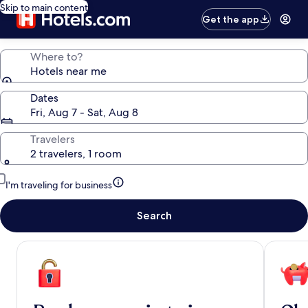
Skip to main content
Get the app
Where to?
Hotels near me
Dates
Fri, Aug 7 - Sat, Aug 8
Travelers
2 travelers, 1 room
I'm traveling for business
Search