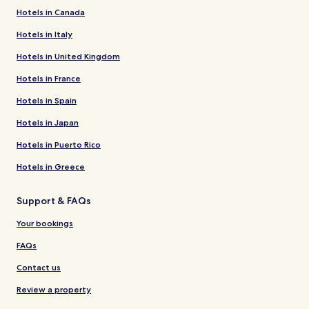
Hotels in Canada
Hotels in Italy
Hotels in United Kingdom
Hotels in France
Hotels in Spain
Hotels in Japan
Hotels in Puerto Rico
Hotels in Greece
Support & FAQs
Your bookings
FAQs
Contact us
Review a property