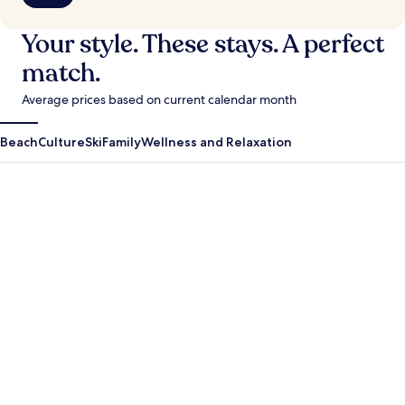
Your style. These stays. A perfect
match.
Average prices based on current calendar month
Beach
Culture
Ski
Family
Wellness and Relaxation
Antigua Guatemala
Krabi