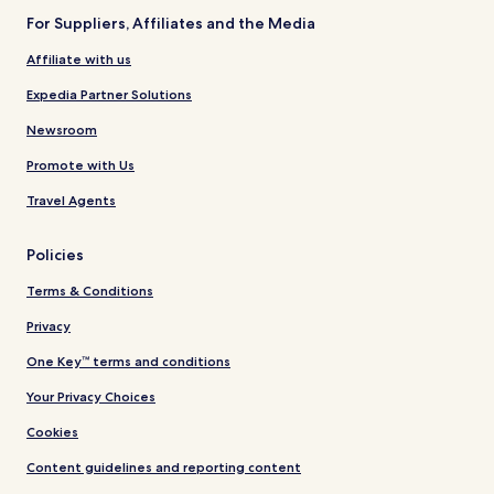
For Suppliers, Affiliates and the Media
Affiliate with us
Expedia Partner Solutions
Newsroom
Promote with Us
Travel Agents
Policies
Terms & Conditions
Privacy
One Key™ terms and conditions
Your Privacy Choices
Cookies
Content guidelines and reporting content