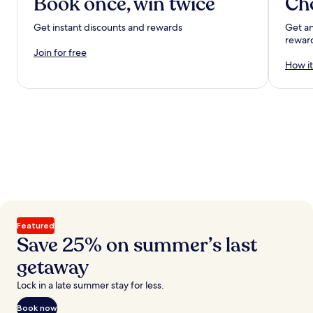
Book once, win twice
Ch
Get instant discounts and rewards
Get an
rewar
Join for free
How it
Featured
Save 25% on summer’s last
getaway
Lock in a late summer stay for less.
Book now