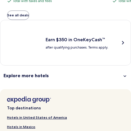
Total with taxes and fees
Total wi
Total
Total
is
is
$1,069,
with
with
$789
$989
see
total
total
more
taxes
taxes
See all deals
information
and
and
Earn $350 in OneKeyCash trademark with the One Key Plus Car
about
fees
fees
Standard
Rate.
Earn $350 in OneKeyCash™
after qualifying purchases. Terms apply.
Explore more hotels
Top destinations
Hotels in United States of America
Hotels in Mexico