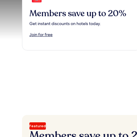
Members save up to 20%
Get instant discounts on hotels today.
Join for free
Featured
Members save up to