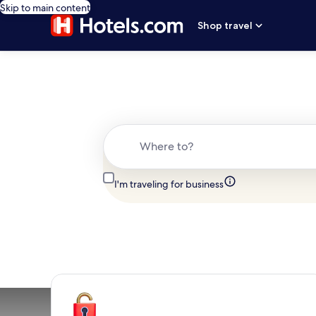
Skip to main content
Shop travel
Where to?
I'm traveling for business