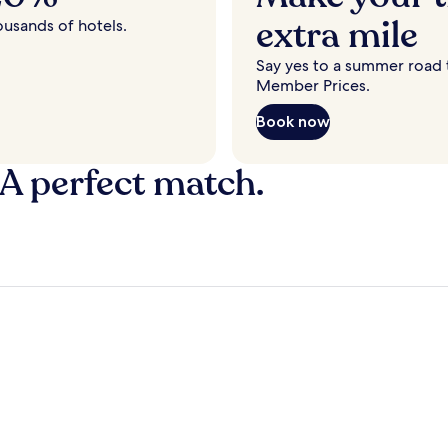
extra mile
ousands of hotels.
Say yes to a summer road t
Member Prices.
Book now
 A perfect match.
y
Fort Lauderdale