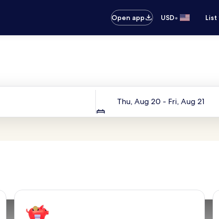
•
Open app
USD
List
Your next trip starts here
Dates
Thu, Aug 20 - Fri, Aug 21