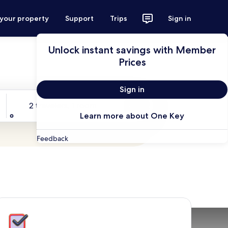
 your property
Support
Trips
Sign in
Unlock instant savings with Member
Prices
Sign in
Travelers
2 travelers, 1 room
Search
Learn more about One Key
Feedback