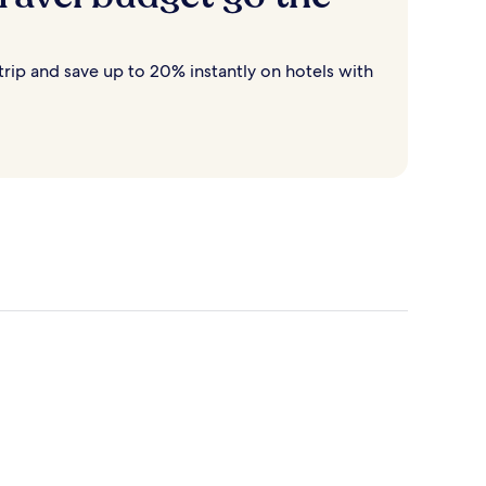
rip and save up to 20% instantly on hotels with
Destin
Cancun