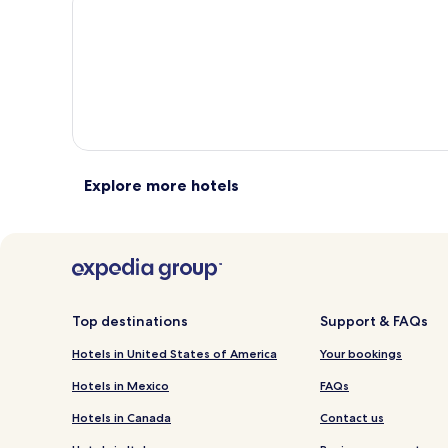
total
total
more
m
taxes
taxes
information
i
and
and
about
a
fees
fees
Standard
S
Rate.
R
Explore more hotels
Top destinations
Support & FAQs
Hotels in United States of America
Your bookings
Hotels in Mexico
FAQs
Hotels in Canada
Contact us