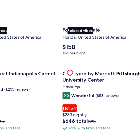
ty
Fort Lauderdale
reat
Relaxed vibes
ted States of America
Florida, United States of America
The
$158
average
avg per night
nightly
price
nce Center
for Sonesta Select Indianapolis Carmel
is
Gallery
Check deal for Courtyard by Marri
ect Indianapolis Carmel
Courtyard by Marriott Pittsburg
$158
Carousel
University Center
Pittsburgh
od
(1,255 reviews)
Wonderful
9.0
(853 reviews)
$161 off
$283 nightly
The
$646 total
rice
Price
412
$807
price
as
was
axes and fees
Total with taxes and fees
Total
is
412,
$807,
with
$646
ee
see
 Plus Card after qualifying purchases. Terms apply.