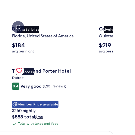
Destin
Cancun
Coastal bliss
Lively atmospher
Florida, United States of America
Quintana Roo, Mex
The
The
$184
$219
average
average
avg per night
avg per night
nightly
nightly
price
price
ott Pittsburgh University Center
is
Gallery
Check deal for Trumbull and Porter Hotel
is
h
Trumbull and Porter Hotel
$184
$219
VIP Access
Carousel
Detroit
Very good
8.4
(1,231 reviews)
Member Price available
$260 nightly
The
$588 total
Price
$755
price
was
Total with taxes and fees
Total
is
$755,
with
$588
see