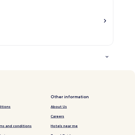
total
more
taxes
information
and
about
fees
Standard
Rate.
Other information
itions
About Us
Careers
ms and conditions
Hotels near me