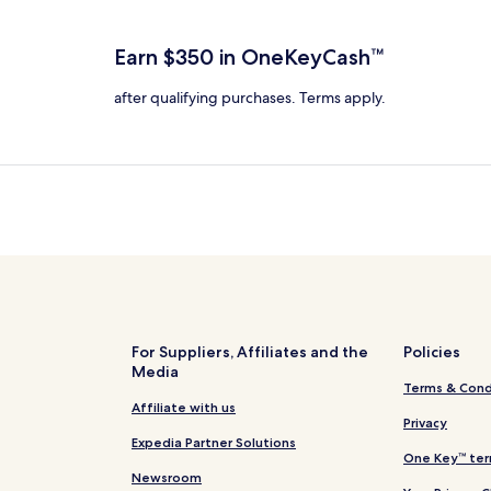
total
ore
more
taxes
nformation
information
and
bout
about
Earn $350 in OneKeyCash™
fees
tandard
Standard
ate.
Rate.
after qualifying purchases. Terms apply.
For Suppliers, Affiliates and the
Policies
Media
Terms & Cond
Affiliate with us
Privacy
Expedia Partner Solutions
One Key™ ter
Newsroom