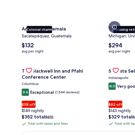
Antigua Guatemala
Traverse Ci
Colonial charm
Relaxing ret
Sacatepéquez, Guatemala
Michigan, Uni
The
The
$132
$294
average
average
avg per night
avg per night
nightly
nightly
price
price
is
Gallery
Check deal for The Blackwell Inn and Pfahl Confere
is
Gallery
Check deal 
The Blackwell Inn and Pfahl
Sonesta Sel
$132
$294
Carousel
Carousel
Conference Center
Indianapolis
Columbus
Very go
8.0
Exceptional
9.4
(1,544 reviews)
$118 off
$82 off
$149 nightly
$143 nightly
The
The
$352 total
$329 total
Price
P
$470
$
price
price
was
w
Total with taxes and fees
Total with t
Total
Total
is
is
$470,
$
with
with
$352
$329
see
s
Earn $350 in OneKeyCash trademark with the One Key