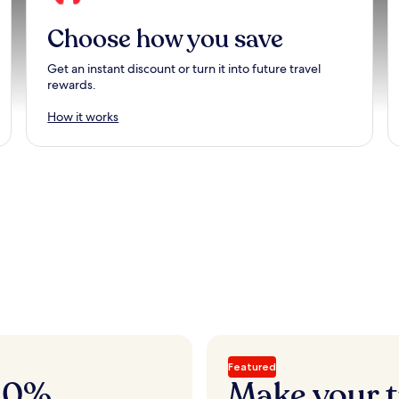
Choose how you save
Get an instant discount or turn it into future travel
rewards.
How it works
Featured
 20%
Make your t