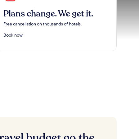
Plans change. We get it.
Free cancellation on thousands of hotels.
Book now
ravel budget go the