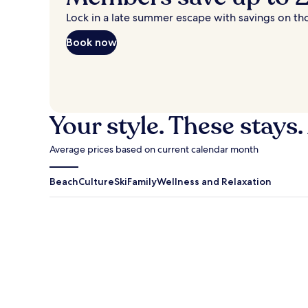
Lock in a late summer escape with savings on th
Book now
Your style. These stays.
Average prices based on current calendar month
Beach
Culture
Ski
Family
Wellness and Relaxation
Antigua Guatemala
Traverse Cit