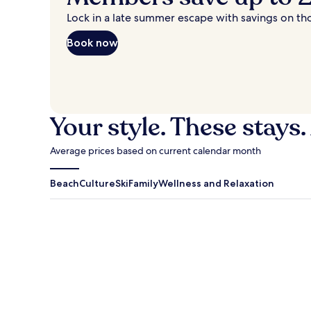
Lock in a late summer escape with savings on th
Book now
Your style. These stays.
Average prices based on current calendar month
Beach
Culture
Ski
Family
Wellness and Relaxation
Antigua Guatemala
Traverse Cit