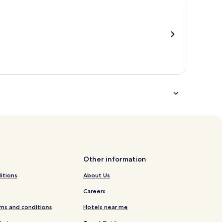
total
more
taxes
information
and
about
fees
Standard
Rate.
Other information
itions
About Us
Careers
ms and conditions
Hotels near me