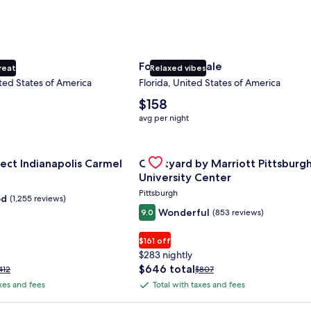
ty
Fort Lauderdale
reat
Relaxed vibes
ted States of America
Florida, United States of America
The
$158
average
avg per night
nightly
price
nce Center
for Sonesta Select Indianapolis Carmel
is
Gallery
Check deal for Courtyard by Marri
ect Indianapolis Carmel
Courtyard by Marriott Pittsburg
$158
Carousel
University Center
Pittsburgh
od
(1,255 reviews)
Wonderful
9.0
(853 reviews)
$161 off
$283 nightly
The
$646 total
rice
Price
412
$807
price
as
was
axes and fees
Total with taxes and fees
Total
is
412,
$807,
with
$646
ee
see
 Plus Card after qualifying purchases. Terms apply.