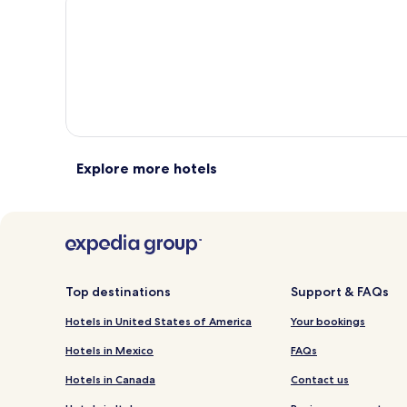
total
total
more
m
taxes
taxes
information
i
and
and
about
a
fees
fees
Standard
S
Rate.
R
Explore more hotels
Top destinations
Support & FAQs
Hotels in United States of America
Your bookings
Hotels in Mexico
FAQs
Hotels in Canada
Contact us