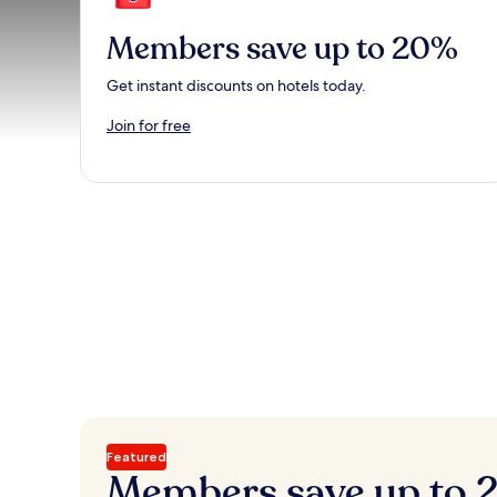
Members save up to 20%
Get instant discounts on hotels today.
Join for free
Featured
Members save up to