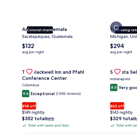
Antigua Guatemala
Traverse Ci
Colonial charm
Relaxing ret
Sacatepéquez, Guatemala
Michigan, Uni
The
The
$132
$294
average
average
avg per night
avg per night
nightly
nightly
price
price
is
Gallery
Check deal for The Blackwell Inn and Pfahl Confere
is
Gallery
Check deal 
The Blackwell Inn and Pfahl
Sonesta Sel
$132
$294
Carousel
Carousel
Conference Center
Indianapolis
Columbus
Very go
8.0
Exceptional
9.4
(1,542 reviews)
$118 off
$82 off
$149 nightly
$143 nightly
The
The
$352 total
$329 total
Price
P
$470
$
price
price
was
w
Total with taxes and fees
Total with t
Total
Total
is
is
$470,
$
with
with
$352
$329
see
s
Earn $350 in OneKeyCash trademark with the One Key