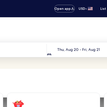
•
Open app
USD
List
Your next trip starts here
Dates
Thu, Aug 20 - Fri, Aug 21