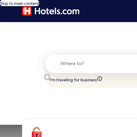
Skip to main content
Where to?
I'm traveling for business