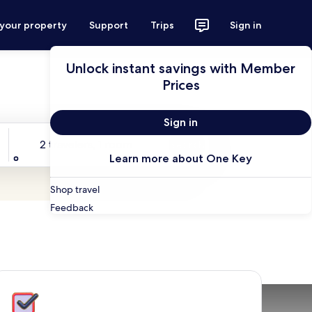
 your property
Support
Trips
Sign in
Unlock instant savings with Member
Prices
Sign in
Travelers
2 travelers, 1 room
Search
Learn more about One Key
Shop travel
Feedback