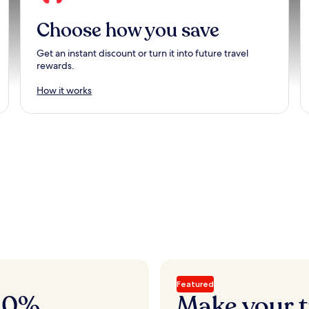
Choose how you save
Get an instant discount or turn it into future travel
rewards.
How it works
Featured
 20%
Make your t