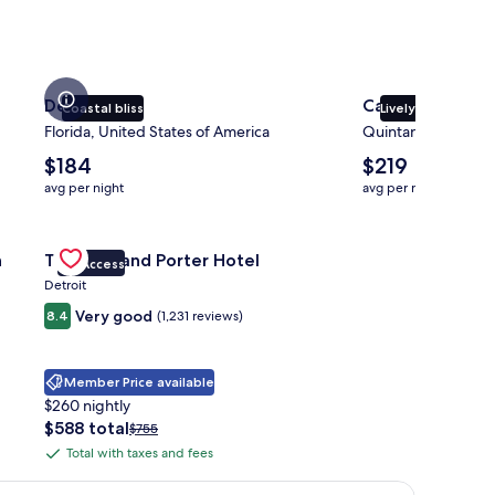
Destin
Cancun
Coastal bliss
Lively atmospher
Florida, United States of America
Quintana Roo, Mex
The
The
$184
$219
average
average
avg per night
avg per night
nightly
nightly
price
price
ott Pittsburgh University Center
is
Gallery
Check deal for Trumbull and Porter Hotel
is
h
Trumbull and Porter Hotel
$184
$219
VIP Access
Carousel
Detroit
Very good
8.4
(1,231 reviews)
Member Price available
$260 nightly
The
$588 total
Price
$755
price
was
Total with taxes and fees
Total
is
$755,
with
$588
see