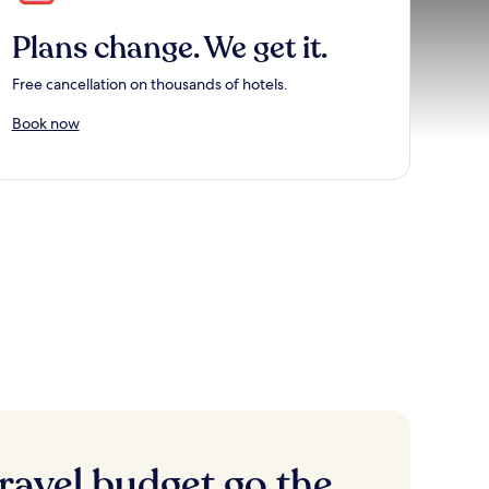
Plans change. We get it.
Free cancellation on thousands of hotels.
Book now
ravel budget go the