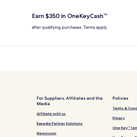
total
ore
more
taxes
nformation
information
and
bout
about
Earn $350 in OneKeyCash™
fees
tandard
Standard
ate.
Rate.
after qualifying purchases. Terms apply.
For Suppliers, Affiliates and the
Policies
Media
Terms & Cond
Affiliate with us
Privacy
Expedia Partner Solutions
One Key™ ter
Newsroom