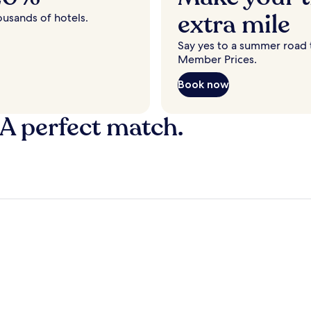
extra mile
ousands of hotels.
Say yes to a summer road t
Member Prices.
Book now
 A perfect match.
y
Fort Lauderdale