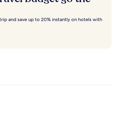
rip and save up to 20% instantly on hotels with
Destin
Cancun