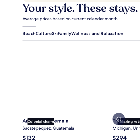
Your style. These stays.
Average prices based on current calendar month
Beach
Culture
Ski
Family
Wellness and Relaxation
Antigua Guatemala
Traverse Cit
Antigua Guatemala
Traverse Ci
Colonial charm
Relaxing ret
Sacatepéquez, Guatemala
Michigan, Uni
The
The
$132
$294