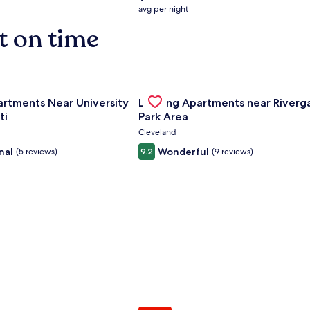
average
avg per night
nightly
t on time
price
is
$158
nce Center
for Landing Apartments Near University Of Cincinnati
Gallery
Check deal for Landing Apartment
artments Near University
Landing Apartments near Riverg
Carousel
ti
Park Area
Cleveland
nal
Wonderful
(5 reviews)
9.2
(9 reviews)