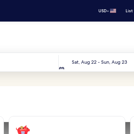
•
USD
List
Your next trip starts here
Dates
Sat, Aug 22 - Sun, Aug 23