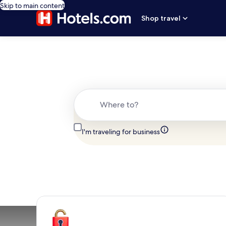
Skip to main content
Shop travel
Where to?
I'm traveling for business