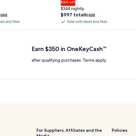
$331 off
$344 nightly
The
$997 total
rice
Price
1,063
$1,328
price
as
was
axes and fees
Total with taxes and fees
Total
is
1,063,
$1,328,
with
$997
ee
see
 Plus Card after qualifying purchases. Terms apply.
total
ore
more
taxes
nformation
information
and
bout
about
Earn $350 in OneKeyCash™
fees
tandard
Standard
ate.
Rate.
after qualifying purchases. Terms apply.
For Suppliers, Affiliates and the
Policies
Media