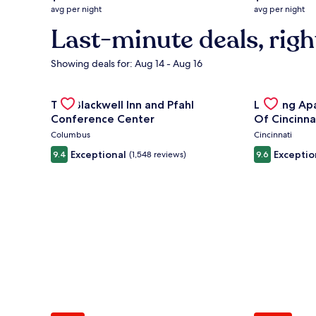
average
average
avg per night
avg per night
nightly
nightly
Last-minute deals, righ
price
price
is
is
$132
$294
Showing deals for: Aug 14 - Aug 16
Gallery
Check deal for The Blackwell Inn and Pfahl Confere
Gallery
Check deal 
The Blackwell Inn and Pfahl
Landing Ap
Carousel
Carousel
Conference Center
Of Cincinna
Columbus
Cincinnati
Exceptional
Exceptio
9.4
(1,548 reviews)
9.6