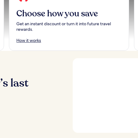
Choose how you save
Get an instant discount or turn it into future travel
rewards.
How it works
s last