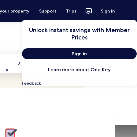
 your property
Support
Trips
Sign in
Unlock instant savings with Member
Prices
Sign in
Travelers
2 travelers, 1 room
Search
Learn more about One Key
Feedback