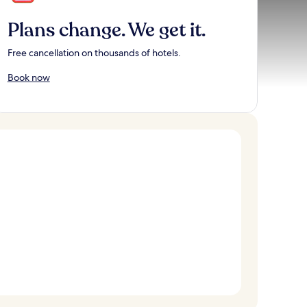
Plans change. We get it.
Free cancellation on thousands of hotels.
Book now