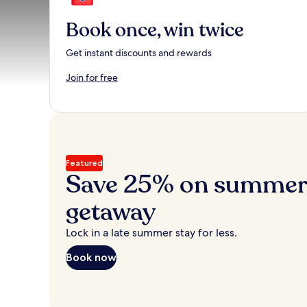
Book once, win twice
Get instant discounts and rewards
Join for free
Featured
Save 25% on summer’
getaway
Lock in a late summer stay for less.
Book now