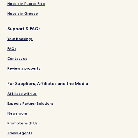
Hotels in Puerto Rico
Hotels in Greece
Support & FAQs
Your bookings
FAQs
Contact us
Review a property
For Suppliers, Affiliates and the Media
Affiliate with us
Expedia Partner Solutions
Newsroom
Promote with Us
Travel Agents