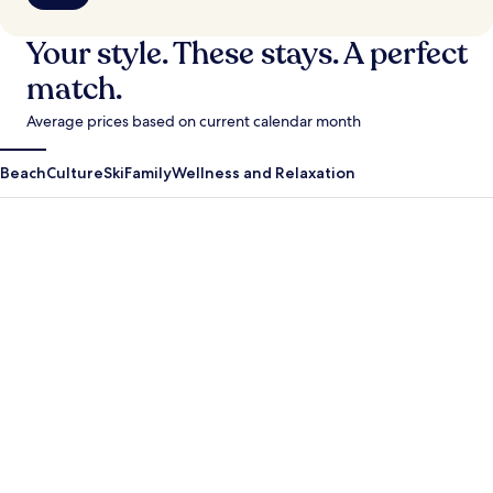
Your style. These stays. A perfect
match.
Average prices based on current calendar month
Beach
Culture
Ski
Family
Wellness and Relaxation
Antigua Guatemala
Krabi