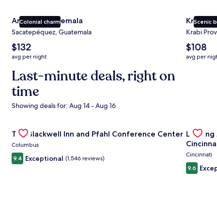
Antigua Guatemala
Krabi
Colonial charm
Scenic 
Sacatepéquez, Guatemala
Krabi Prov
The
The
$132
$108
average
average
avg per night
avg per nig
nightly
nightly
price
Last-minute deals, right on
price
is
is
time
$132
$108
Showing deals for: Aug 14 - Aug 16
Gallery
Check deal for The Blackwell Inn and Pfahl Conference Ce
Gallery
Check de
The Blackwell Inn and Pfahl Conference Center
Landing
Carousel
Carous
Cincinna
Columbus
Cincinnati
Exceptional
9.4
(1,546 reviews)
Excep
9.6