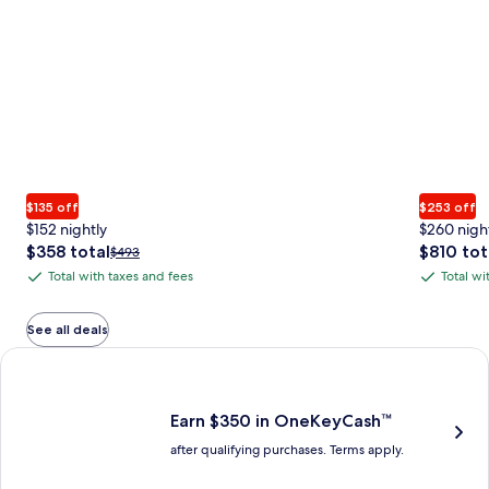
$135 off
$253 off
$152 nightly
$260 nigh
The
The
$358 total
$810 tot
Price
$493
price
price
was
Total with taxes and fees
Total wi
Total
Total
is
is
$493,
with
with
$358
$810
see
total
total
more
taxes
taxes
See all deals
information
and
and
Earn $350 in OneKeyCash trademark with the One Key Plus Car
about
fees
fees
Standard
Rate.
Earn $350 in OneKeyCash™
after qualifying purchases. Terms apply.