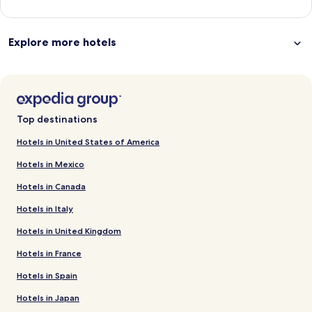
Explore more hotels
Top destinations
Hotels in United States of America
Hotels in Mexico
Hotels in Canada
Hotels in Italy
Hotels in United Kingdom
Hotels in France
Hotels in Spain
Hotels in Japan