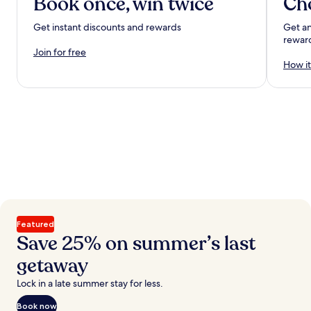
Book once, win twice
Ch
Get instant discounts and rewards
Get an
rewar
Join for free
How it
Featured
Save 25% on summer’s last
getaway
Lock in a late summer stay for less.
Book now