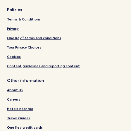
Policies
Terms & Conditions
Privacy
One Key™ terms and conditions
Your Privacy Choices
Cookies
Content guidelines and reporting content
Other information
About Us
Careers
Hotels near me
Travel Guides
One Key credit cards