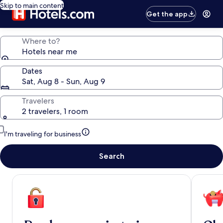
Skip to main content
Get the app
Where to?
Hotels near me
Dates
Sat, Aug 8 - Sun, Aug 9
Travelers
2 travelers, 1 room
I'm traveling for business
Search