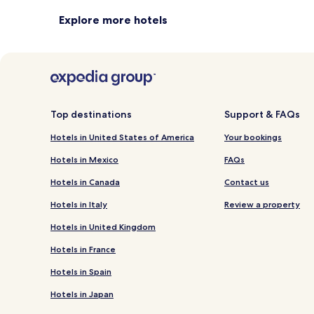
Explore more hotels
Top destinations
Support & FAQs
Hotels in United States of America
Your bookings
Hotels in Mexico
FAQs
Hotels in Canada
Contact us
Hotels in Italy
Review a property
Hotels in United Kingdom
Hotels in France
Hotels in Spain
Hotels in Japan