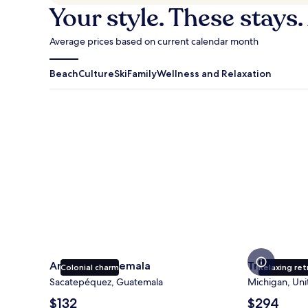
Your style. These stays.
Average prices based on current calendar month
Beach
Culture
Ski
Family
Wellness and Relaxation
Antigua Guatemala
Traverse Cit
Antigua Guatemala
Traverse Ci
Colonial charm
Relaxing ret
Sacatepéquez, Guatemala
Michigan, Uni
The
The
$132
$294