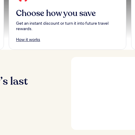
Choose how you save
Get an instant discount or turn it into future travel
rewards.
How it works
s last