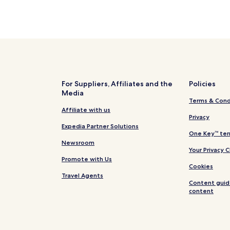
For Suppliers, Affiliates and the
Policies
Media
Terms & Cond
Affiliate with us
Privacy
Expedia Partner Solutions
One Key™ ter
Newsroom
Your Privacy 
Promote with Us
Cookies
Travel Agents
Content guid
content