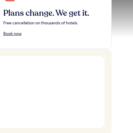
Plans change. We get it.
Free cancellation on thousands of hotels.
Book now