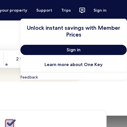
 your property
Support
Trips
Sign in
Unlock instant savings with Member
Prices
Sign in
Travelers
2 travelers, 1 room
Search
Learn more about One Key
Feedback