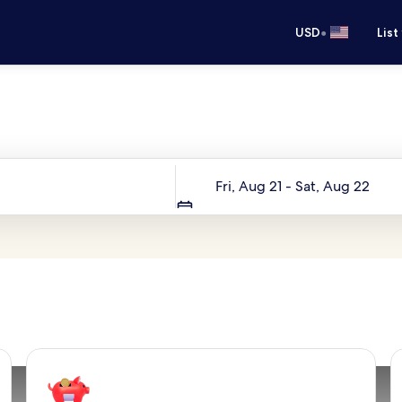
•
USD
List
Your next trip starts here
Dates
Fri, Aug 21 - Sat, Aug 22