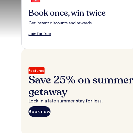
Book once, win twice
Get instant discounts and rewards
Join for free
Featured
Save 25% on summer’
getaway
Lock in a late summer stay for less.
Book now