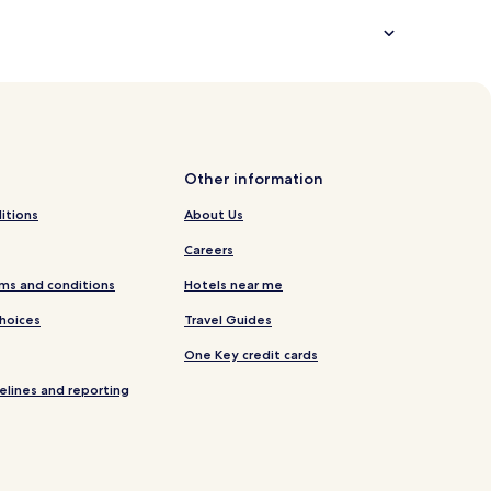
Other information
itions
About Us
Careers
ms and conditions
Hotels near me
Choices
Travel Guides
One Key credit cards
elines and reporting