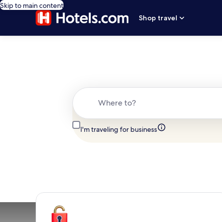
Skip to main content
Shop travel
Where to?
I'm traveling for business