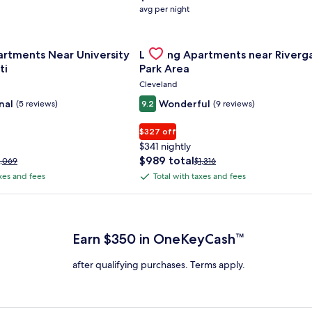
average
avg per night
nightly
price
nce Center
for Landing Apartments Near University Of Cincinnati
is
Gallery
Check deal for Landing Apartment
artments Near University
Landing Apartments near Riverg
$158
Carousel
ti
Park Area
Cleveland
nal
Wonderful
(5 reviews)
9.2
(9 reviews)
$327 off
$341 nightly
The
$989 total
rice
Price
1,069
$1,316
price
as
was
axes and fees
Total with taxes and fees
Total
is
1,069,
$1,316,
with
$989
ee
see
 Plus Card after qualifying purchases. Terms apply.
total
ore
more
taxes
nformation
information
and
bout
about
Earn $350 in OneKeyCash™
fees
tandard
Standard
ate.
Rate.
after qualifying purchases. Terms apply.