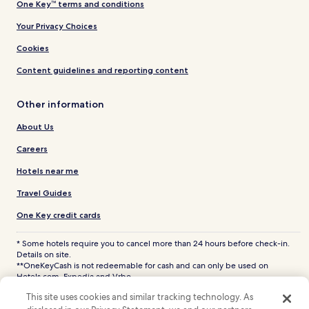
One Key™ terms and conditions
Your Privacy Choices
Cookies
Content guidelines and reporting content
Other information
About Us
Careers
Hotels near me
Travel Guides
One Key credit cards
* Some hotels require you to cancel more than 24 hours before check-in.
Details on site.
**OneKeyCash is not redeemable for cash and can only be used on
Hotels.com, Expedia and Vrbo.
© 2026 Hotels.com, LP., an Expedia Group company. All rights reserved.
This site uses cookies and similar tracking technology. As
Hotels.com and the Hotels.com Logo are trademarks or registered