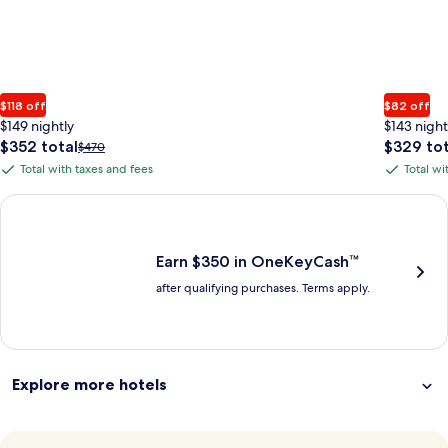
$118 off
$82 off
$149 nightly
$143 night
The
The
$352 total
$329 tot
Price
$470
price
price
was
Total with taxes and fees
Total wi
Total
Total
is
is
$470,
with
with
$352
$329
see
Earn $350 in OneKeyCash trademark with the One Key Plus Car
total
total
more
taxes
taxes
information
and
and
about
fees
fees
Earn $350 in OneKeyCash™
Standard
after qualifying purchases. Terms apply.
Rate.
Explore more hotels