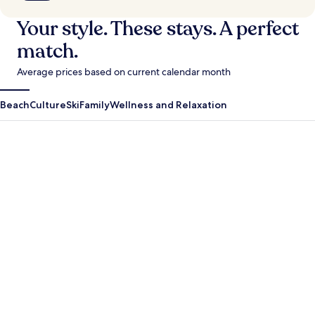
Your style. These stays. A perfect
match.
Average prices based on current calendar month
Beach
Culture
Ski
Family
Wellness and Relaxation
Antigua Guatemala
Krabi