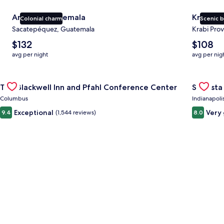
Antigua Guatemala
Krabi
Colonial charm
Scenic 
Sacatepéquez, Guatemala
Krabi Prov
The
The
$132
$108
average
average
avg per night
avg per nig
nightly
nightly
price
price
Gallery
Check deal for The Blackwell Inn and Pfahl Conference Cente
is
is
Gallery
Check de
The Blackwell Inn and Pfahl Conference Center
Sonesta 
$132
$108
Carousel
Carous
Columbus
Indianapoli
Exceptional
Very
9.4
(1,544 reviews)
8.0