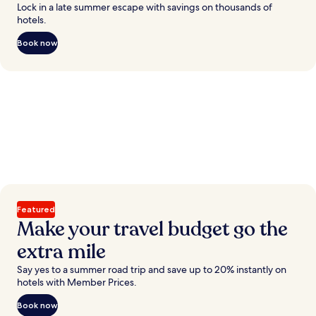
Lock in a late summer escape with savings on thousands of
hotels.
Book now
Featured
Make your travel budget go the
extra mile
Say yes to a summer road trip and save up to 20% instantly on
hotels with Member Prices.
Book now