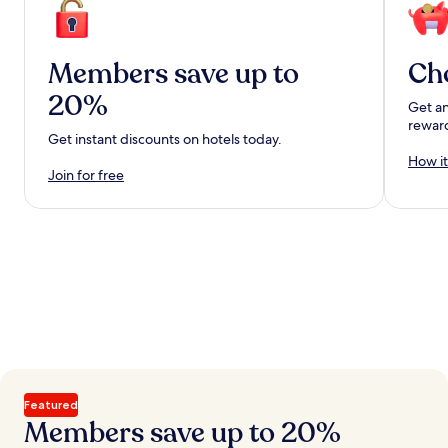
Members save up to
Ch
20%
Get an
rewar
Get instant discounts on hotels today.
How it
Join for free
Featured
Members save up to 20%