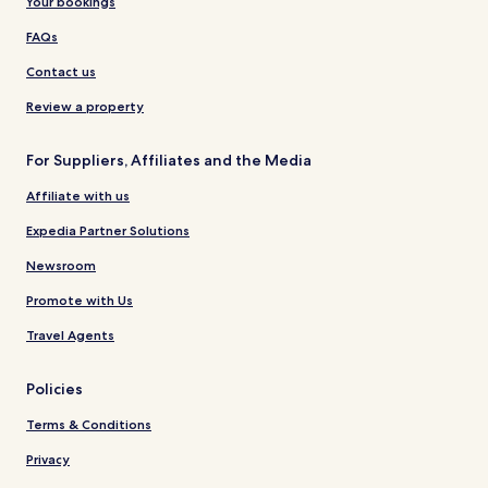
Your bookings
FAQs
Contact us
Review a property
For Suppliers, Affiliates and the Media
Affiliate with us
Expedia Partner Solutions
Newsroom
Promote with Us
Travel Agents
Policies
Terms & Conditions
Privacy