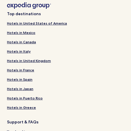
Top destinations
Hotels in United States of America
Hotels in Mexico
Hotels in Canada
Hotels in Italy
Hotels in United Kingdom
Hotels in France
Hotels in Spain
Hotels in Japan
Hotels in Puerto Rico
Hotels in Greece
Support & FAQs