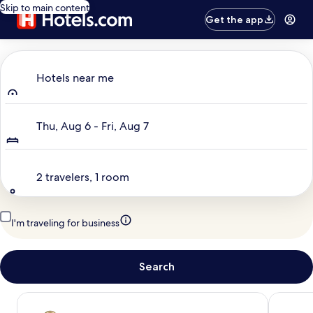
Skip to main content
Get the app
Where to?
Hotels near me
Dates
Thu, Aug 6 - Fri, Aug 7
Travelers
2 travelers, 1 room
I'm traveling for business
Search