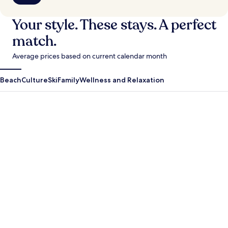
Your style. These stays. A perfect
match.
Average prices based on current calendar month
Beach
Culture
Ski
Family
Wellness and Relaxation
Antigua Guatemala
Krabi