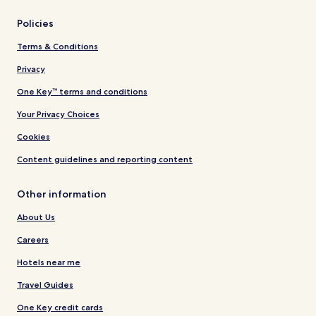
Policies
Terms & Conditions
Privacy
One Key™ terms and conditions
Your Privacy Choices
Cookies
Content guidelines and reporting content
Other information
About Us
Careers
Hotels near me
Travel Guides
One Key credit cards