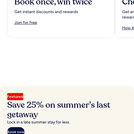
Book once, win twice
Ch
Get instant discounts and rewards
Get an
rewar
Join for free
How it
Featured
Save 25% on summer’s last
getaway
Lock in a late summer stay for less.
Book now