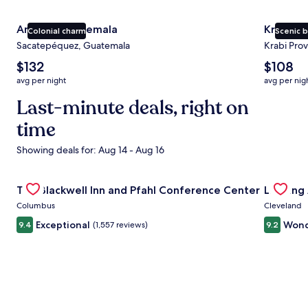
Antigua Guatemala
Krabi
Colonial charm
Scenic 
Sacatepéquez, Guatemala
Krabi Prov
The
The
$132
$108
average
average
avg per night
avg per nig
nightly
nightly
price
Last-minute deals, right on
price
is
is
time
$132
$108
Showing deals for: Aug 14 - Aug 16
Gallery
Check deal for The Blackwell Inn and Pfahl Conference Ce
Gallery
Check de
The Blackwell Inn and Pfahl Conference Center
Landing
Carousel
Carous
Columbus
Cleveland
Exceptional
Wond
9.4
(1,557 reviews)
9.2