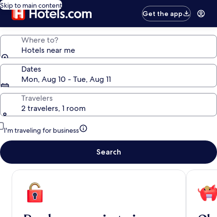
Skip to main content
Get the app
Where to?
Hotels near me
Dates
Mon, Aug 10 - Tue, Aug 11
Travelers
2 travelers, 1 room
I'm traveling for business
Search