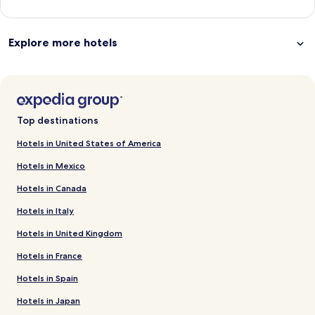
Explore more hotels
Top destinations
Hotels in United States of America
Hotels in Mexico
Hotels in Canada
Hotels in Italy
Hotels in United Kingdom
Hotels in France
Hotels in Spain
Hotels in Japan