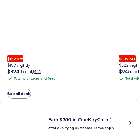
$122 off
$309 off
$137 nightly
$322 nigh
The
The
$324 total
$945 tot
Price
$446
price
price
was
Total with taxes and fees
Total wi
Total
Total
is
is
$446,
with
with
$324
$945
see
total
total
more
taxes
taxes
See all deals
information
and
and
Earn $350 in OneKeyCash trademark with the One Key Plus Car
about
fees
fees
Standard
Rate.
Earn $350 in OneKeyCash™
after qualifying purchases. Terms apply.