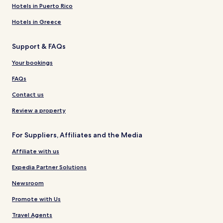
Hotels in Puerto Rico
Hotels in Greece
Support & FAQs
Your bookings
FAQs
Contact us
Review a property
For Suppliers, Affiliates and the Media
Affiliate with us
Expedia Partner Solutions
Newsroom
Promote with Us
Travel Agents