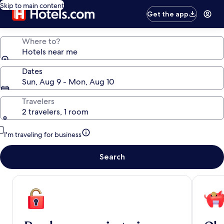
Skip to main content
Get the app
Where to?
Hotels near me
Dates
Sun, Aug 9 - Mon, Aug 10
Travelers
2 travelers, 1 room
I'm traveling for business
Search