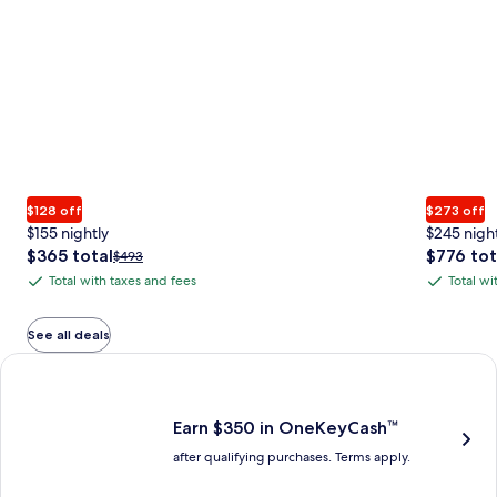
$128 off
$273 off
$155 nightly
$245 nigh
The
The
$365 total
$776 tot
Price
$493
price
price
was
Total with taxes and fees
Total wi
Total
Total
is
is
$493,
with
with
$365
$776
see
total
total
more
taxes
taxes
See all deals
information
and
and
Earn $350 in OneKeyCash trademark with the One Key Plus Car
about
fees
fees
Standard
Rate.
Earn $350 in OneKeyCash™
after qualifying purchases. Terms apply.