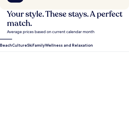
Your style. These stays. A perfect
match.
Average prices based on current calendar month
Beach
Culture
Ski
Family
Wellness and Relaxation
Antigua Guatemala
Krabi