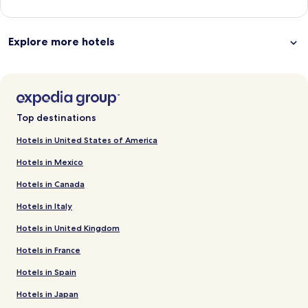
Explore more hotels
Top destinations
Hotels in United States of America
Hotels in Mexico
Hotels in Canada
Hotels in Italy
Hotels in United Kingdom
Hotels in France
Hotels in Spain
Hotels in Japan