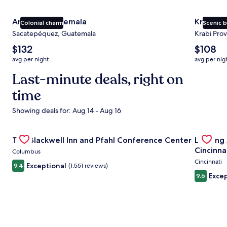
Antigua Guatemala
Krabi
Colonial charm
Scenic 
Sacatepéquez, Guatemala
Krabi Prov
The
The
$132
$108
average
average
avg per night
avg per nig
nightly
nightly
price
Last-minute deals, right on
price
is
is
time
$132
$108
Showing deals for: Aug 14 - Aug 16
Gallery
Check deal for The Blackwell Inn and Pfahl Conference Ce
Gallery
Check de
The Blackwell Inn and Pfahl Conference Center
Landing
Carousel
Carous
Cincinna
Columbus
Cincinnati
Exceptional
9.4
(1,551 reviews)
Excep
9.6