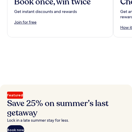
Book once, win twice
Ch
Get instant discounts and rewards
Get an
rewar
Join for free
How it
Featured
Save 25% on summer’s last
getaway
Lock in a late summer stay for less.
Book now