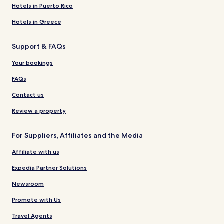
Hotels in Puerto Rico
Hotels in Greece
Support & FAQs
Your bookings
FAQs
Contact us
Review a property
For Suppliers, Affiliates and the Media
Affiliate with us
Expedia Partner Solutions
Newsroom
Promote with Us
Travel Agents