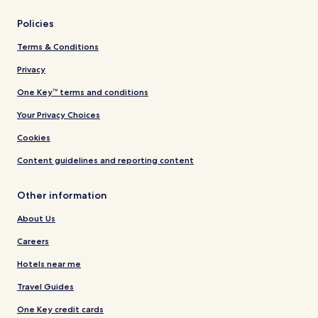
Policies
Terms & Conditions
Privacy
One Key™ terms and conditions
Your Privacy Choices
Cookies
Content guidelines and reporting content
Other information
About Us
Careers
Hotels near me
Travel Guides
One Key credit cards